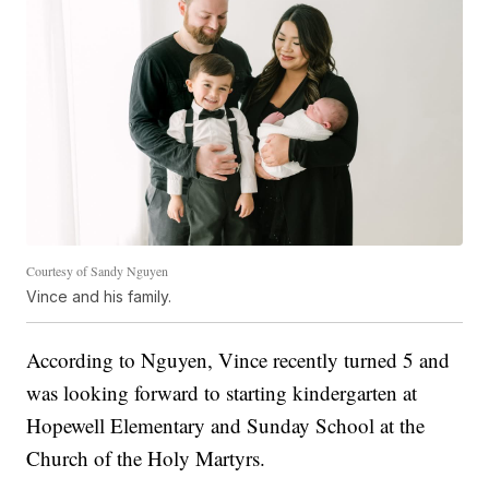
Courtesy of Sandy Nguyen
Vince and his family.
According to Nguyen, Vince recently turned 5 and
was looking forward to starting kindergarten at
Hopewell Elementary and Sunday School at the
Church of the Holy Martyrs.