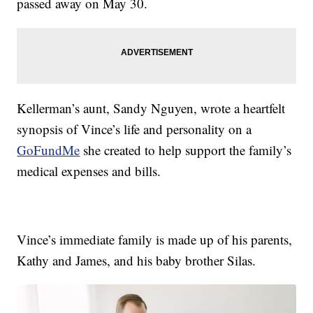
passed away on May 30.
Kellerman’s aunt, Sandy Nguyen, wrote a heartfelt
synopsis of Vince’s life and personality on a
GoFundMe
she created to help support the family’s
medical expenses and bills.
Vince’s immediate family is made up of his parents,
Kathy and James, and his baby brother Silas.