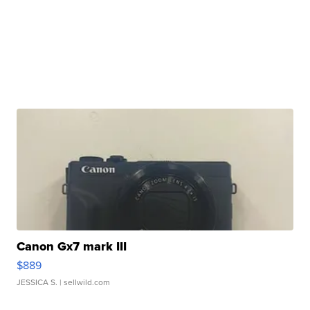
Canon Gx7 mark III
$889
JESSICA S.
| sellwild.com