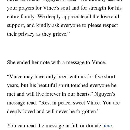
your prayers for Vince’s soul and for strength for his
entire family. We deeply appreciate all the love and
support, and kindly ask everyone to please respect
their privacy as they grieve.”
She ended her note with a message to Vince.
“Vince may have only been with us for five short
years, but his beautiful spirit touched everyone he
met and will live forever in our hearts,” Nguyen’s
message read. “Rest in peace, sweet Vince. You are
deeply loved and will never be forgotten.”
You can read the message in full or donate
here
.