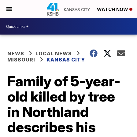
WATCH NOW
NEWS
LOCAL NEWS
MISSOURI
KANSAS CITY
Family of 5-year-
old killed by tree
in Northland
describes his