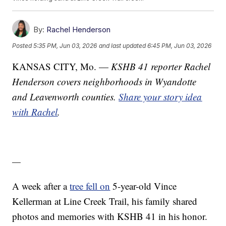
By:
Rachel Henderson
Posted
5:35 PM, Jun 03, 2026
and last updated
6:45 PM, Jun 03, 2026
KANSAS CITY, Mo. —
KSHB 41 reporter Rachel
Henderson covers neighborhoods in Wyandotte
and Leavenworth counties.
Share your story idea
with Rachel
.
—
A week after a
tree fell on
5-year-old Vince
Kellerman at Line Creek Trail, his family shared
photos and memories with KSHB 41 in his honor.