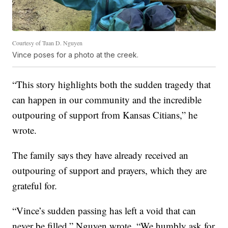
Courtesy of Tuan D. Nguyen
Vince poses for a photo at the creek.
“This story highlights both the sudden tragedy that
can happen in our community and the incredible
outpouring of support from Kansas Citians,” he
wrote.
The family says they have already received an
outpouring of support and prayers, which they are
grateful for.
“Vince’s sudden passing has left a void that can
never be filled,” Nguyen wrote. “We humbly ask for