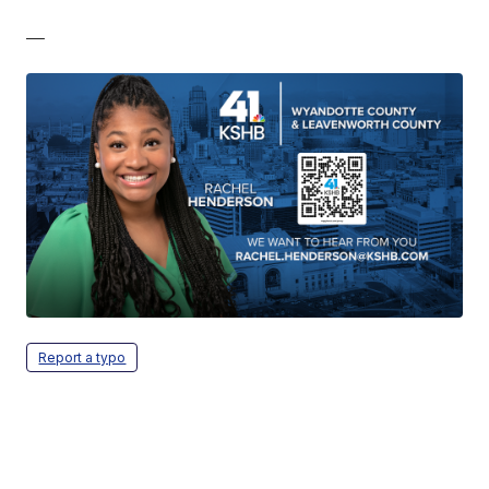
—
Report a typo