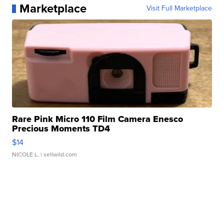
Marketplace
Visit Full Marketplace
Rare Pink Micro 110 Film Camera Enesco
Precious Moments TD4
$14
NICOLE L.
| sellwild.com