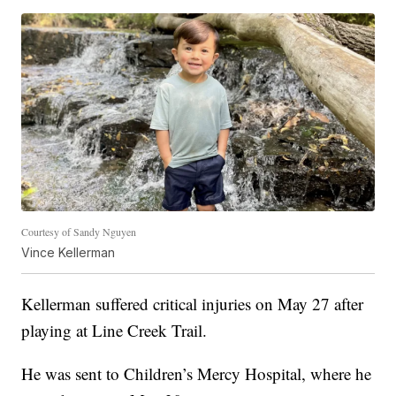
Courtesy of Sandy Nguyen
Vince Kellerman
Kellerman suffered critical injuries on May 27 after
playing at Line Creek Trail.
He was sent to Children’s Mercy Hospital, where he