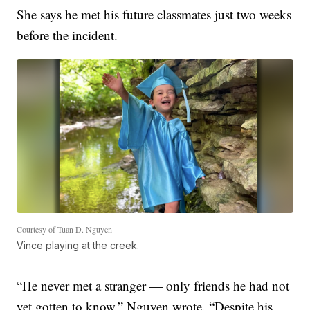
She says he met his future classmates just two weeks
before the incident.
Courtesy of Tuan D. Nguyen
Vince playing at the creek.
“He never met a stranger — only friends he had not
yet gotten to know,” Nguyen wrote. “Despite his