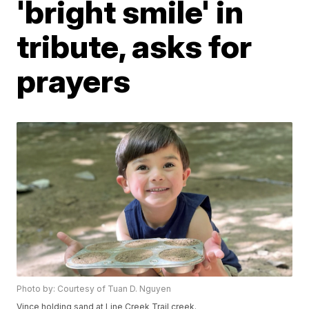
'bright smile' in
tribute, asks for
prayers
Photo by: Courtesy of Tuan D. Nguyen
Vince holding sand at Line Creek Trail creek.