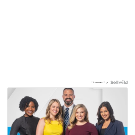
Powered by