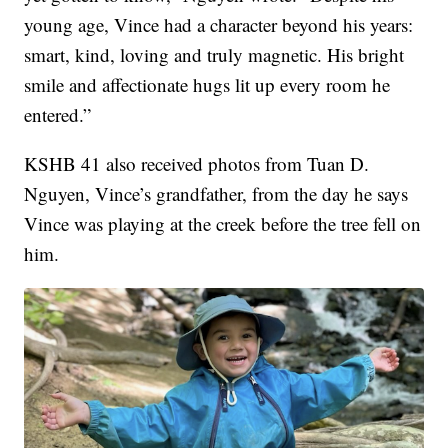
young age, Vince had a character beyond his years:
smart, kind, loving and truly magnetic. His bright
smile and affectionate hugs lit up every room he
entered.”
KSHB 41 also received photos from Tuan D.
Nguyen, Vince’s grandfather, from the day he says
Vince was playing at the creek before the tree fell on
him.