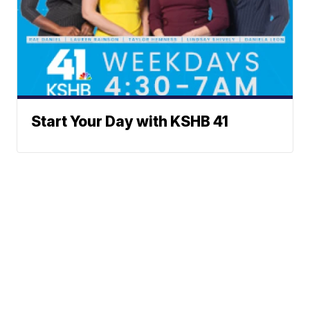
Start Your Day with KSHB 41