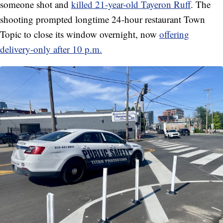
someone shot and
killed 21-year-old Tayeron Ruff
. The
shooting prompted longtime 24-hour restaurant Town
Topic to close its window overnight, now
offering
delivery-only after 10 p.m.