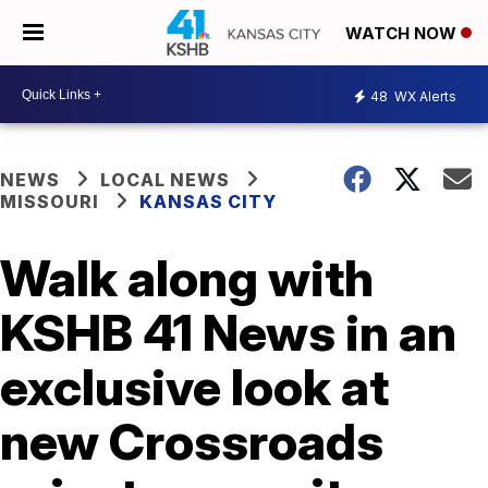
WATCH NOW
48
WX Alerts
NEWS
LOCAL NEWS
MISSOURI
KANSAS CITY
Walk along with
KSHB 41 News in an
exclusive look at
new Crossroads