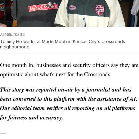
Al Miller/KSHB
Tommy Ho works at Made Mobb in Kansas City's Crossroads
neighborhood.
One month in, businesses and security officers say they are
optimistic about what's next for the Crossroads.
This story was reported on-air by a journalist and has
been converted to this platform with the assistance of AI.
Our editorial team verifies all reporting on all platforms
for fairness and accuracy.
—