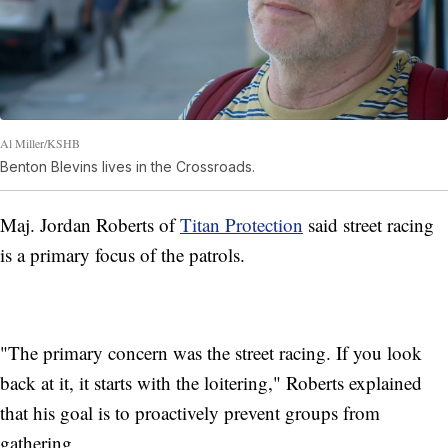
Al Miller/KSHB
Benton Blevins lives in the Crossroads.
Maj. Jordan Roberts of
Titan Protection
said street racing
is a primary focus of the patrols.
"The primary concern was the street racing. If you look
back at it, it starts with the loitering," Roberts explained
that his goal is to proactively prevent groups from
gathering.