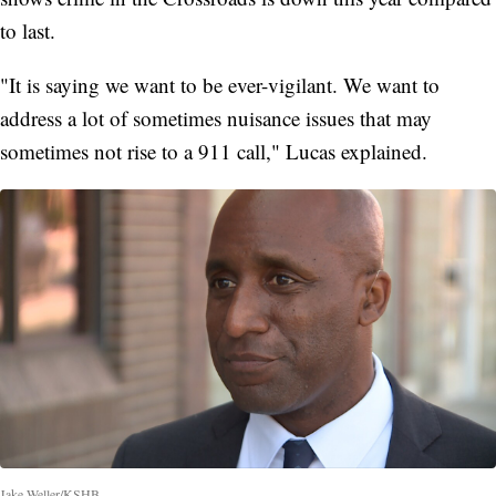
to last.
"It is saying we want to be ever-vigilant. We want to
address a lot of sometimes nuisance issues that may
sometimes not rise to a 911 call," Lucas explained.
Jake Weller/KSHB