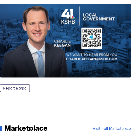
Report a typo
Marketplace
Visit Full Marketplace