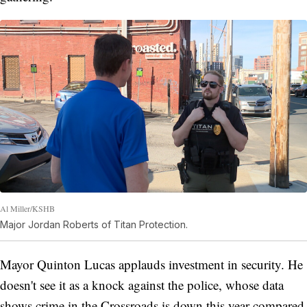
Al Miller/KSHB
Major Jordan Roberts of Titan Protection.
Mayor Quinton Lucas applauds investment in security. He
doesn't see it as a knock against the police, whose data
shows crime in the Crossroads is down this year compared