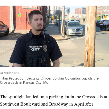
Al Miller/KSHB
Titan Protection Security Officer Jordan Columbus patrols the
Crossroads in Kansas City, Mo.
The spotlight landed on a parking lot in the Crossroads at
Southwest Boulevard and Broadway in April after