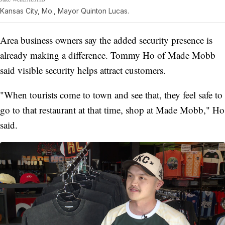
Kansas City, Mo., Mayor Quinton Lucas.
Area business owners say the added security presence is
already making a difference. Tommy Ho of Made Mobb
said visible security helps attract customers.
"When tourists come to town and see that, they feel safe to
go to that restaurant at that time, shop at Made Mobb," Ho
said.