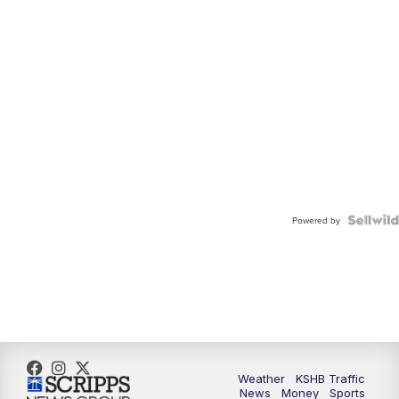
Powered by
Weather
KSHB Traffic
News
Money
Sports