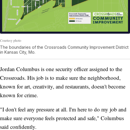
Courtesy photo
The boundaries of the Crossroads Community Improvement District
in Kansas City, Mo.
Jordan Columbus is one security officer assigned to the
Crossroads. His job is to make sure the neighborhood,
known for art, creativity, and restaurants, doesn't become
known for crime.
"I don't feel any pressure at all. I'm here to do my job and
make sure everyone feels protected and safe," Columbus
said confidently.