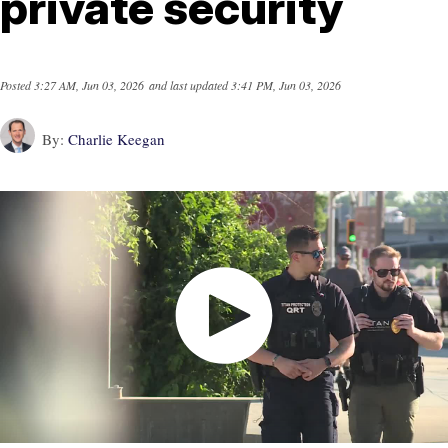
private security
Posted
3:27 AM, Jun 03, 2026
and last updated
3:41 PM, Jun 03, 2026
By:
Charlie Keegan