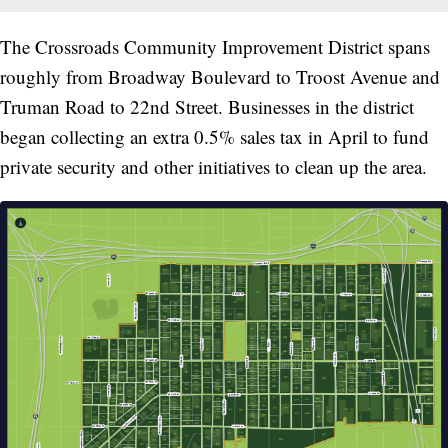
The Crossroads Community Improvement District spans
roughly from Broadway Boulevard to Troost Avenue and
Truman Road to 22nd Street. Businesses in the district
began collecting an extra 0.5% sales tax in April to fund
private security and other initiatives to clean up the area.