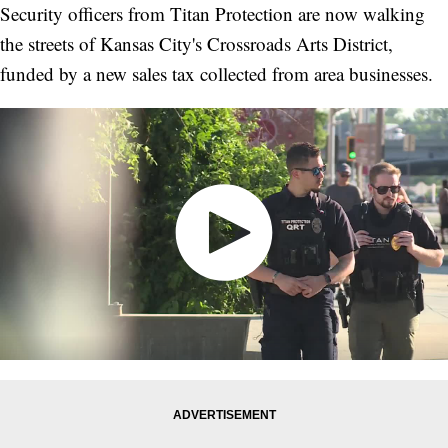
Security officers from Titan Protection are now walking
the streets of Kansas City's Crossroads Arts District,
funded by a new sales tax collected from area businesses.