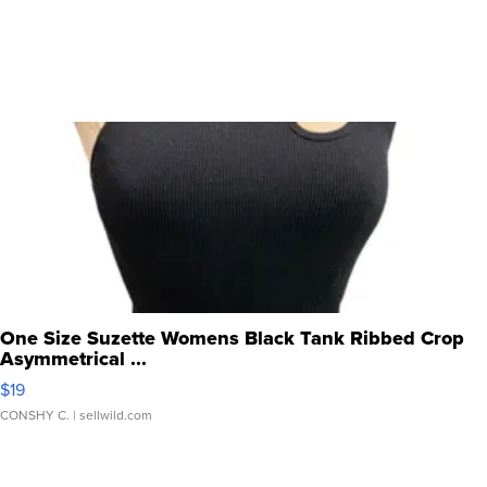
One Size Suzette Womens Black Tank Ribbed Crop
Asymmetrical ...
$19
CONSHY C.
| sellwild.com