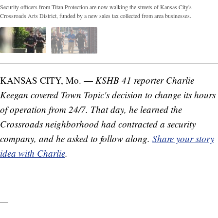
Security officers from Titan Protection are now walking the streets of Kansas City's
Crossroads Arts District, funded by a new sales tax collected from area businesses.
KANSAS CITY, Mo. —
KSHB 41 reporter Charlie
Keegan covered Town Topic's decision to change its hours
of operation from 24/7. That day, he learned the
Crossroads neighborhood had contracted a security
company, and he asked to follow along.
Share your story
idea with Charlie
.
—