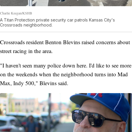
Charlie Keegan/KSHB
A Titan Protection private security car patrols Kansas City's
Crossroads neighborhood.
Crossroads resident Benton Blevins raised concerns about
street racing in the area.
"I haven't seen many police down here. I'd like to see more
on the weekends when the neighborhood turns into Mad
Max, Indy 500," Blevins said.