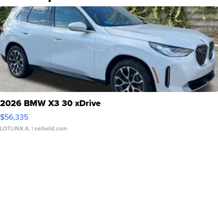
2026 BMW X3 30 xDrive
$56,335
LOTLINX A.
| sellwild.com