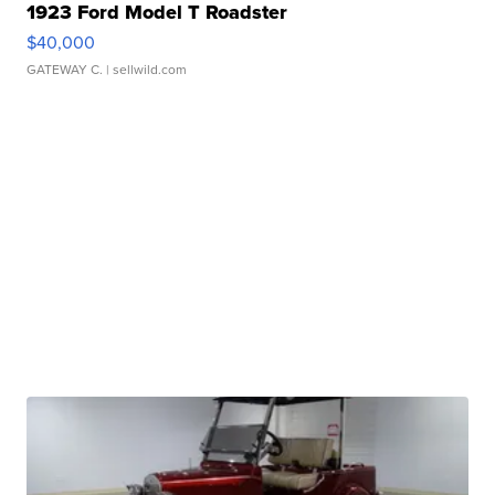
1923 Ford Model T Roadster
$40,000
GATEWAY C.
| sellwild.com