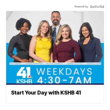
Powered by
Start Your Day with KSHB 41