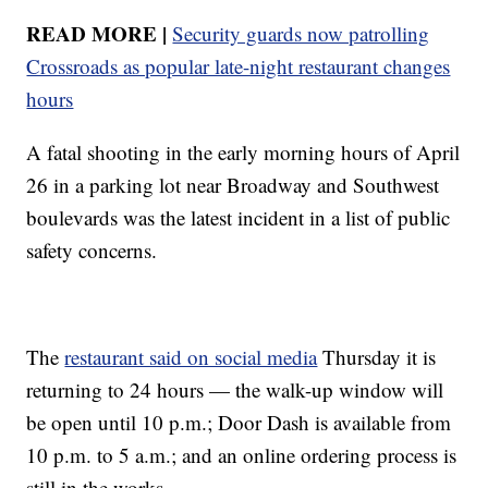
READ MORE |
Security guards now patrolling
Crossroads as popular late-night restaurant changes
hours
A fatal shooting in the early morning hours of April
26 in a parking lot near Broadway and Southwest
boulevards was the latest incident in a list of public
safety concerns.
The
restaurant said on social media
Thursday it is
returning to 24 hours — the walk-up window will
be open until 10 p.m.; Door Dash is available from
10 p.m. to 5 a.m.; and an online ordering process is
still in the works.