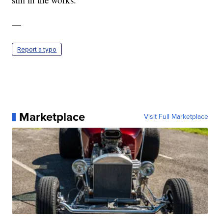
—
Report a typo
Marketplace
Visit Full Marketplace