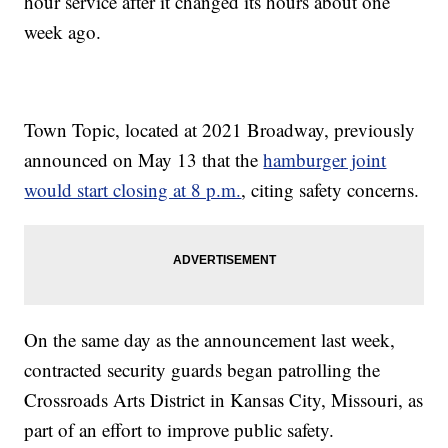
hour service after it changed its hours about one
week ago.
Town Topic, located at 2021 Broadway, previously
announced on May 13 that the
hamburger joint
would start closing at 8 p.m.
, citing safety concerns.
On the same day as the announcement last week,
contracted security guards began patrolling the
Crossroads Arts District in Kansas City, Missouri, as
part of an effort to improve public safety.