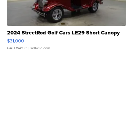
2024 StreetRod Golf Cars LE29 Short Canopy
$31,000
GATEWAY C.
| sellwild.com