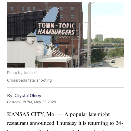
Photo by: kshb 41
Crossroads fatal shooting
By:
Crystal Olney
Posted
8:18 PM, May 21, 2026
KANSAS CITY, Mo. — A popular late-night
restaurant announced Thursday it is returning to 24-