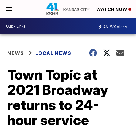
WATCH NOW
46
WX Alerts
NEWS
LOCAL NEWS
Town Topic at
2021 Broadway
returns to 24-
hour service