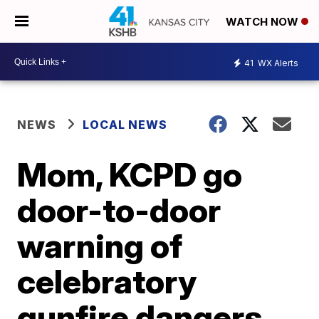
WATCH NOW
41
WX Alerts
NEWS
LOCAL NEWS
Mom, KCPD go
door-to-door
warning of
celebratory
gunfire dangers