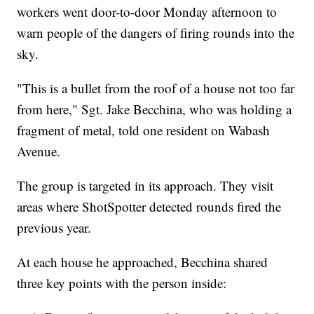
workers went door-to-door Monday afternoon to
warn people of the dangers of firing rounds into the
sky.
"This is a bullet from the roof of a house not too far
from here," Sgt. Jake Becchina, who was holding a
fragment of metal, told one resident on Wabash
Avenue.
The group is targeted in its approach. They visit
areas where ShotSpotter detected rounds fired the
previous year.
At each house he approached, Becchina shared
three key points with the person inside: