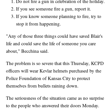
Do not fire a gun in celebration of the holiday.
If you see someone fire a gun, report it.
If you know someone planning to fire, try to
stop it from happening.
"Any of those three things could have saved Blair's
life and could save the life of someone you care
about," Becchina said.
The problem is so severe that this Thursday, KCPD
officers will wear Kevlar helmets purchased by the
Police Foundation of Kansas City to protect
themselves from bullets raining down.
The seriousness of the situation came as no surprise
to the people who answered their doors Monday.