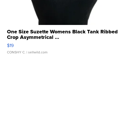
One Size Suzette Womens Black Tank Ribbed
Crop Asymmetrical ...
$19
CONSHY C.
| sellwild.com