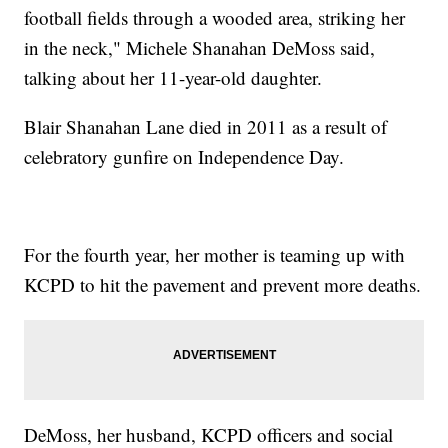
football fields through a wooded area, striking her
in the neck," Michele Shanahan DeMoss said,
talking about her 11-year-old daughter.
Blair Shanahan Lane died in 2011 as a result of
celebratory gunfire on Independence Day.
For the fourth year, her mother is teaming up with
KCPD to hit the pavement and prevent more deaths.
DeMoss, her husband, KCPD officers and social