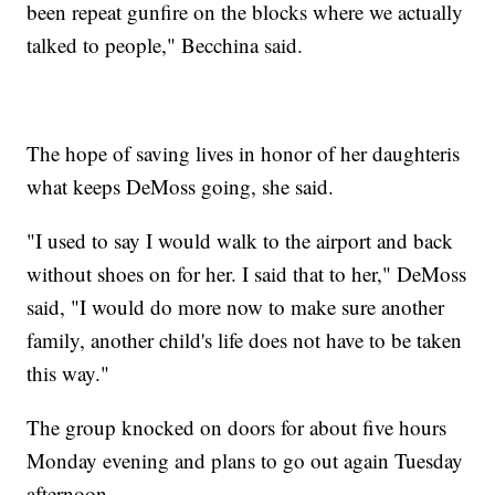
been repeat gunfire on the blocks where we actually
talked to people," Becchina said.
The hope of saving lives in honor of her daughteris
what keeps DeMoss going, she said.
"I used to say I would walk to the airport and back
without shoes on for her. I said that to her," DeMoss
said, "I would do more now to make sure another
family, another child's life does not have to be taken
this way."
The group knocked on doors for about five hours
Monday evening and plans to go out again Tuesday
afternoon.