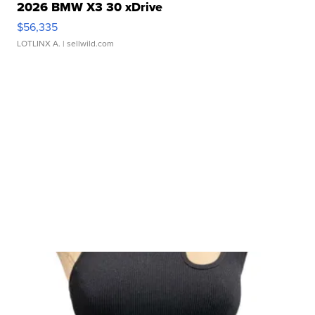
2026 BMW X3 30 xDrive
$56,335
LOTLINX A.
| sellwild.com