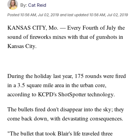
By:
Cat Reid
Posted
10:56 AM, Jul 02, 2019
and last updated
10:56 AM, Jul 02, 2019
KANSAS CITY, Mo. — Every Fourth of July the
sound of fireworks mixes with that of gunshots in
Kansas City.
During the holiday last year, 175 rounds were fired
in a 3.5 square mile area in the urban core,
according to KCPD's ShotSpotter technology.
The bullets fired don't disappear into the sky; they
come back down, with devastating consequences.
"The bullet that took Blair's life traveled three