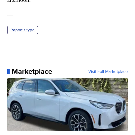
—
Report a typo
Marketplace
Visit Full Marketplace