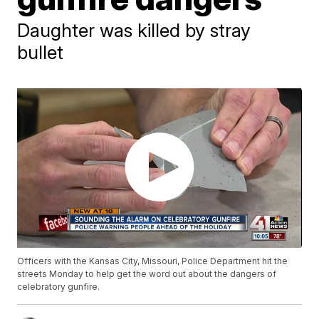
Daughter was killed by stray
bullet
Officers with the Kansas City, Missouri, Police Department hit the
streets Monday to help get the word out about the dangers of
celebratory gunfire.