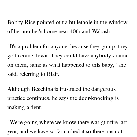
Bobby Rice pointed out a bullethole in the window
of her mother's home near 40th and Wabash.
"It's a problem for anyone, because they go up, they
gotta come down. They could have anybody's name
on them, same as what happened to this baby," she
said, referring to Blair.
Although Becchina is frustrated the dangerous
practice continues, he says the door-knocking is
making a dent.
"We're going where we know there was gunfire last
year, and we have so far curbed it so there has not