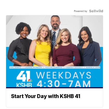
Powered by
Start Your Day with KSHB 41