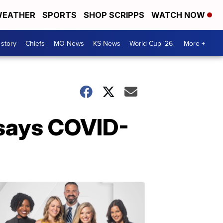
EATHER
SPORTS
SHOP SCRIPPS
WATCH NOW
 story
Chiefs
MO News
KS News
World Cup '26
More +
 says COVID-