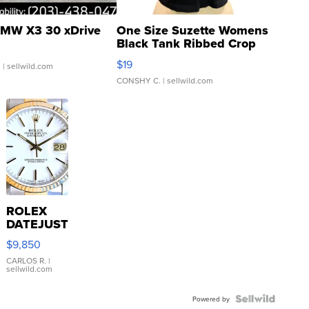
MW X3 30 xDrive
One Size Suzette Womens
Black Tank Ribbed Crop
Asymmetrical ...
$19
.
| sellwild.com
CONSHY C.
| sellwild.com
ROLEX
DATEJUST
16233
$9,850
WHITE
DIAL
CARLOS R.
|
sellwild.com
FLUTED
BEZEL
TWO-
Powered by