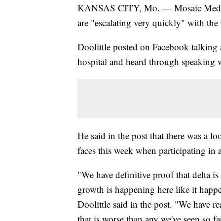
KANSAS CITY, Mo. — Mosaic Medical C
are "escalating very quickly" with th
Doolittle posted on Facebook talking
hospital and heard through speaking wi
He said in the post that there was a l
faces this week when participating in 
"We have definitive proof that delta i
growth is happening here like it happ
Doolittle said in the post. "We have r
that is worse than any we've seen so far