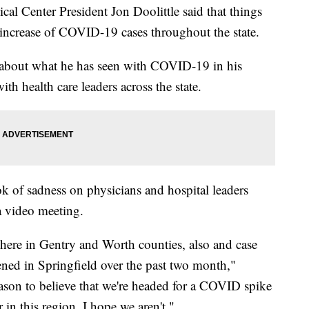
enter President Jon Doolittle said that things
e increase of COVID-19 cases throughout the state.
 about what he has seen with COVID-19 in his
th health care leaders across the state.
ook of sadness on physicians and hospital leaders
a video meeting.
s here in Gentry and Worth counties, also and case
ened in Springfield over the past two month,"
eason to believe that we're headed for a COVID spike
 in this region. I hope we aren't."