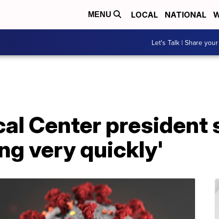
LOCAL
NATIONAL
W
MENU
Let's Talk | Share your
al Center president
ing very quickly'