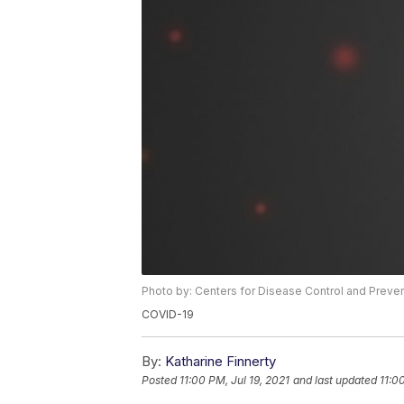
Photo by: Centers for Disease Control and Preve
COVID-19
By:
Katharine Finnerty
Posted
11:00 PM, Jul 19, 2021
and last updated
11:0