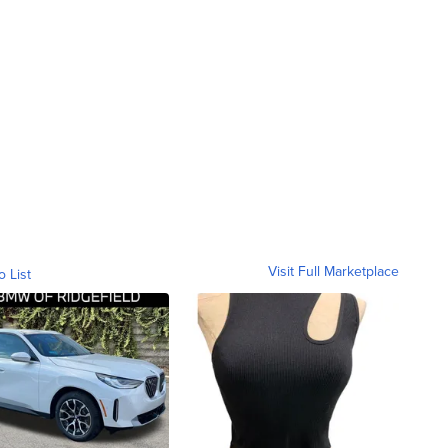
Visit Full Marketplace
o List