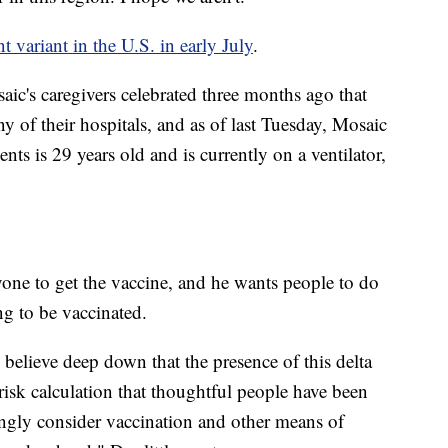
 variant in the U.S. in early July
.
ic's caregivers celebrated three months ago that
 of their hospitals, and as of last Tuesday, Mosaic
ents is 29 years old and is currently on a ventilator,
yone to get the vaccine, and he wants people to do
g to be vaccinated.
 believe deep down that the presence of this delta
risk calculation that thoughtful people have been
ongly consider vaccination and other means of