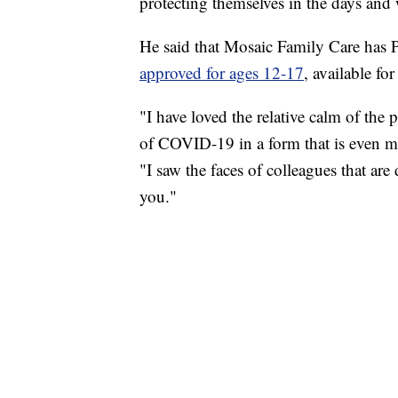
protecting themselves in the days and
He said that Mosaic Family Care has 
approved for ages 12-17
, available fo
"I have loved the relative calm of the 
of COVID-19 in a form that is even mo
"I saw the faces of colleagues that are 
you."