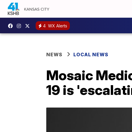
4
WX Alerts
NEWS
LOCAL NEWS
Mosaic Medic
19 is 'escalat