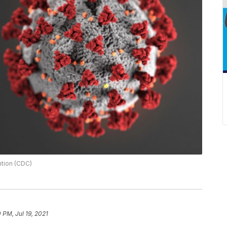
ntion (CDC)
0 PM, Jul 19, 2021