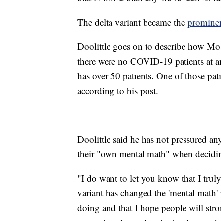
The delta variant became the
prominent
Doolittle goes on to describe how Mosa
there were no COVID-19 patients at any
has over 50 patients. One of those pati
according to his post.
Doolittle said he has not pressured an
their "own mental math" when decidin
"I do want to let you know that I truly
variant has changed the 'mental math' 
doing and that I hope people will str