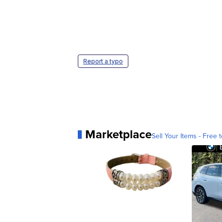
Report a typo
Marketplace
Sell Your Items - Free t