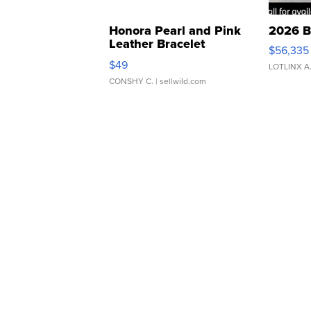
Honora Pearl and Pink
2026 B
Leather Bracelet
$56,335
Adjustable Buckle Clo...
$49
LOTLINX A
CONSHY C.
| sellwild.com