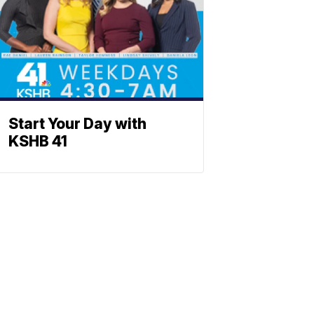
Start Your Day with
KSHB 41