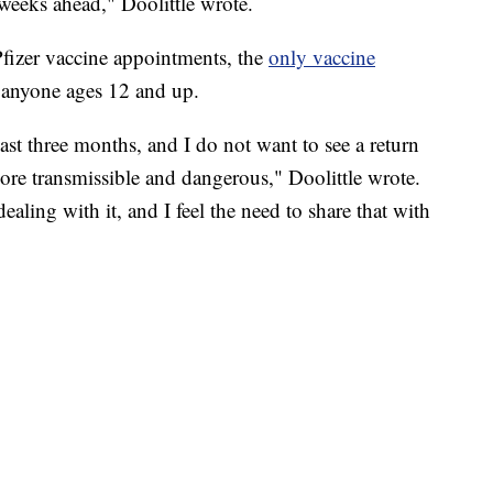
 weeks ahead," Doolittle wrote.
Pfizer vaccine appointments, the
only vaccine
r anyone ages 12 and up.
past three months, and I do not want to see a return
re transmissible and dangerous," Doolittle wrote.
dealing with it, and I feel the need to share that with