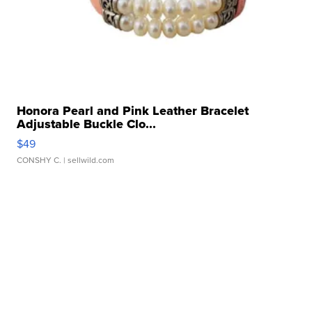
Honora Pearl and Pink Leather Bracelet
Adjustable Buckle Clo...
$49
CONSHY C.
| sellwild.com