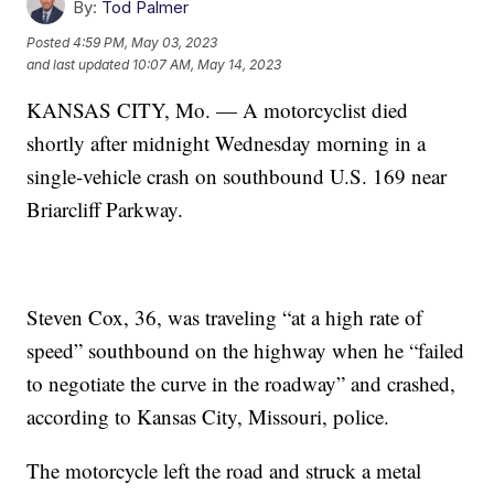
By:
Tod Palmer
Posted
4:59 PM, May 03, 2023
and last updated
10:07 AM, May 14, 2023
KANSAS CITY, Mo. — A motorcyclist died
shortly after midnight Wednesday morning in a
single-vehicle crash on southbound U.S. 169 near
Briarcliff Parkway.
Steven Cox, 36, was traveling “at a high rate of
speed” southbound on the highway when he “failed
to negotiate the curve in the roadway” and crashed,
according to Kansas City, Missouri, police.
The motorcycle left the road and struck a metal