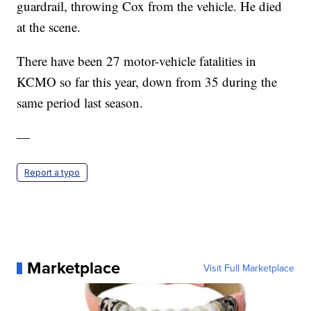
guardrail, throwing Cox from the vehicle. He died
at the scene.
There have been 27 motor-vehicle fatalities in
KCMO so far this year, down from 35 during the
same period last season.
—
Report a typo
Marketplace
Visit Full Marketplace