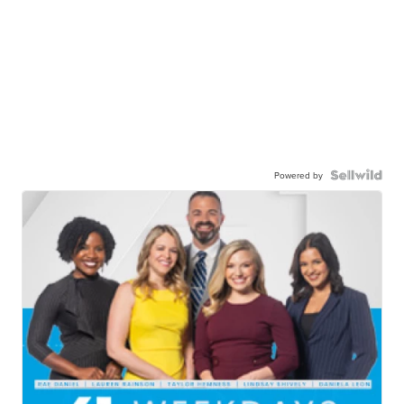
Powered by