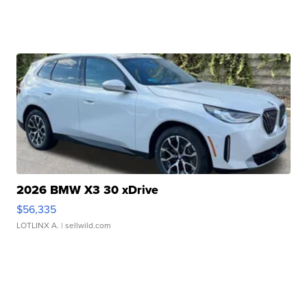
2026 BMW X3 30 xDrive
$56,335
LOTLINX A.
| sellwild.com