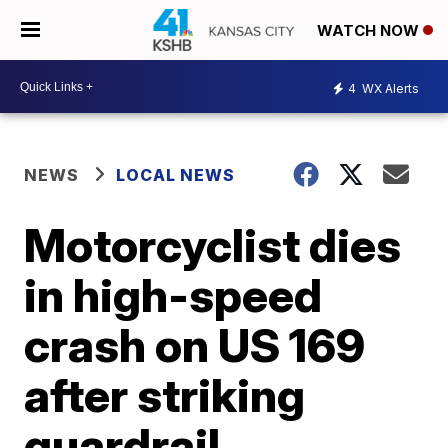
WATCH NOW
4
WX Alerts
NEWS
LOCAL NEWS
Motorcyclist dies
in high-speed
crash on US 169
after striking
guardrail