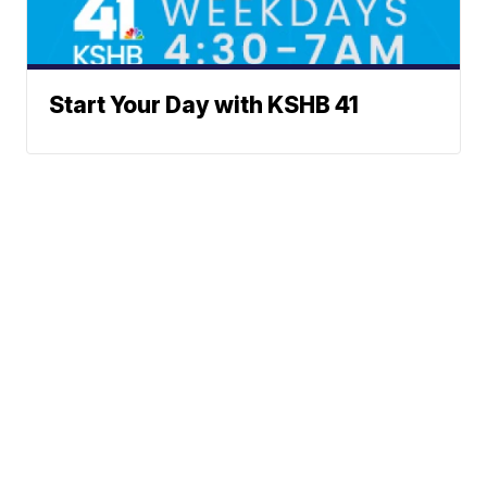
Start Your Day with KSHB 41