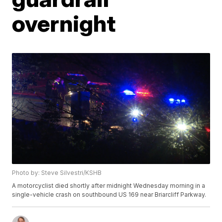
overnight
Photo by: Steve Silvestri/KSHB
A motorcyclist died shortly after midnight Wednesday morning in a
single-vehicle crash on southbound US 169 near Briarcliff Parkway.