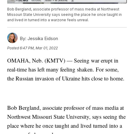
Bob Bergland, associate professor of mass media at Northwest
Missouri State University says seeing the place he once taught in
and lived in turned into a warzone feels unreal.
By:
Jessika Eidson
Posted
6:47 PM, Mar 01, 2022
OMAHA, Neb. (KMTV) — Seeing war erupt in
real-time has left many feeling shaken. For some,
the Russian invasion of Ukraine hits close to home.
Bob Bergland, associate professor of mass media at
Northwest Missouri State University, says seeing the
place where he once taught and lived turned into a