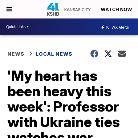
WATCH NOW
10
WX Alerts
NEWS
LOCAL NEWS
'My heart has
been heavy this
week': Professor
with Ukraine ties
watches war