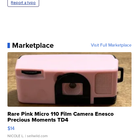
Report a typo
Marketplace
Visit Full Marketplace
Rare Pink Micro 110 Film Camera Enesco
Precious Moments TD4
$14
NICOLE L.
| sellwild.com