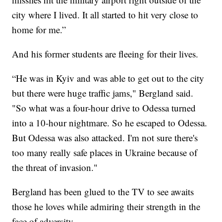
city where I lived. It all started to hit very close to
home for me.”
And his former students are fleeing for their lives.
“He was in Kyiv and was able to get out to the city
but there were huge traffic jams," Bergland said.
"So what was a four-hour drive to Odessa turned
into a 10-hour nightmare. So he escaped to Odessa.
But Odessa was also attacked. I'm not sure there's
too many really safe places in Ukraine because of
the threat of invasion."
Bergland has been glued to the TV to see awaits
those he loves while admiring their strength in the
face of adversity.