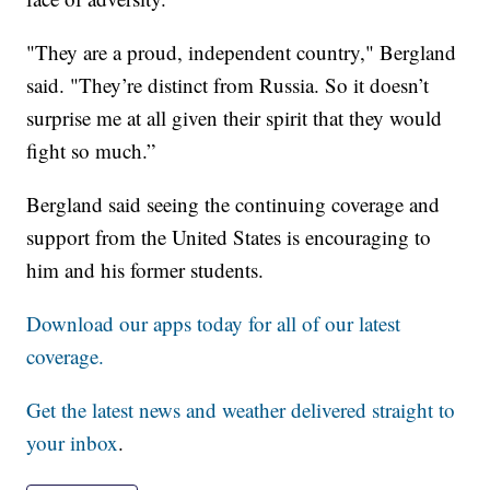
"They are a proud, independent country," Bergland
said. "They’re distinct from Russia. So it doesn’t
surprise me at all given their spirit that they would
fight so much.”
Bergland said seeing the continuing coverage and
support from the United States is encouraging to
him and his former students.
Download our apps today for all of our latest
coverage.
Get the latest news and weather delivered straight to
your inbox
.