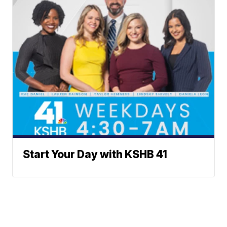
Start Your Day with KSHB 41