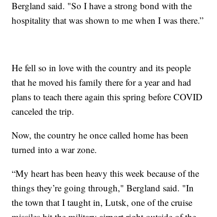
Bergland said. "So I have a strong bond with the
hospitality that was shown to me when I was there.”
He fell so in love with the country and its people
that he moved his family there for a year and had
plans to teach there again this spring before COVID
canceled the trip.
Now, the country he once called home has been
turned into a war zone.
“My heart has been heavy this week because of the
things they’re going through," Bergland said. "In
the town that I taught in, Lutsk, one of the cruise
missiles hit the military airport right outside of the