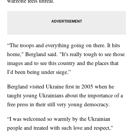
warzone feels unreal.
“The troops and everything going on there. It hits
home," Bergland said. "It’s really tough to see those
images and to see this country and the places that
I’d been being under siege.”
Bergland visited Ukraine first in 2005 when he
taught young Ukrainians about the importance of a
free press in their still very young democracy.
“I was welcomed so warmly by the Ukrainian
people and treated with such love and respect,"