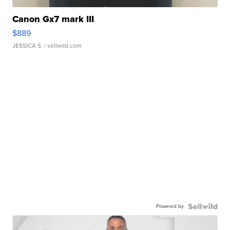
Canon Gx7 mark III
$889
JESSICA S.
| sellwild.com
Powered by