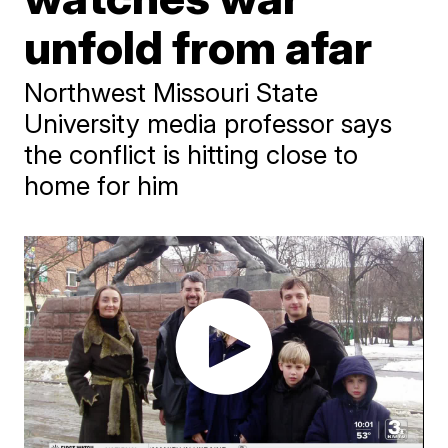
unfold from afar
Northwest Missouri State
University media professor says
the conflict is hitting close to
home for him