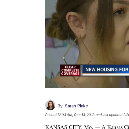
By:
Sarah Plake
Posted
12:03 AM, Dec 13, 2018
and last updated
2:2
KANSAS CITY, Mo. — A Kansas City o