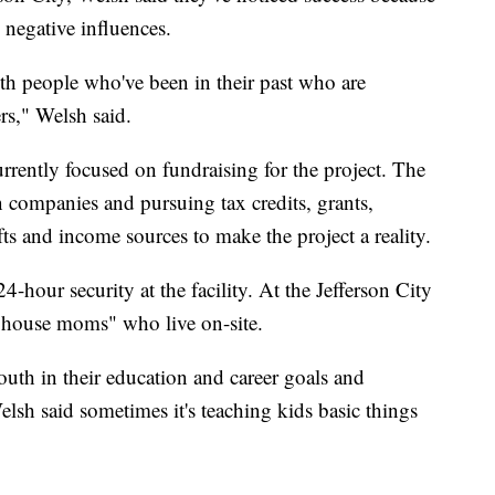
m negative influences.
th people who've been in their past who are
rs," Welsh said.
rrently focused on fundraising for the project. The
n companies and pursuing tax credits, grants,
ts and income sources to make the project a reality.
4-hour security at the facility. At the Jefferson City
 "house moms" who live on-site.
th in their education and career goals and
elsh said sometimes it's teaching kids basic things