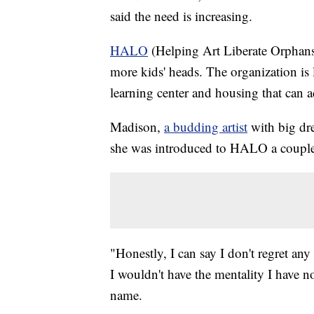
said the need is increasing.
HALO
(Helping Art Liberate Orphans) 
more kids' heads. The organization is 
learning center and housing that can
Madison,
a budding artist
with big dre
she was introduced to HALO a couple 
"Honestly, I can say I don't regret an
I wouldn't have the mentality I have n
name.