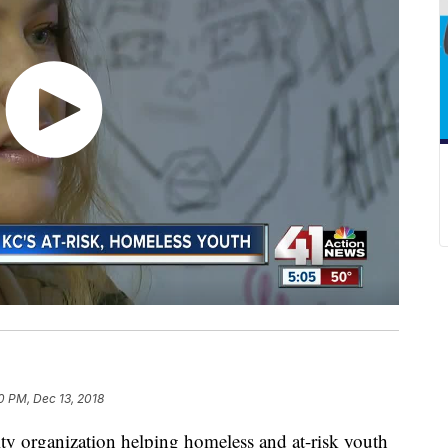
0 PM, Dec 13, 2018
rganization helping homeless and at-risk youth