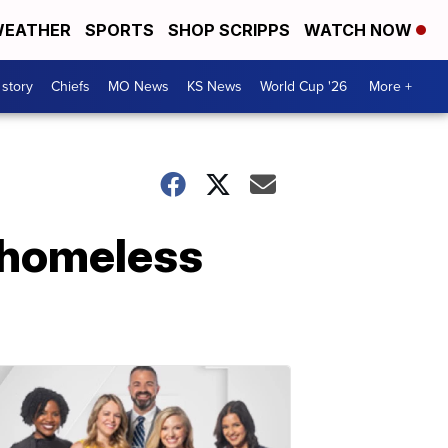
EATHER
SPORTS
SHOP SCRIPPS
WATCH NOW
 story
Chiefs
MO News
KS News
World Cup '26
More +
r homeless