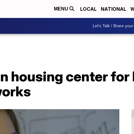
LOCAL
NATIONAL
W
MENU
Let's Talk | Share your
on housing center fo
works