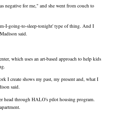
was negative for me," and she went from couch to
m-I-going-to-sleep-tonight' type of thing. And I
" Madison said.
enter, which uses an art-based approach to help kids
ng.
ork I create shows my past, my present and, what I
dison said.
 her head through HALO's pilot housing program.
 apartment.