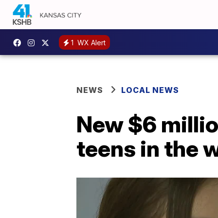
1
WX Alert
NEWS
LOCAL NEWS
New $6 milli
teens in the 