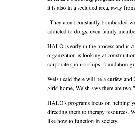
it is also in a secluded area, away fro
"They aren't constantly bombarded wi
addicted to drugs, even family membe
HALO is early in the process and is cu
organization is looking at constructio
corporate sponsorships, foundation gif
Welsh said there will be a curfew and 2
girls' home, Welsh says there are two
HALO's programs focus on helping you
directing them to therapy resources. W
like how to function in society.