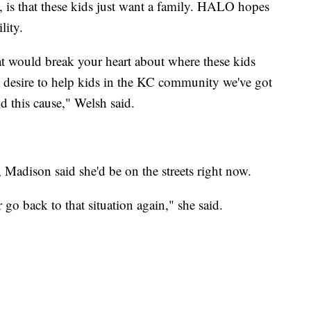
 is that these kids just want a family. HALO hopes
lity.
hat would break your heart about where these kids
e a desire to help kids in the KC community we've got
 this cause," Welsh said.
Madison said she'd be on the streets right now.
o back to that situation again," she said.