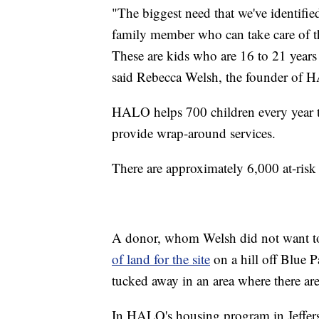
"The biggest need that we've identifie
family member who can take care of th
These are kids who are 16 to 21 years 
said Rebecca Welsh, the founder of 
HALO helps 700 children every year t
provide wrap-around services.
There are approximately 6,000 at-risk
A donor, whom Welsh did not want to
of land for the site
on a hill off Blue P
tucked away in an area where there ar
In HALO's housing program in Jeffers