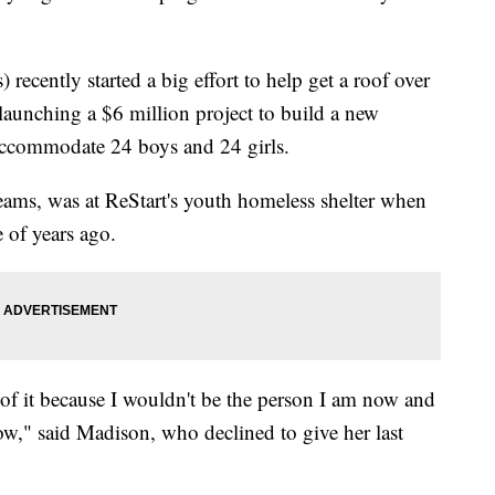
recently started a big effort to help get a roof over
launching a $6 million project to build a new
 accommodate 24 boys and 24 girls.
ams, was at ReStart's youth homeless shelter when
of years ago.
y of it because I wouldn't be the person I am now and
ow," said Madison, who declined to give her last