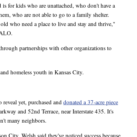
d is for kids who are unattached, who don't have a
em, who are not able to go to a family shelter.
old who need a place to live and stay and thrive,"
HALO.
hrough partnerships with other organizations to
 and homeless youth in Kansas City.
 reveal yet, purchased and
donated a 37-acre piece
arkway and 52nd Terrace, near Interstate 435. It's
en't many neighbors.
on City, Welsh said they've noticed success because