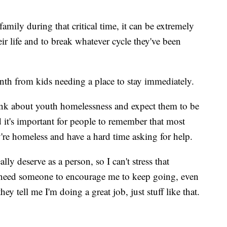
amily during that critical time, it can be extremely
heir life and to break whatever cycle they've been
nth from kids needing a place to stay immediately.
ink about youth homelessness and expect them to be
 it's important for people to remember that most
y're homeless and have a hard time asking for help.
lly deserve as a person, so I can't stress that
 need someone to encourage me to keep going, even
hey tell me I'm doing a great job, just stuff like that.