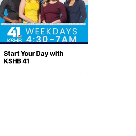
Start Your Day with
KSHB 41