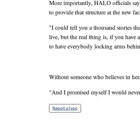
More importantly, HALO officials say,
to provide that structure at the new faci
"I could tell you a thousand stories t
live, but the real thing is, if you hav
to have everybody locking arms behind
Without someone who believes in her, 
"And I promised myself I would never g
Report a typo