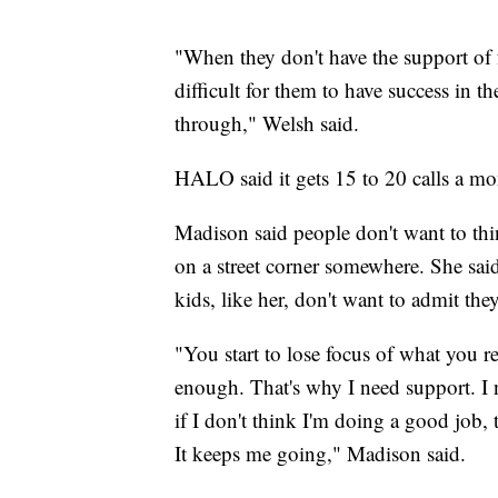
"When they don't have the support of f
difficult for them to have success in t
through," Welsh said.
HALO said it gets 15 to 20 calls a mo
Madison said people don't want to th
on a street corner somewhere. She said
kids, like her, don't want to admit the
"You start to lose focus of what you rea
enough. That's why I need support. I
if I don't think I'm doing a good job, t
It keeps me going," Madison said.