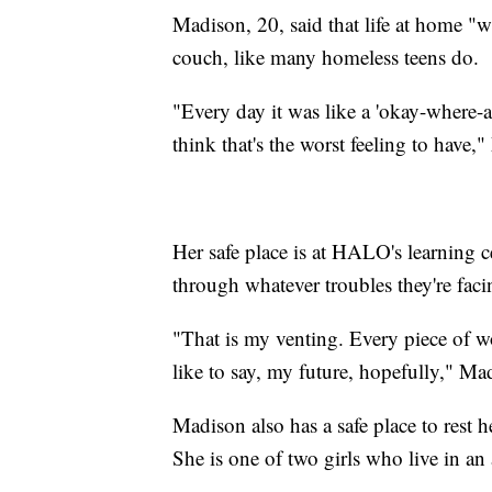
Madison, 20, said that life at home "
couch, like many homeless teens do.
"Every day it was like a 'okay-where-a
think that's the worst feeling to have,
Her safe place is at HALO's learning c
through whatever troubles they're faci
"That is my venting. Every piece of w
like to say, my future, hopefully," Ma
Madison also has a safe place to rest
She is one of two girls who live in an