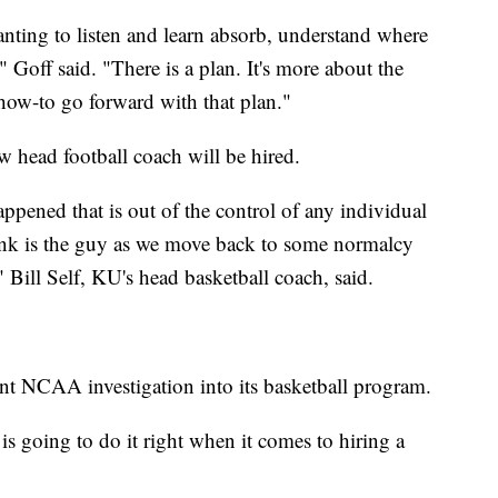
ting to listen and learn absorb, understand where
 Goff said. "There is a plan. It's more about the
how-to go forward with that plan."
w head football coach will be hired.
ppened that is out of the control of any individual
hink is the guy as we move back to some normalcy
r," Bill Self, KU's head basketball coach, said.
ent NCAA investigation into its basketball program.
s going to do it right when it comes to hiring a