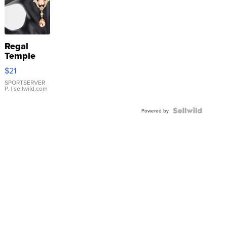
Regal
Temple
Droplet
$21
Earrings
SPORTSERVER
P.
| sellwild.com
Powered by