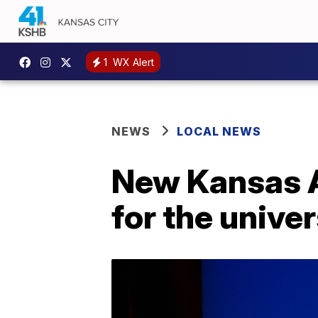
1
WX Alert
NEWS
LOCAL NEWS
New Kansas At
for the univer