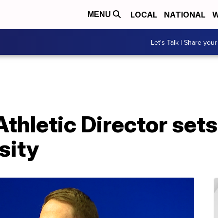
LOCAL
NATIONAL
W
MENU
Let's Talk | Share your
hletic Director sets 
sity