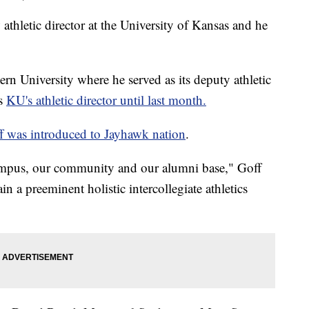
etic director at the University of Kansas and he
rn University where he served as its deputy athletic
as
KU's athletic director until last month.
f was introduced to Jayhawk nation
.
campus, our community and our alumni base," Goff
in a preeminent holistic intercollegiate athletics