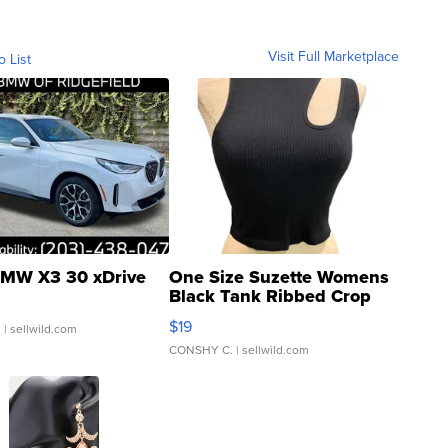
Visit Full Marketplace
o List
MW X3 30 xDrive
One Size Suzette Womens
Black Tank Ribbed Crop
Asymmetrical ...
$19
.
| sellwild.com
CONSHY C.
| sellwild.com