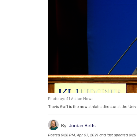
Photo by: 41 Action News
Travis Goff is the new athletic director at the Uni
By:
Jordan Betts
Posted
9:28 PM, Apr 07, 2021
and last updated
9:29