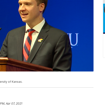
versity of Kansas.
 PM, Apr 07, 2021