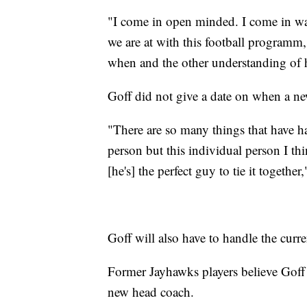
"I come in open minded. I come in wan
we are at with this football programm,"
when and the other understanding of 
Goff did not give a date on when a ne
"There are so many things that have ha
person but this individual person I t
[he's] the perfect guy to tie it togethe
Goff will also have to handle the curr
Former Jayhawks players believe Goff i
new head coach.