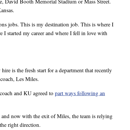
use, David Booth Memorial Stadium or Mass Street.
Kansas.
ns jobs. This is my destination job. This is where I
 I started my career and where I fell in love with
hire is the fresh start for a department that recently
 coach, Les Miles.
l coach and KU agreed to
part ways following an
 and now with the exit of Miles, the team is relying
he right direction.