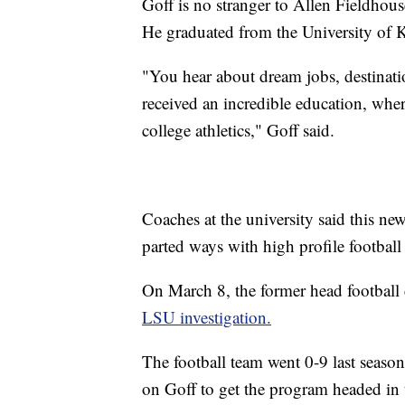
Goff is no stranger to Allen Fieldho
He graduated from the University of 
"You hear about dream jobs, destinatio
received an incredible education, where
college athletics," Goff said.
Coaches at the university said this new 
parted ways with high profile football
On March 8, the former head footbal
LSU investigation.
The football team went 0-9 last season
on Goff to get the program headed in t