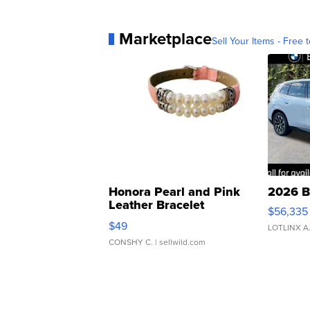
Marketplace
Sell Your Items - Free t
Honora Pearl and Pink
2026 B
Leather Bracelet
$56,335
Adjustable Buckle Clo...
$49
LOTLINX A
CONSHY C.
| sellwild.com