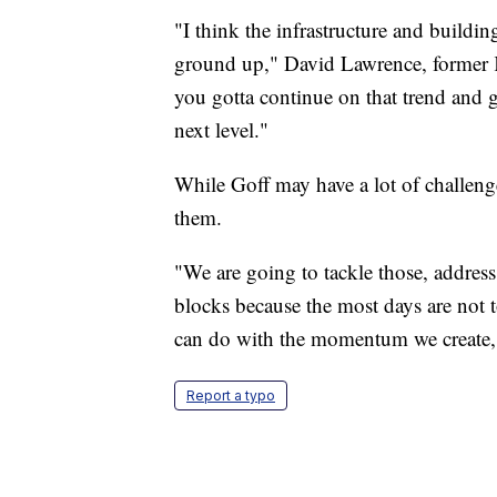
"I think the infrastructure and buildin
ground up," David Lawrence, former KU
you gotta continue on that trend and ge
next level."
While Goff may have a lot of challeng
them.
"We are going to tackle those, address
blocks because the most days are not 
can do with the momentum we create,"
Report a typo