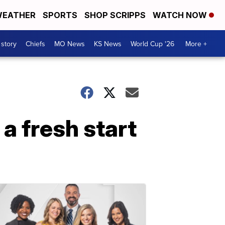
EATHER
SPORTS
SHOP SCRIPPS
WATCH NOW
 story
Chiefs
MO News
KS News
World Cup '26
More +
a fresh start