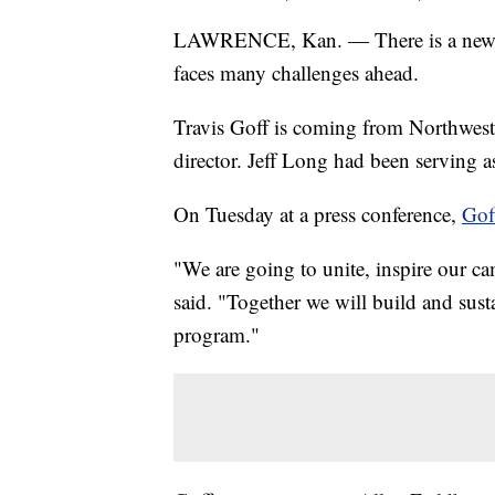
LAWRENCE, Kan. — There is a new athl
faces many challenges ahead.
Travis Goff is coming from Northweste
director. Jeff Long had been serving 
On Tuesday at a press conference,
Gof
"We are going to unite, inspire our 
said. "Together we will build and susta
program."