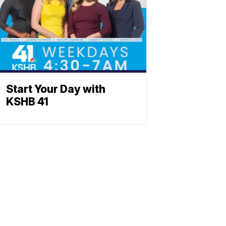
Start Your Day with
KSHB 41