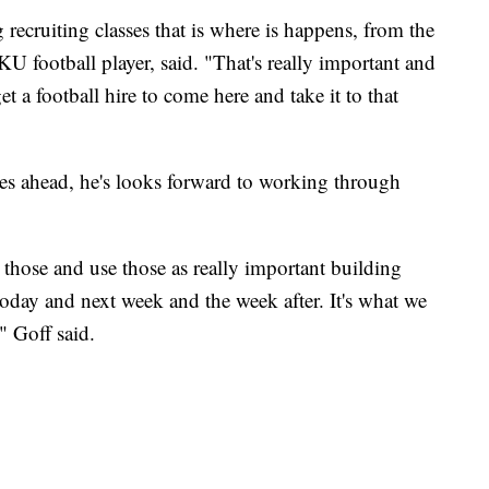
g recruiting classes that is where is happens, from the
 football player, said. "That's really important and
t a football hire to come here and take it to that
es ahead, he's looks forward to working through
 those and use those as really important building
today and next week and the week after. It's what we
 Goff said.