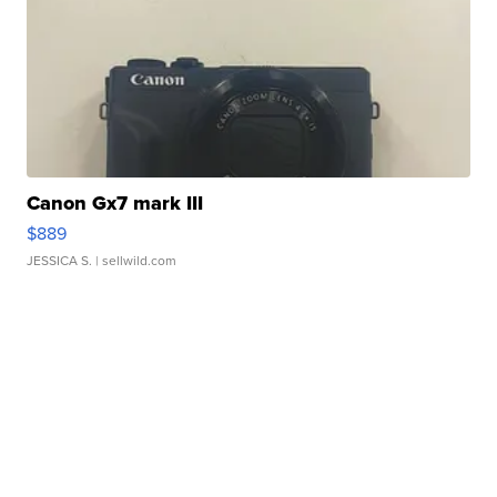
Canon Gx7 mark III
$889
JESSICA S.
| sellwild.com