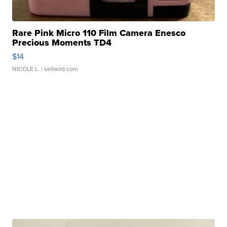
Rare Pink Micro 110 Film Camera Enesco
Precious Moments TD4
$14
NICOLE L.
| sellwild.com