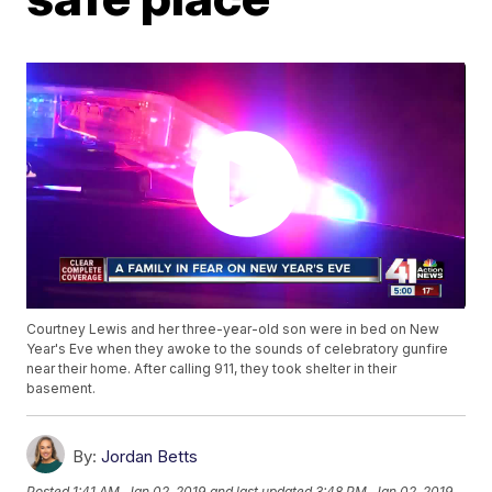
Courtney Lewis and her three-year-old son were in bed on New
Year's Eve when they awoke to the sounds of celebratory gunfire
near their home. After calling 911, they took shelter in their
basement.
By:
Jordan Betts
Posted
1:41 AM, Jan 02, 2019
and last updated
3:48 PM, Jan 02, 2019