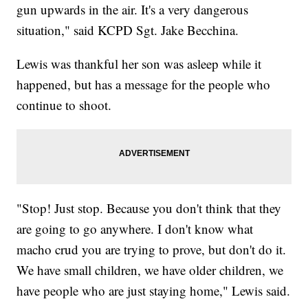
gun upwards in the air. It's a very dangerous
situation," said KCPD Sgt. Jake Becchina.
Lewis was thankful her son was asleep while it
happened, but has a message for the people who
continue to shoot.
"Stop! Just stop. Because you don't think that they
are going to go anywhere. I don't know what
macho crud you are trying to prove, but don't do it.
We have small children, we have older children, we
have people who are just staying home," Lewis said.