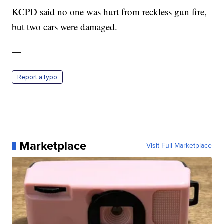
KCPD said no one was hurt from reckless gun fire,
but two cars were damaged.
—
Report a typo
Marketplace
Visit Full Marketplace