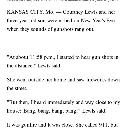
KANSAS CITY, Mo. — Courtney Lewis and her
three-year-old son were in bed on New Year's Eve
when they sounds of gunshots rang out.
"At about 11:58 p.m., I started to hear gun shots in
the distance," Lewis said.
She went outside her home and saw fireworks down
the street.
"But then, I heard immediately and way close to my
house: 'Bang, bang, bang, bang,'" Lewis said.
It was gunfire and it was close. She called 911, but