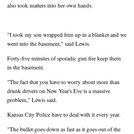
also took matters into her own hands.
"I took my son wrapped him up in a blanket and we
went into the basement," said Lewis.
Forty-five minutes of sporadic gun fire keep them
in the basement.
"The fact that you have to worry about more than
drunk drivers on New Year's Eve is a massive
problem," Lewis said.
Kansas City Police have to deal with it every year.
"The bullet goes down as fast as it goes out of the