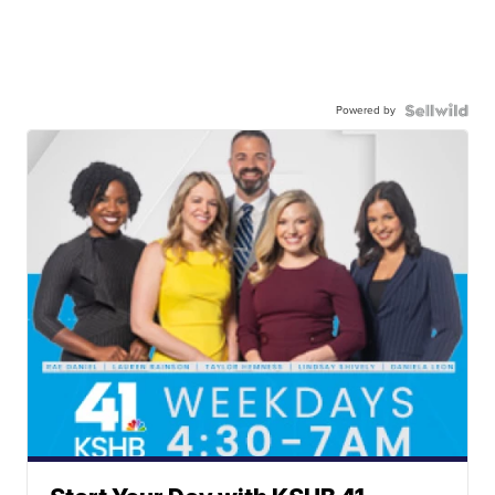
Powered by