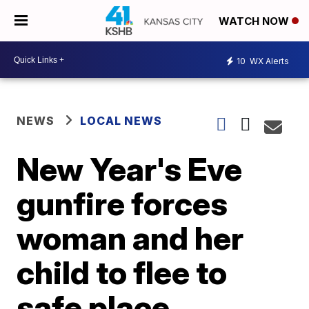
WATCH NOW
10
WX Alerts
NEWS
LOCAL NEWS
New Year's Eve
gunfire forces
woman and her
child to flee to
safe place