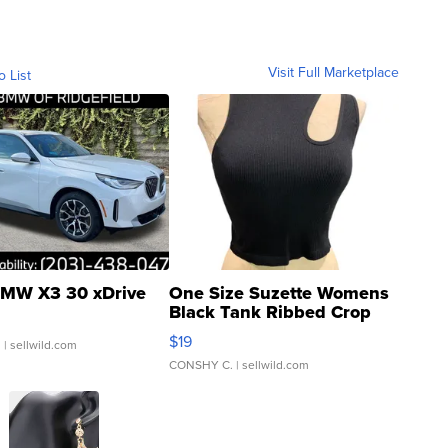
Visit Full Marketplace
o List
MW X3 30 xDrive
One Size Suzette Womens
Black Tank Ribbed Crop
Asymmetrical ...
$19
.
| sellwild.com
CONSHY C.
| sellwild.com