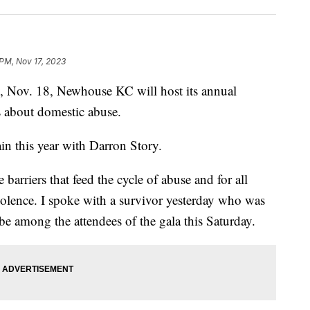
 PM, Nov 17, 2023
ov. 18, Newhouse KC will host its annual
s about domestic abuse.
in this year with Darron Story.
e barriers that feed the cycle of abuse and for all
 violence. I spoke with a survivor yesterday who was
 be among the attendees of the gala this Saturday.