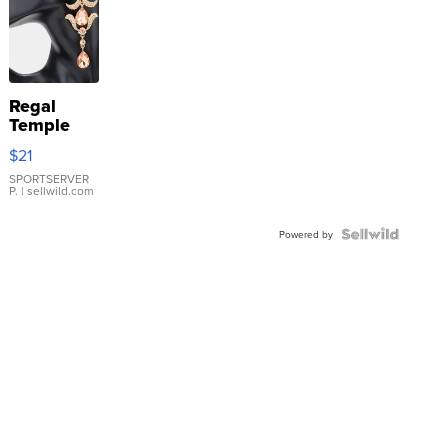
Regal
Temple
Droplet
$21
Earrings
SPORTSERVER
P.
| sellwild.com
Powered by