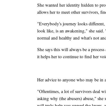
She wanted her identity hidden to pro
allows her to meet other survivors, fin
"Everybody's journey looks different, 
look like, is an awakening," she said
normal and healthy and what's not an
She says this will always be a process
it helps her to continue to find her voi
Her advice to anyone who may be in an 
"Oftentimes, a lot of survivors deal w
asking why (the abusers) abuse," she sai
will truly help you unpeel the layers, 