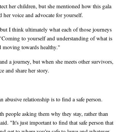
tect her children, but she mentioned how this gala
d her voice and advocate for yourself.
but I think ultimately what each of those journeys
. "Coming to yourself and understanding of what is
d moving towards healthy."
 and a journey, but when she meets other survivors,
ce and share her story.
abusive relationship is to find a safe person.
ith people asking them why they stay, rather than
d. "It's just important to find that safe person that
and get to where you're safe to leave and whatever