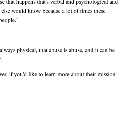
abuse that happens that's verbal and psychological and
else would know because a lot of times these
people."
lways physical, that abuse is abuse, and it can be
f.
ver, if you'd like to learn more about their mission