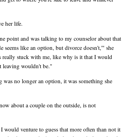
 her life.
t one point and was talking to my counselor about that
e seems like an option, but divorce doesn't,'" she
s really stuck with me, like why is it that I would
t leaving wouldn't be."
ng was no longer an option, it was something she
ow about a couple on the outside, is not
 I would venture to guess that more often than not it