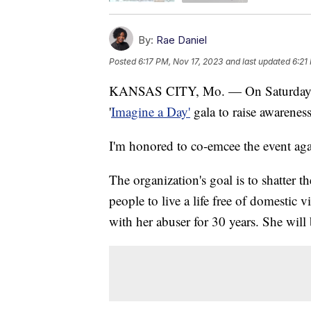
By:
Rae Daniel
Posted
6:17 PM, Nov 17, 2023
and last updated
6:21
KANSAS CITY, Mo. — On Saturday, N
'
Imagine a Day'
gala to raise awarenes
I'm honored to co-emcee the event aga
The organization's goal is to shatter th
people to live a life free of domestic
with her abuser for 30 years. She will