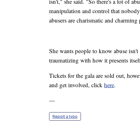
isn't," she said. "So there's a lot of 
manipulation and control that nobody 
abusers are charismatic and charming 
She wants people to know abuse isn't a
traumatizing with how it presents itsel
Tickets for the gala are sold out, howe
and get involved, click
here
.
—
Report a typo