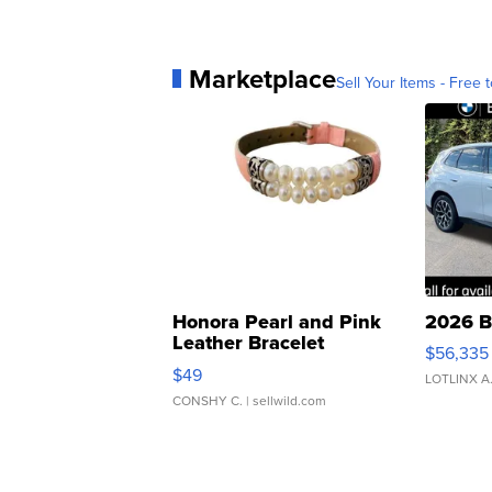
Marketplace
Sell Your Items - Free t
Honora Pearl and Pink
2026 B
Leather Bracelet
$56,335
Adjustable Buckle Clo...
$49
LOTLINX A
CONSHY C.
| sellwild.com