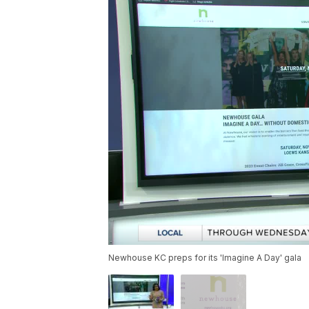
Newhouse KC preps for its 'Imagine A Day' gala