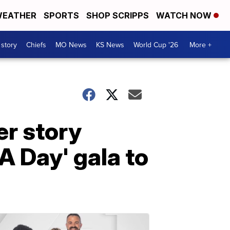
EATHER
SPORTS
SHOP SCRIPPS
WATCH NOW
 story
Chiefs
MO News
KS News
World Cup '26
More +
er story
 Day' gala to