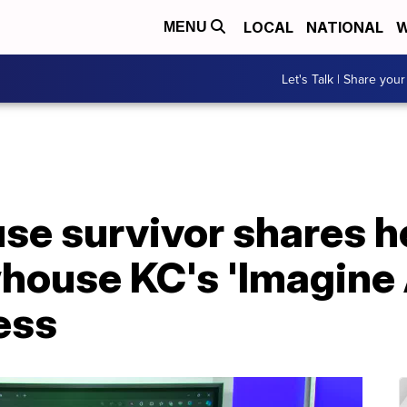
LOCAL
NATIONAL
W
MENU
Let's Talk | Share your
se survivor shares h
ouse KC's 'Imagine A
ess