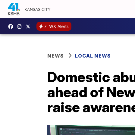
7
WX Alerts
NEWS
LOCAL NEWS
Domestic abu
ahead of Newh
raise awaren