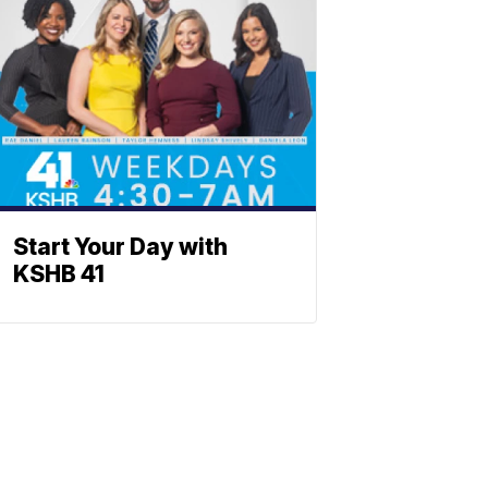
Start Your Day with
KSHB 41