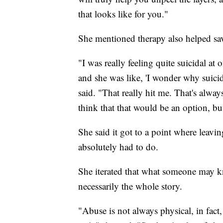
that looks like for you."
She mentioned therapy also helped save
"I was really feeling quite suicidal a
and she was like, 'I wonder why suicid
said. "That really hit me. That's alway
think that that would be an option, bu
She said it got to a point where leavi
absolutely had to do.
She iterated that what someone may kn
necessarily the whole story.
"Abuse is not always physical, in fact,