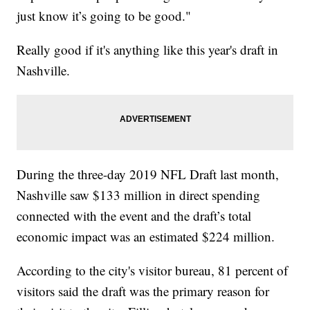
just know it’s going to be good."
Really good if it's anything like this year's draft in
Nashville.
During the three-day 2019 NFL Draft last month,
Nashville saw $133 million in direct spending
connected with the event and the draft’s total
economic impact was an estimated $224 million.
According to the city's visitor bureau, 81 percent of
visitors said the draft was the primary reason for