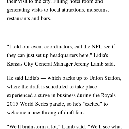
their visit to the city. Filling hotel room and
generating visits to local attractions, museums,
restaurants and bars.
"I told our event coordinators, call the NFL see if
they can just set up headquarters here," Lidia's
Kansas City General Manager Jeremy Lamb said.
He said Lidia's — which backs up to Union Station,
where the draft is scheduled to take place —
experienced a surge in business during the Royals'
2015 World Series parade, so he's "excited" to
welcome a new throng of draft fans.
"We’ll brainstorm a lot," Lamb said. "We’ll see what