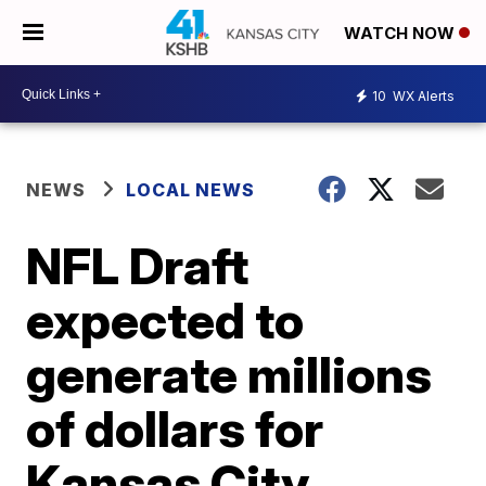
WATCH NOW
10
WX Alerts
NEWS
LOCAL NEWS
NFL Draft
expected to
generate millions
of dollars for
Kansas City