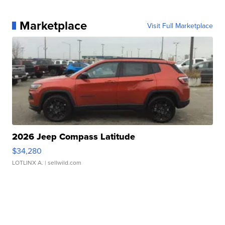
Marketplace
Visit Full Marketplace
2026 Jeep Compass Latitude
$34,280
LOTLINX A.
| sellwild.com