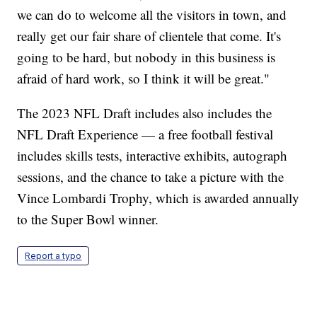
we can do to welcome all the visitors in town, and
really get our fair share of clientele that come. It's
going to be hard, but nobody in this business is
afraid of hard work, so I think it will be great."
The 2023 NFL Draft includes also includes the
NFL Draft Experience — a free football festival
includes skills tests, interactive exhibits, autograph
sessions, and the chance to take a picture with the
Vince Lombardi Trophy, which is awarded annually
to the Super Bowl winner.
Report a typo