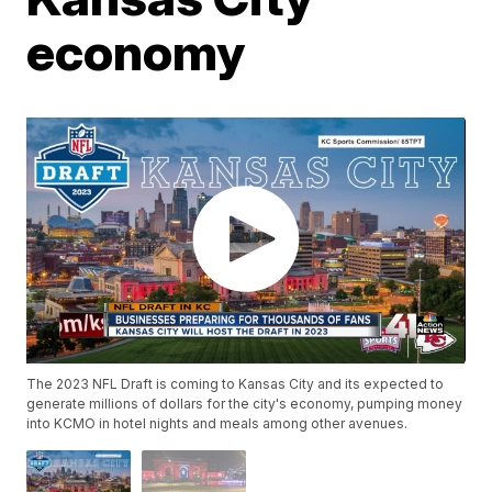
economy
The 2023 NFL Draft is coming to Kansas City and its expected to
generate millions of dollars for the city's economy, pumping money
into KCMO in hotel nights and meals among other avenues.