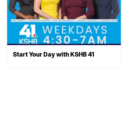
Start Your Day with KSHB 41