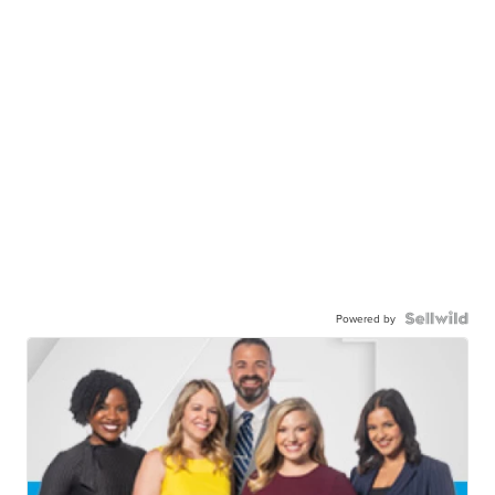
Powered by