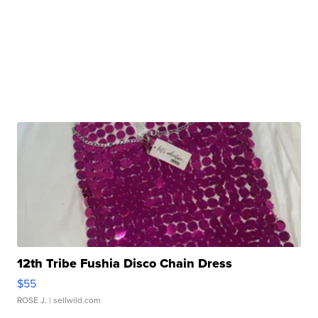
12th Tribe Fushia Disco Chain Dress
$55
ROSE J.
| sellwild.com