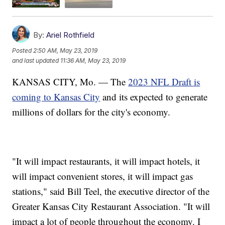
By:
Ariel Rothfield
Posted
2:50 AM, May 23, 2019
and last updated
11:36 AM, May 23, 2019
KANSAS CITY, Mo. — The
2023 NFL Draft is
coming to Kansas City
and its expected to generate
millions of dollars for the city's economy.
"It will impact restaurants, it will impact hotels, it
will impact convenient stores, it will impact gas
stations," said Bill Teel, the executive director of the
Greater Kansas City Restaurant Association. "It will
impact a lot of people throughout the economy. I