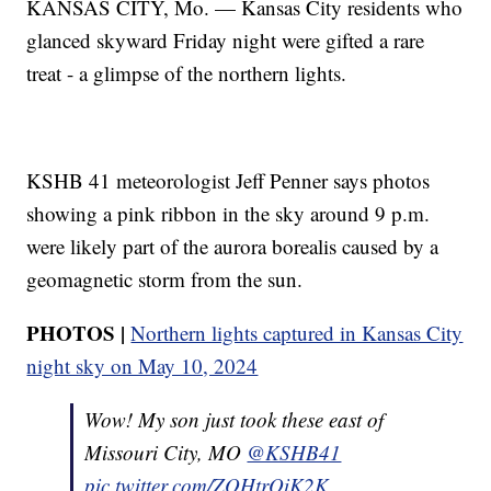
KANSAS CITY, Mo. — Kansas City residents who
glanced skyward Friday night were gifted a rare
treat - a glimpse of the northern lights.
KSHB 41 meteorologist Jeff Penner says photos
showing a pink ribbon in the sky around 9 p.m.
were likely part of the aurora borealis caused by a
geomagnetic storm from the sun.
PHOTOS |
Northern lights captured in Kansas City
night sky on May 10, 2024
Wow! My son just took these east of
Missouri City, MO ⁦
@KSHB41
pic.twitter.com/ZOHtrQiK2K