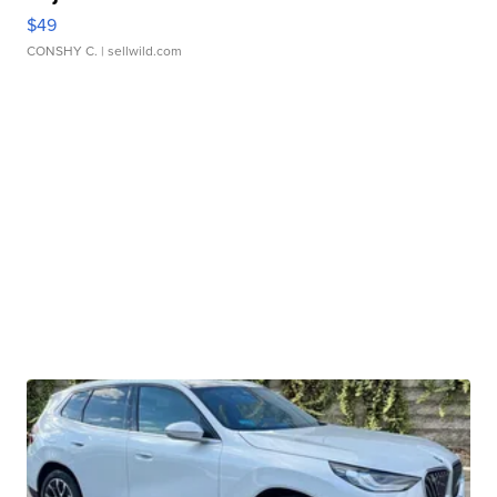
$49
CONSHY C.
| sellwild.com