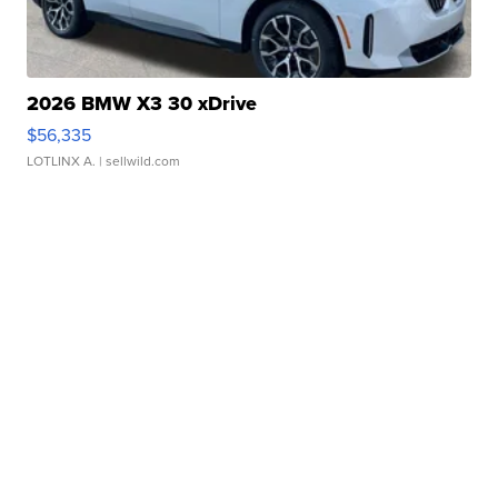
2026 BMW X3 30 xDrive
$56,335
LOTLINX A.
| sellwild.com