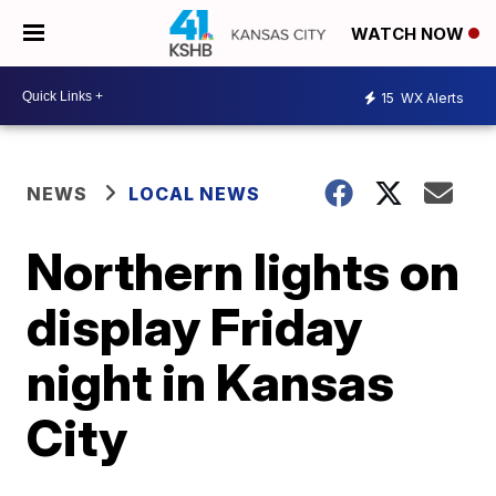
WATCH NOW
15
WX Alerts
NEWS
LOCAL NEWS
Northern lights on
display Friday
night in Kansas
City