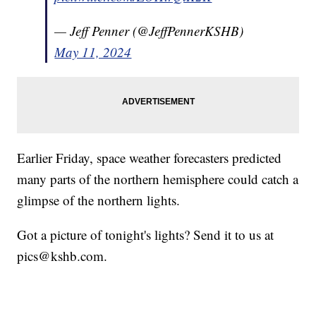
— Jeff Penner (@JeffPennerKSHB)
May 11, 2024
Earlier Friday, space weather forecasters predicted
many parts of the northern hemisphere could catch a
glimpse of the northern lights.
Got a picture of tonight's lights? Send it to us at
pics@kshb.com.