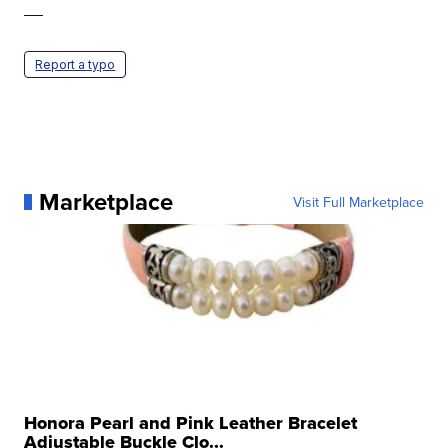
—
Report a typo
Marketplace
Visit Full Marketplace
Honora Pearl and Pink Leather Bracelet
Adjustable Buckle Clo...