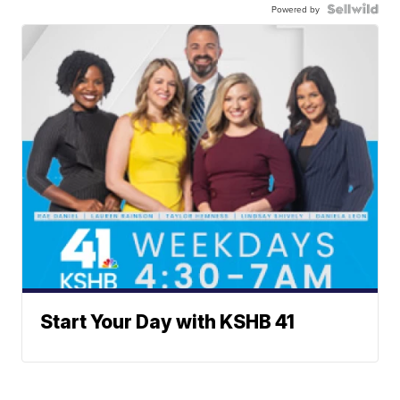
Powered by
Start Your Day with KSHB 41