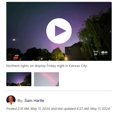
Northern lights on display Friday night in Kansas City
By:
Sam Hartle
Posted
2:31 AM, May 11, 2024
and last updated
4:27 AM, May 11, 2024