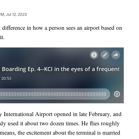
PM, Jul 12, 2023
fference in how a person sees an airport based on
it.
y International Airport opened in late February, and
dy used it about two dozen times. He flies roughly
means, the excitement about the terminal is married