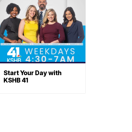
Start Your Day with
KSHB 41