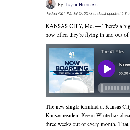
By:
Taylor Hemness
Posted
4:01 PM, Jul 12, 2023
and last updated
4:11 
KANSAS CITY, Mo. — There's a big di
how often they're flying in and out of 
The new single terminal at Kansas Cit
Kansas resident Kevin White has alrea
three weeks out of every month. That 