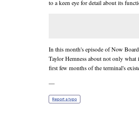
to a keen eye for detail about its functi
In this month's episode of Now Boar
Taylor Hemness about not only what it's
first few months of the terminal's exist
—
Report a typo