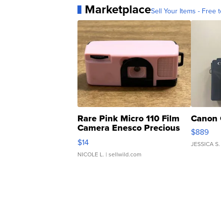
Marketplace
Sell Your Items - Free t
Rare Pink Micro 110 Film
Canon 
Camera Enesco Precious
$889
Moments TD4
$14
JESSICA S.
NICOLE L.
| sellwild.com