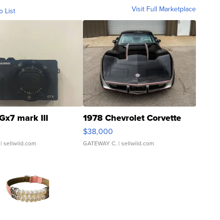
Visit Full Marketplace
o List
Gx7 mark III
1978 Chevrolet Corvette
$38,000
| sellwild.com
GATEWAY C.
| sellwild.com