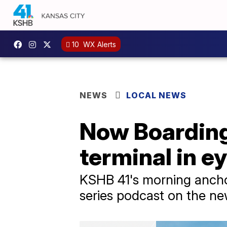
10
WX Alerts
NEWS
LOCAL NEWS
Now Boarding
terminal in ey
KSHB 41's morning anchor
series podcast on the ne