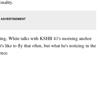
onality.
ding, White talks with KSHB 41's morning anchor
 like to fly that often, but what he's noticing in the
ence.