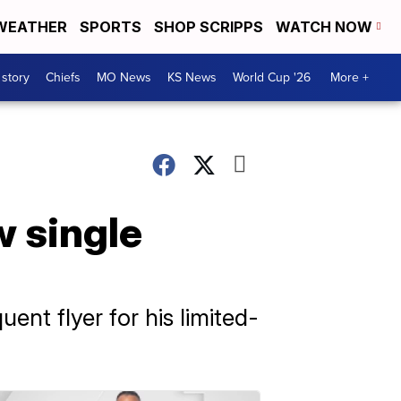
WEATHER
SPORTS
SHOP SCRIPPS
WATCH NOW
 story
Chiefs
MO News
KS News
World Cup '26
More +
w single
nt flyer for his limited-