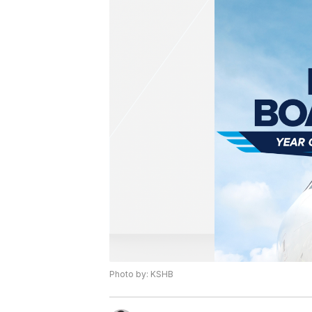
Photo by: KSHB