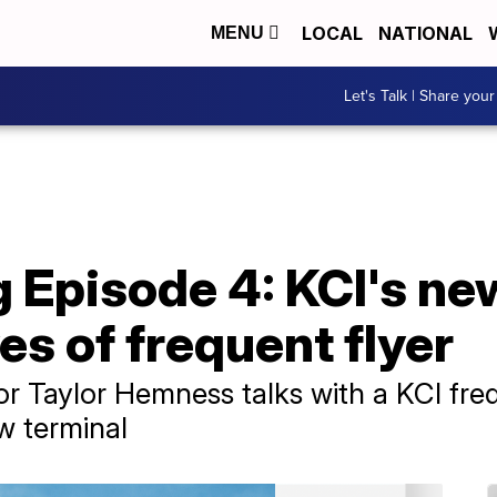
LOCAL
NATIONAL
MENU
Let's Talk | Share your
 Episode 4: KCI's ne
es of frequent flyer
 Taylor Hemness talks with a KCI freque
w terminal