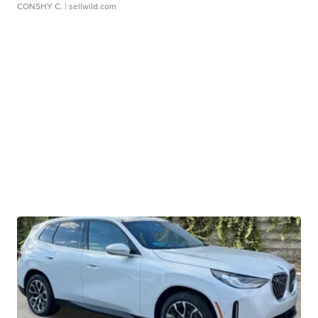
CONSHY C.
| sellwild.com