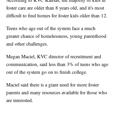
foster care are older than 8 years old, and it's most
difficult to find homes for foster kids older than 12.
Teens who age out of the system face a much
greater chance of homelessness, young parenthood
and other challenges.
Megan Maciel, KVC director of recruitment and
communication, said less than 3% of teens who age
out of the system go on to finish college.
Maciel said there is a giant need for more foster
parents and many resources available for those who
are interested.