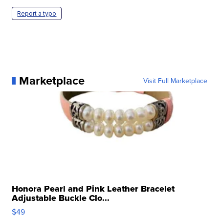
Report a typo
Marketplace
Visit Full Marketplace
Honora Pearl and Pink Leather Bracelet
Adjustable Buckle Clo...
$49