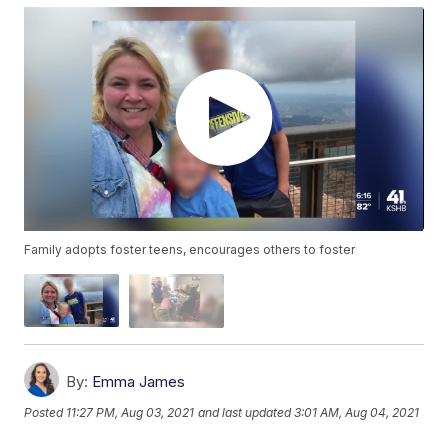
Family adopts foster teens, encourages others to foster
By:
Emma James
Posted
11:27 PM, Aug 03, 2021
and last updated
3:01 AM, Aug 04, 2021