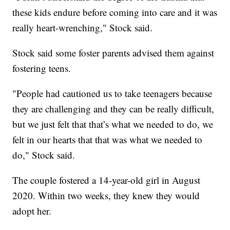
these kids endure before coming into care and it was
really heart-wrenching," Stock said.
Stock said some foster parents advised them against
fostering teens.
"People had cautioned us to take teenagers because
they are challenging and they can be really difficult,
but we just felt that that’s what we needed to do, we
felt in our hearts that that was what we needed to
do," Stock said.
The couple fostered a 14-year-old girl in August
2020. Within two weeks, they knew they would
adopt her.