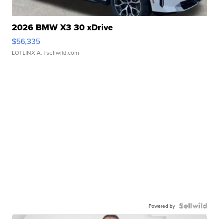
2026 BMW X3 30 xDrive
$56,335
LOTLINX A.
| sellwild.com
Powered by