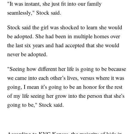
"It was instant, she just fit into our family
seamlessly," Stock said.
Stock said the girl was shocked to learn she would
be adopted. She had been in multiple homes over
the last six years and had accepted that she would
never be adopted.
"Seeing how different her life is going to be because
we came into each other’s lives, versus where it was
going, I mean it’s going to be an honor for the rest
of my life seeing her grow into the person that she’s
going to be," Stock said.
According to KVC Kansas, the majority of kids in