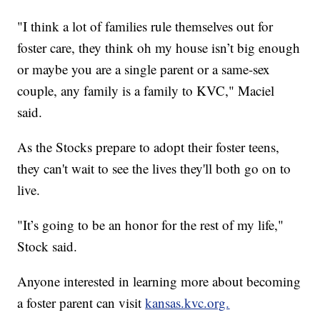
"I think a lot of families rule themselves out for
foster care, they think oh my house isn’t big enough
or maybe you are a single parent or a same-sex
couple, any family is a family to KVC," Maciel
said.
As the Stocks prepare to adopt their foster teens,
they can't wait to see the lives they'll both go on to
live.
"It’s going to be an honor for the rest of my life,"
Stock said.
Anyone interested in learning more about becoming
a foster parent can visit
kansas.kvc.org.