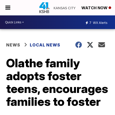
WATCH NOW
7
WX Alerts
NEWS
LOCAL NEWS
Olathe family
adopts foster
teens, encourages
families to foster