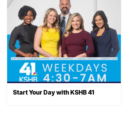
Start Your Day with KSHB 41