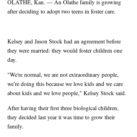
OLATHE, Kan. — An Olathe family is growing
after deciding to adopt two teens in foster care.
Kelsey and Jason Stock had an agreement before
they were married: they would foster children one
day.
"We're normal, we are not extraordinary people,
we’re doing this because we love kids and we care
about kids and we love people," Kelsey Stock said.
After having their first three biological children,
they decided last year it was time to grow their
family.