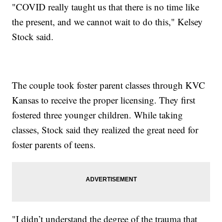
"COVID really taught us that there is no time like
the present, and we cannot wait to do this," Kelsey
Stock said.
The couple took foster parent classes through KVC
Kansas to receive the proper licensing. They first
fostered three younger children. While taking
classes, Stock said they realized the great need for
foster parents of teens.
"I didn’t understand the degree of the trauma that