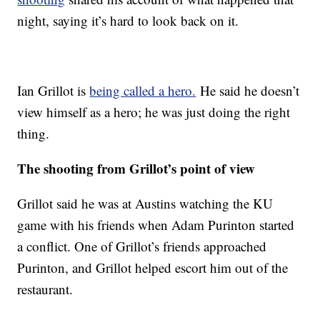
night, saying it’s hard to look back on it.
Ian Grillot is
being called a hero.
He said he doesn’t
view himself as a hero; he was just doing the right
thing.
The shooting from Grillot’s point of view
Grillot said he was at Austins watching the KU
game with his friends when Adam Purinton started
a conflict. One of Grillot’s friends approached
Purinton, and Grillot helped escort him out of the
restaurant.