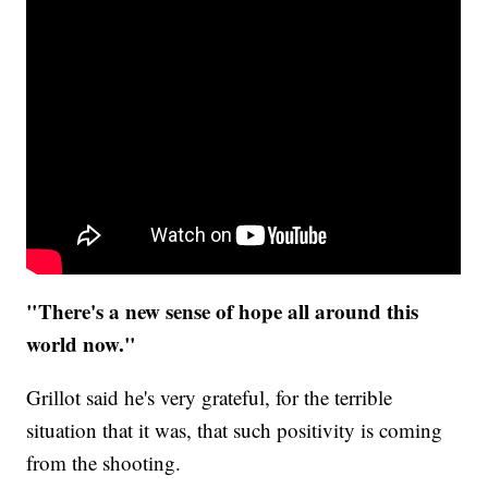
"There's a new sense of hope all around this
world now."
Grillot said he's very grateful, for the terrible
situation that it was, that such positivity is coming
from the shooting.