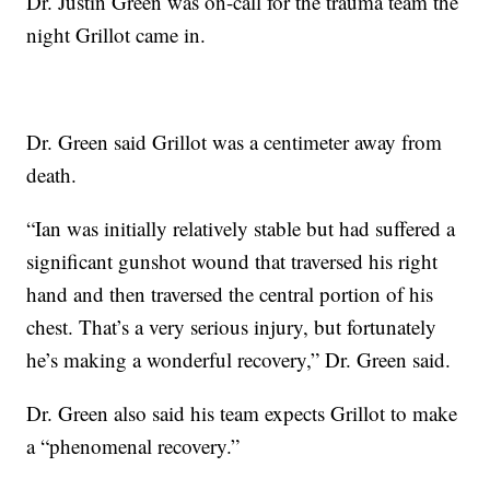
Dr. Justin Green was on-call for the trauma team the
night Grillot came in.
Dr. Green said Grillot was a centimeter away from
death.
“Ian was initially relatively stable but had suffered a
significant gunshot wound that traversed his right
hand and then traversed the central portion of his
chest. That’s a very serious injury, but fortunately
he’s making a wonderful recovery,” Dr. Green said.
Dr. Green also said his team expects Grillot to make
a “phenomenal recovery.”