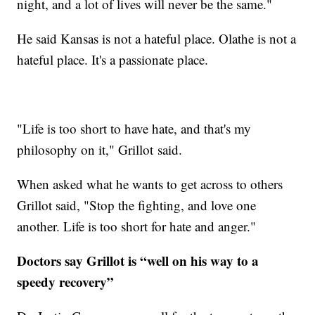
night, and a lot of lives will never be the same."
He said Kansas is not a hateful place. Olathe is not a
hateful place. It's a passionate place.
"Life is too short to have hate, and that's my
philosophy on it," Grillot said.
When asked what he wants to get across to others
Grillot said, "Stop the fighting, and love one
another. Life is too short for hate and anger."
Doctors say Grillot is “well on his way to a
speedy recovery”