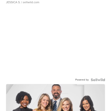
JESSICA S.
| sellwild.com
Powered by