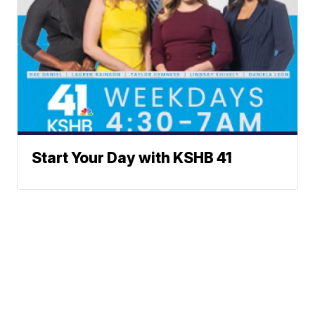
Start Your Day with KSHB 41