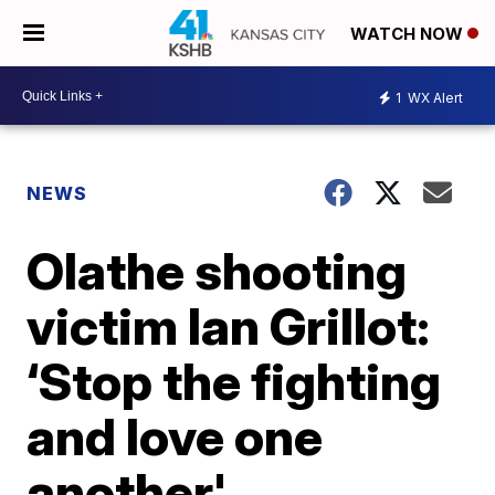
WATCH NOW
1
WX Alert
NEWS
Olathe shooting
victim Ian Grillot:
‘Stop the fighting
and love one
another'