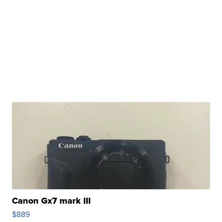
Canon Gx7 mark III
$889