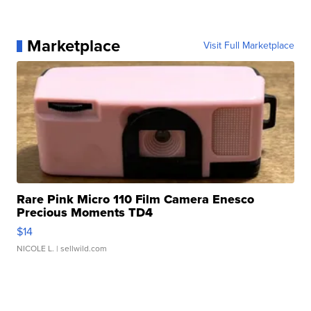
Marketplace
Visit Full Marketplace
Rare Pink Micro 110 Film Camera Enesco
Precious Moments TD4
$14
NICOLE L.
| sellwild.com