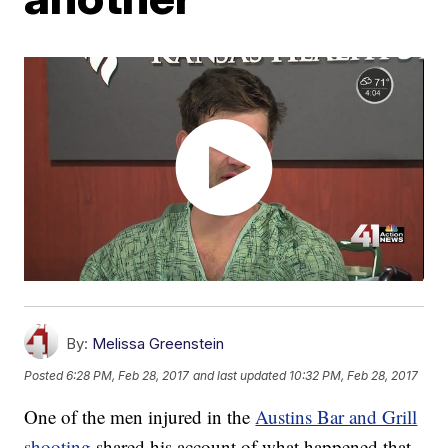
By:
Melissa Greenstein
Posted
6:28 PM, Feb 28, 2017
and last updated
10:32 PM, Feb 28, 2017
One of the men injured in the
Austins Bar and Grill
shooting
shared his account of what happened that