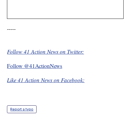
-----
Follow 41 Action News on Twitter:
Follow @41ActionNews
Like 41 Action News on Facebook:
Report a typo