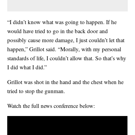
“I didn’t know what was going to happen. If he
would have tried to go in the back door and
possibly cause more damage, I just couldn’t let that
happen,” Grillot said. “Morally, with my personal
standards of life, I couldn’t allow that. So that’s why
I did what I did.”
Grillot was shot in the hand and the chest when he
tried to stop the gunman.
Watch the full news conference below: