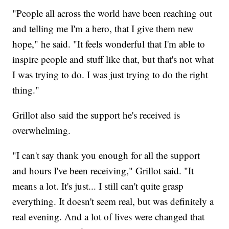
"People all across the world have been reaching out
and telling me I'm a hero, that I give them new
hope," he said. "It feels wonderful that I'm able to
inspire people and stuff like that, but that's not what
I was trying to do. I was just trying to do the right
thing."
Grillot also said the support he's received is
overwhelming.
"I can't say thank you enough for all the support
and hours I've been receiving," Grillot said. "It
means a lot. It's just... I still can't quite grasp
everything. It doesn't seem real, but was definitely a
real evening. And a lot of lives were changed that