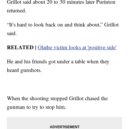
Grillot said about 20 to 30 minutes later Purinton
returned.
“It’s hard to look back on and think about,” Grillot
said.
RELATED |
Olathe victim looks at 'positive side'
He and his friends got under a table when they
heard gunshots.
When the shooting stopped Grillot chased the
gunman to try to stop him.