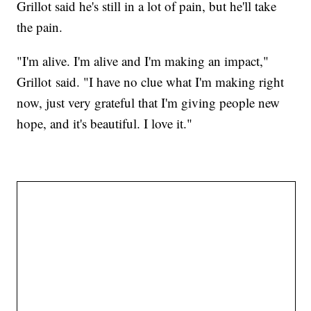
Grillot said he's still in a lot of pain, but he'll take
the pain.
"I'm alive. I'm alive and I'm making an impact,"
Grillot said. "I have no clue what I'm making right
now, just very grateful that I'm giving people new
hope, and it's beautiful. I love it."