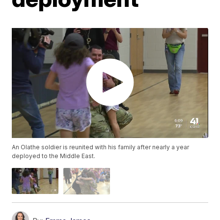
An Olathe soldier is reunited with his family after nearly a year
deployed to the Middle East.