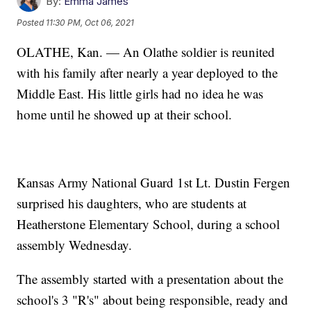
By:
Emma James
Posted
11:30 PM, Oct 06, 2021
OLATHE, Kan. — An Olathe soldier is reunited
with his family after nearly a year deployed to the
Middle East. His little girls had no idea he was
home until he showed up at their school.
Kansas Army National Guard 1st Lt. Dustin Fergen
surprised his daughters, who are students at
Heatherstone Elementary School, during a school
assembly Wednesday.
The assembly started with a presentation about the
school's 3 "R's" about being responsible, ready and