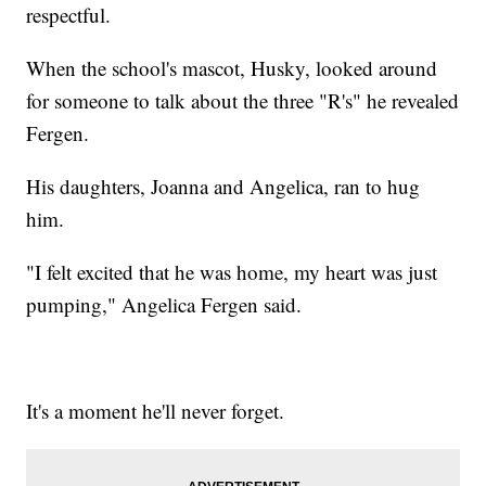
respectful.
When the school's mascot, Husky, looked around
for someone to talk about the three "R's" he revealed
Fergen.
His daughters, Joanna and Angelica, ran to hug
him.
"I felt excited that he was home, my heart was just
pumping," Angelica Fergen said.
It's a moment he'll never forget.