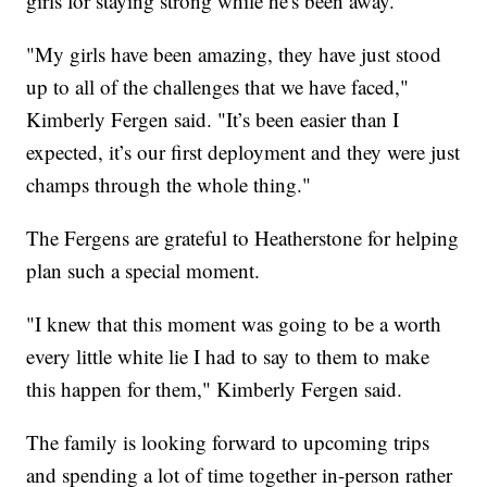
girls for staying strong while he's been away.
"My girls have been amazing, they have just stood
up to all of the challenges that we have faced,"
Kimberly Fergen said. "It’s been easier than I
expected, it’s our first deployment and they were just
champs through the whole thing."
The Fergens are grateful to Heatherstone for helping
plan such a special moment.
"I knew that this moment was going to be a worth
every little white lie I had to say to them to make
this happen for them," Kimberly Fergen said.
The family is looking forward to upcoming trips
and spending a lot of time together in-person rather