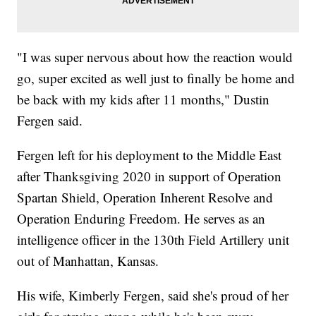
"I was super nervous about how the reaction would
go, super excited as well just to finally be home and
be back with my kids after 11 months," Dustin
Fergen said.
Fergen left for his deployment to the Middle East
after Thanksgiving 2020 in support of Operation
Spartan Shield, Operation Inherent Resolve and
Operation Enduring Freedom. He serves as an
intelligence officer in the 130th Field Artillery unit
out of Manhattan, Kansas.
His wife, Kimberly Fergen, said she's proud of her