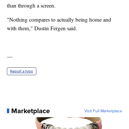
than through a screen.
"Nothing compares to actually being home and
with them," Dustin Fergen said.
—
Report a typo
Marketplace
Visit Full Marketplace