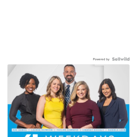
Powered by