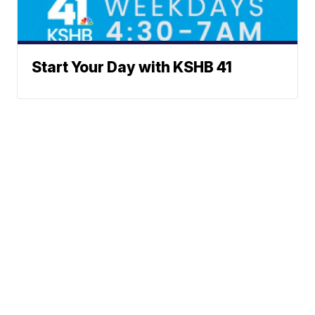
Start Your Day with KSHB 41