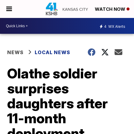
WATCH NOW
4
WX Alerts
NEWS
LOCAL NEWS
Olathe soldier
surprises
daughters after
11-month
deployment