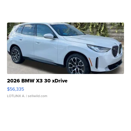
2026 BMW X3 30 xDrive
$56,335
LOTLINX A.
| sellwild.com