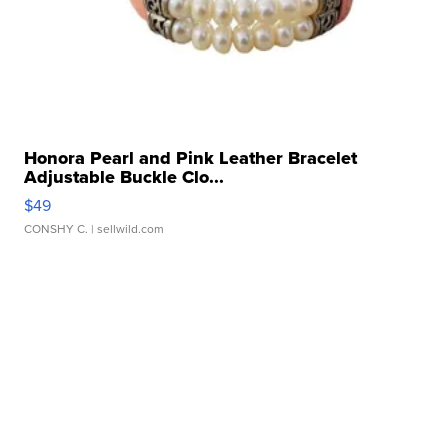
Honora Pearl and Pink Leather Bracelet
Adjustable Buckle Clo...
$49
CONSHY C.
| sellwild.com