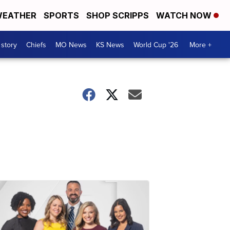
EATHER
SPORTS
SHOP SCRIPPS
WATCH NOW
 story
Chiefs
MO News
KS News
World Cup '26
More +