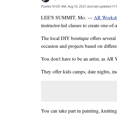
Posted
10:00 AM, Aug 13, 2021
and last updated
11:
LEE'S SUMMIT, Mo. —
AR Worksh
instructor-led classes to create one-of-
The local DIY boutique offers several 
occasion and projects based on differe
You don't have to be an artist, as AR 
They offer kids camps, date nights, in
You can take part in painting, knitti