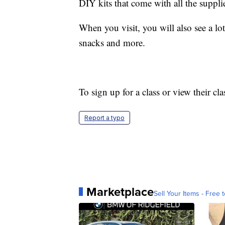
DIY kits that come with all the suppli
When you visit, you will also see a lot
snacks and more.
To sign up for a class or view their cl
Report a typo
Marketplace
Sell Your Items - Free t