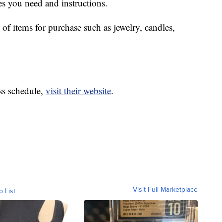
es you need and instructions.
 of items for purchase such as jewelry, candles,
ass schedule,
visit their website
.
Visit Full Marketplace
o List