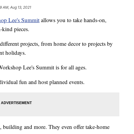
19 AM, Aug 13, 2021
op Lee's Summit
allows you to take hands-on,
a-kind pieces.
different projects, from home decor to projects by
nt holidays.
Workshop Lee's Summit is for all ages.
dividual fun and host planned events.
ng, building and more. They even offer take-home