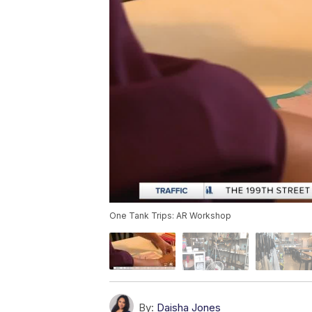
One Tank Trips: AR Workshop
By:
Daisha Jones