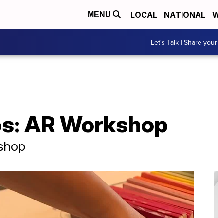
LOCAL
NATIONAL
W
MENU
Let's Talk | Share your
ps: AR Workshop
 shop