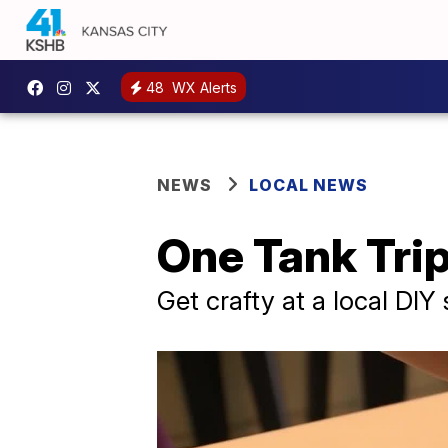
48
WX Alerts
NEWS
LOCAL NEWS
One Tank Tri
Get crafty at a local DIY