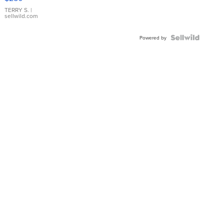
TERRY S.
|
sellwild.com
Powered by