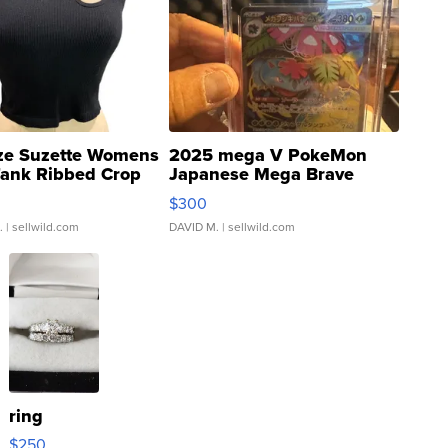
ze Suzette Womens
2025 mega V PokeMon
Tank Ribbed Crop
Japanese Mega Brave
rical ...
076/063 Super Rare H...
$300
.
| sellwild.com
DAVID M.
| sellwild.com
ring
$250