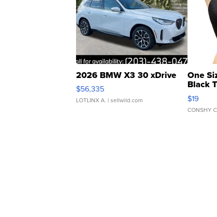
2026 BMW X3 30 xDrive
One Si
Black 
$56,335
Asymmet
$19
LOTLINX A.
| sellwild.com
CONSHY C