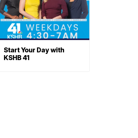
Start Your Day with
KSHB 41