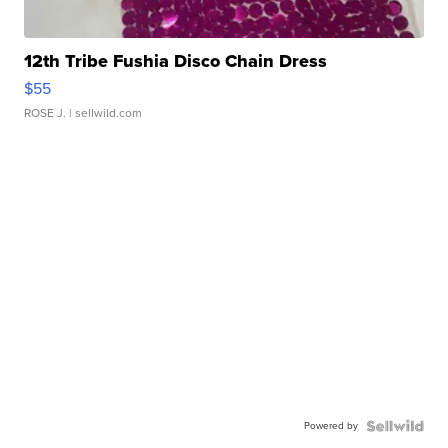
12th Tribe Fushia Disco Chain Dress
$55
ROSE J.
| sellwild.com
Powered by