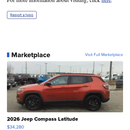
Report a typo
Marketplace
Visit Full Marketplace
2026 Jeep Compass Latitude
$34,280