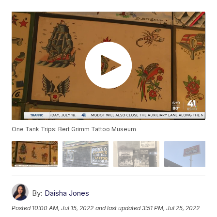
One Tank Trips: Bert Grimm Tattoo Museum
By:
Daisha Jones
Posted
10:00 AM, Jul 15, 2022
and last updated
3:51 PM, Jul 25, 2022