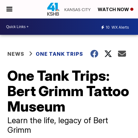
WATCH NOW
10
WX Alerts
NEWS
ONE TANK TRIPS
One Tank Trips:
Bert Grimm Tattoo
Museum
Learn the life, legacy of Bert
Grimm