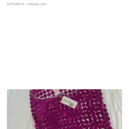
LOTLINX A.
| sellwild.com