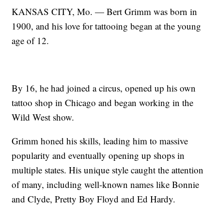
KANSAS CITY, Mo. — Bert Grimm was born in
1900, and his love for tattooing began at the young
age of 12.
By 16, he had joined a circus, opened up his own
tattoo shop in Chicago and began working in the
Wild West show.
Grimm honed his skills, leading him to massive
popularity and eventually opening up shops in
multiple states. His unique style caught the attention
of many, including well-known names like Bonnie
and Clyde, Pretty Boy Floyd and Ed Hardy.