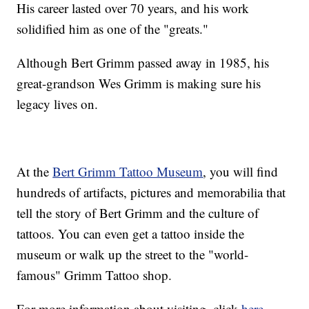
His career lasted over 70 years, and his work
solidified him as one of the "greats."
Although Bert Grimm passed away in 1985, his
great-grandson Wes Grimm is making sure his
legacy lives on.
At the
Bert Grimm Tattoo Museum
, you will find
hundreds of artifacts, pictures and memorabilia that
tell the story of Bert Grimm and the culture of
tattoos. You can even get a tattoo inside the
museum or walk up the street to the "world-
famous" Grimm Tattoo shop.
For more information about visiting, click
here
.