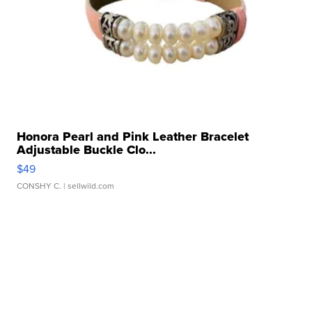
Honora Pearl and Pink Leather Bracelet
Adjustable Buckle Clo...
$49
CONSHY C.
| sellwild.com