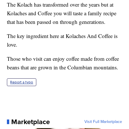
The Kolach has transformed over the years but at
Kolaches and Coffee you will taste a family recipe
that has been passed on through generations.
The key ingredient here at Kolaches And Coffee is
love.
Those who visit can enjoy coffee made from coffee
beans that are grown in the Columbian mountains.
Report a typo
Marketplace
Visit Full Marketplace