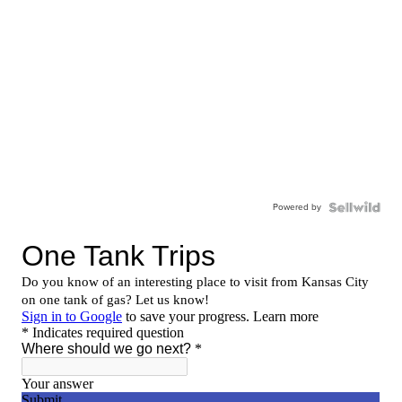
Powered by