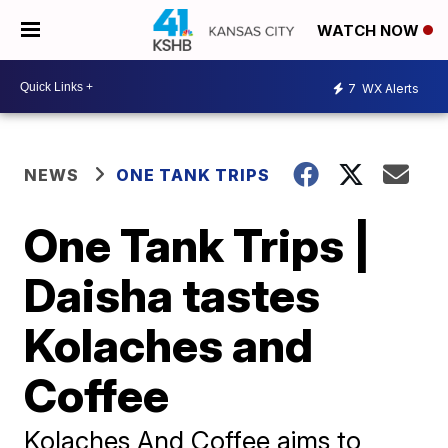
WATCH NOW
7
WX Alerts
NEWS
ONE TANK TRIPS
One Tank Trips |
Daisha tastes
Kolaches and
Coffee
Kolaches And Coffee aims to