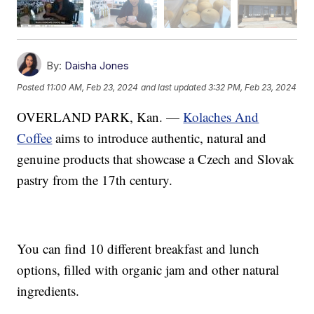
By:
Daisha Jones
Posted
11:00 AM, Feb 23, 2024
and last updated
3:32 PM, Feb 23, 2024
OVERLAND PARK, Kan. —
Kolaches And
Coffee
aims to introduce authentic, natural and
genuine products that showcase a Czech and Slovak
pastry from the 17th century.
You can find 10 different breakfast and lunch
options, filled with organic jam and other natural
ingredients.