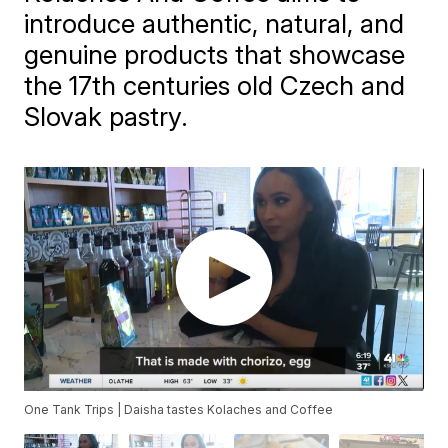
introduce authentic, natural, and
genuine products that showcase
the 17th centuries old Czech and
Slovak pastry.
One Tank Trips | Daisha tastes Kolaches and Coffee