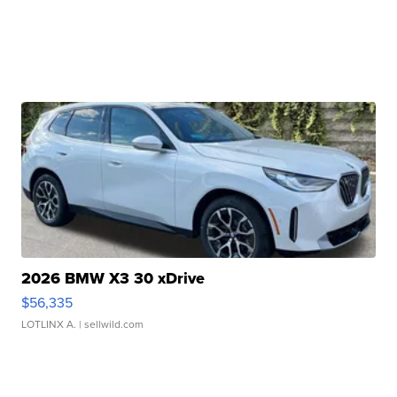
2026 BMW X3 30 xDrive
$56,335
LOTLINX A.
| sellwild.com