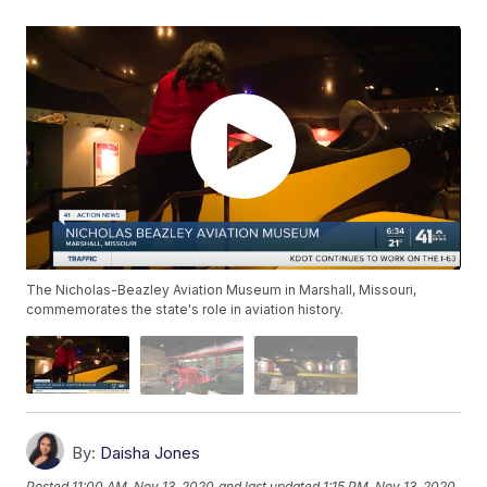
The Nicholas-Beazley Aviation Museum in Marshall, Missouri,
commemorates the state's role in aviation history.
By:
Daisha Jones
Posted
11:00 AM, Nov 13, 2020
and last updated
1:15 PM, Nov 13, 2020