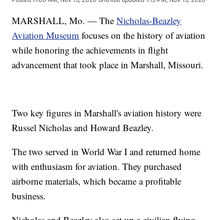
MARSHALL, Mo. — The
Nicholas-Beazley
Aviation Museum
focuses on the history of aviation
while honoring the achievements in flight
advancement that took place in Marshall, Missouri.
Two key figures in Marshall's aviation history were
Russel Nicholas and Howard Beazley.
The two served in World War I and returned home
with enthusiasm for aviation. They purchased
airborne materials, which became a profitable
business.
Nicholas and Beazley also set up a civilian flying