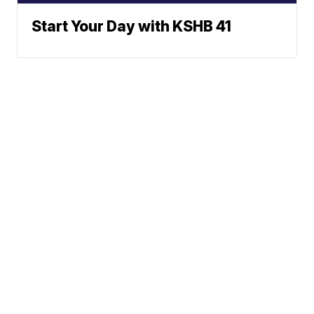
Start Your Day with KSHB 41