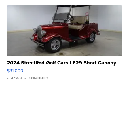
2024 StreetRod Golf Cars LE29 Short Canopy
$31,000
GATEWAY C.
| sellwild.com