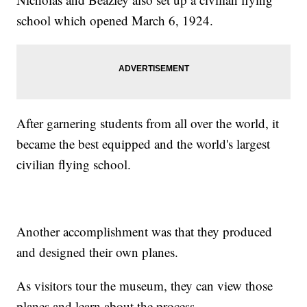
school which opened March 6, 1924.
After garnering students from all over the world, it
became the best equipped and the world's largest
civilian flying school.
Another accomplishment was that they produced
and designed their own planes.
As visitors tour the museum, they can view those
planes and learn about the process.