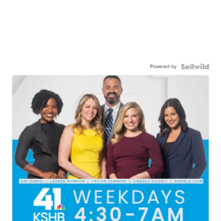
Powered by