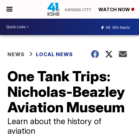
WATCH NOW
46
WX Alerts
NEWS
LOCAL NEWS
One Tank Trips:
Nicholas-Beazley
Aviation Museum
Learn about the history of
aviation