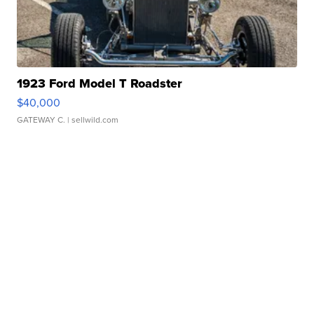
1923 Ford Model T Roadster
$40,000
GATEWAY C.
| sellwild.com