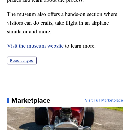
The museum also offers a hands-on section where
visitors can do crafts, take flight in an airplane
simulator and more.
Visit the museum website
to learn more.
Report a typo
Marketplace
Visit Full Marketplace