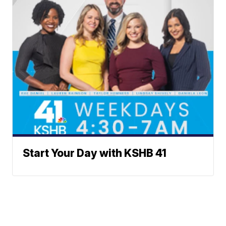
Start Your Day with KSHB 41