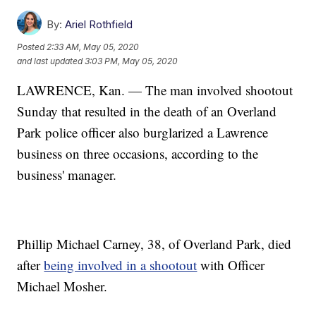
By:
Ariel Rothfield
Posted
2:33 AM, May 05, 2020
and last updated
3:03 PM, May 05, 2020
LAWRENCE, Kan. — The man involved shootout
Sunday that resulted in the death of an Overland
Park police officer also burglarized a Lawrence
business on three occasions, according to the
business' manager.
Phillip Michael Carney, 38, of Overland Park, died
after
being involved in a shootout
with Officer
Michael Mosher.