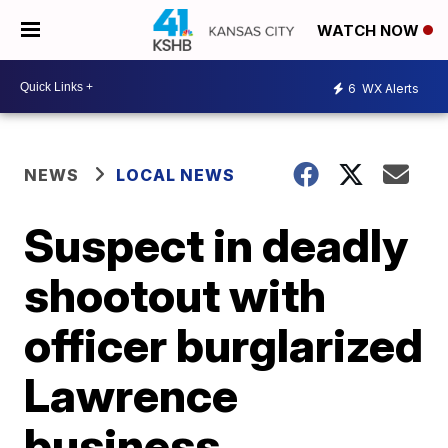
WATCH NOW
6
WX Alerts
NEWS
LOCAL NEWS
Suspect in deadly
shootout with
officer burglarized
Lawrence
business