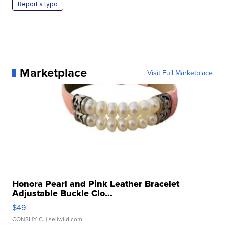
Report a typo
Marketplace
Visit Full Marketplace
Honora Pearl and Pink Leather Bracelet
Adjustable Buckle Clo...
$49
CONSHY C.
| sellwild.com