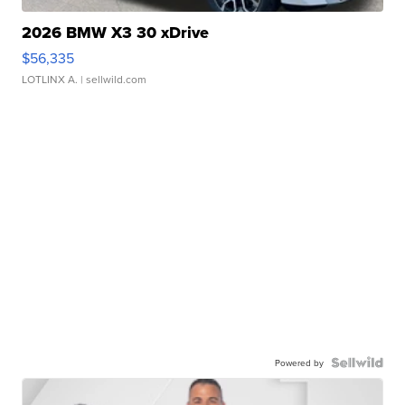
2026 BMW X3 30 xDrive
$56,335
LOTLINX A.
| sellwild.com
Powered by