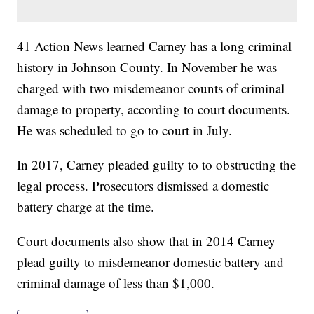
41 Action News learned Carney has a long criminal
history in Johnson County. In November he was
charged with two misdemeanor counts of criminal
damage to property, according to court documents.
He was scheduled to go to court in July.
In 2017, Carney pleaded guilty to to obstructing the
legal process. Prosecutors dismissed a domestic
battery charge at the time.
Court documents also show that in 2014 Carney
plead guilty to misdemeanor domestic battery and
criminal damage of less than $1,000.