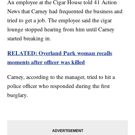
An employee at the Cigar House told 41 Action
News that Carney had frequented the business and
tried to get a job. The employee said the cigar
lounge stopped hearing from him until Carney
started breaking in.
RELATED: Overland Park woman recalls
moments after officer was killed
Carney, according to the manager, tried to hit a
police officer who responded during the first
burglary.