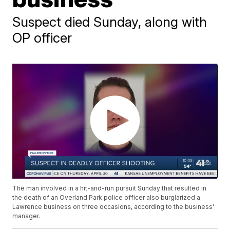
Suspect died Sunday, along with
OP officer
The man involved in a hit-and-run pursuit Sunday that resulted in
the death of an Overland Park police officer also burglarized a
Lawrence business on three occasions, according to the business'
manager.