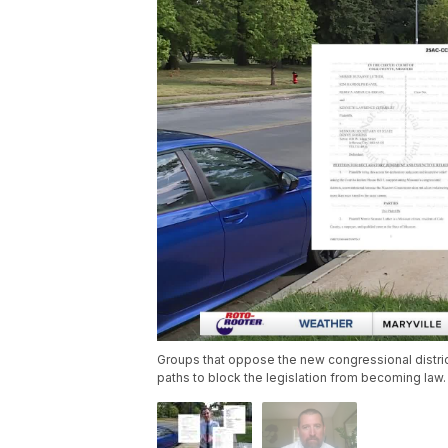
Groups that oppose the new congressional distri
paths to block the legislation from becoming law.