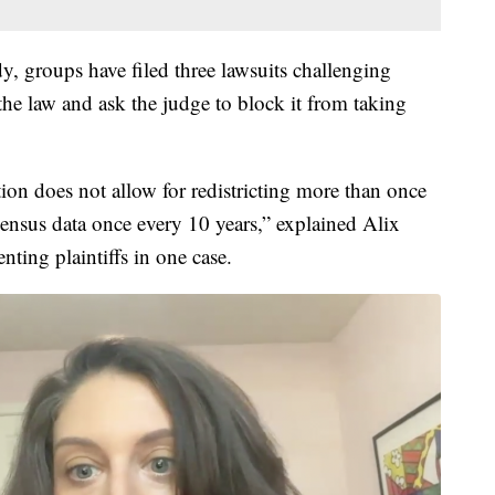
dy, groups have filed three lawsuits challenging
 the law and ask the judge to block it from taking
tion does not allow for redistricting more than once
ensus data once every 10 years,” explained Alix
nting plaintiffs in one case.