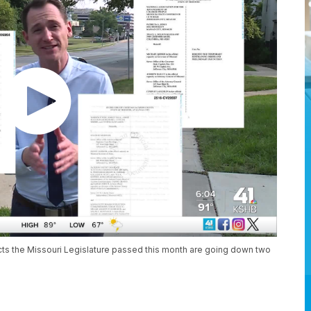
cts the Missouri Legislature passed this month are going down two