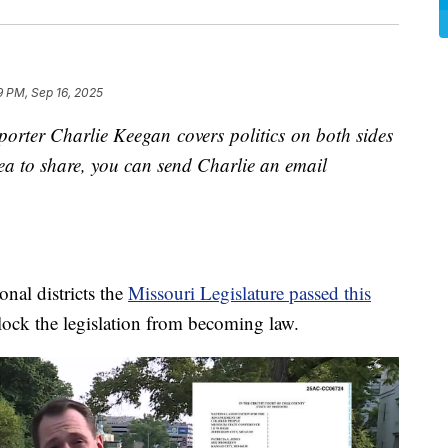
9 PM, Sep 16, 2025
orter Charlie Keegan covers politics on both sides
idea to share, you can send Charlie an email
nal districts the
Missouri Legislature passed this
ock the legislation from becoming law.