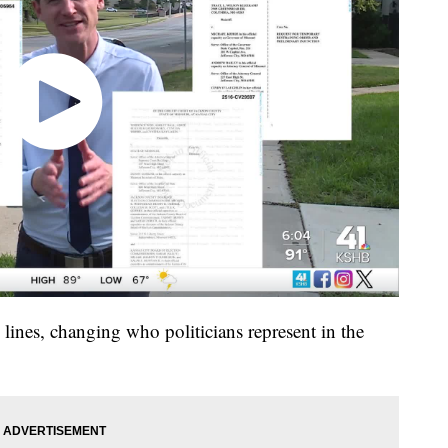
ines, changing who politicians represent in the