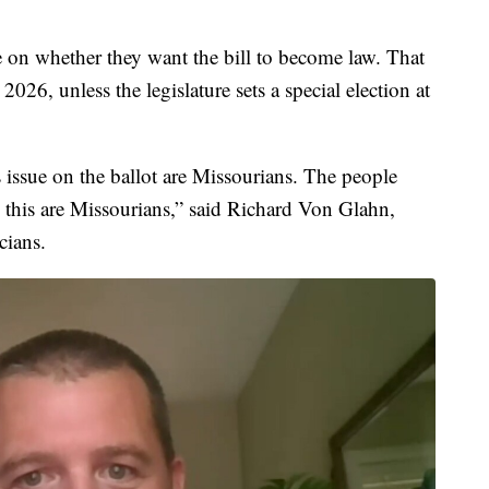
e on whether they want the bill to become law. That
26, unless the legislature sets a special election at
 issue on the ballot are Missourians. The people
n this are Missourians,” said Richard Von Glahn,
cians.