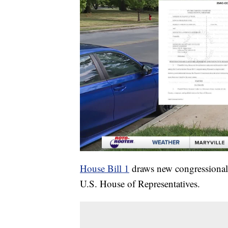
House Bill 1
draws new congressional l
U.S. House of Representatives.