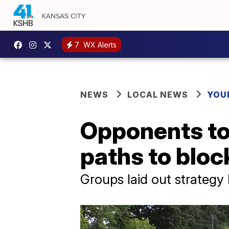
7
WX Alerts
NEWS
LOCAL NEWS
YOU
Opponents to 
paths to block
Groups laid out strateg