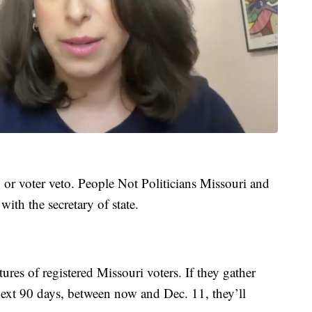
, or voter veto. People Not Politicians Missouri and
ith the secretary of state.
ures of registered Missouri voters. If they gather
ext 90 days, between now and Dec. 11, they’ll