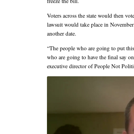
freeze the bill.
Voters across the state would then vot
lawsuit would take place in November 20
another date.
“The people who are going to put this
who are going to have the final say o
executive director of People Not Politi