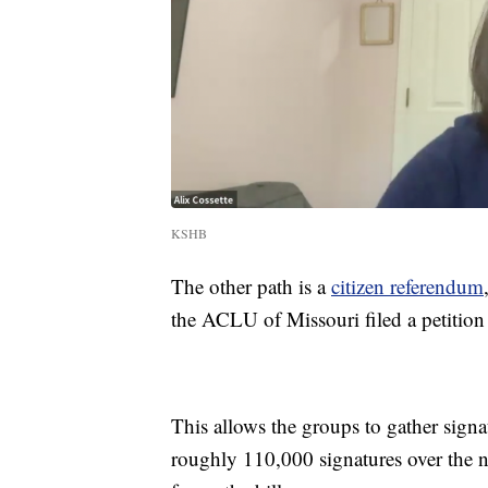
KSHB
The other path is a
citizen referendum
the ACLU of Missouri filed a petition w
This allows the groups to gather signat
roughly 110,000 signatures over the n