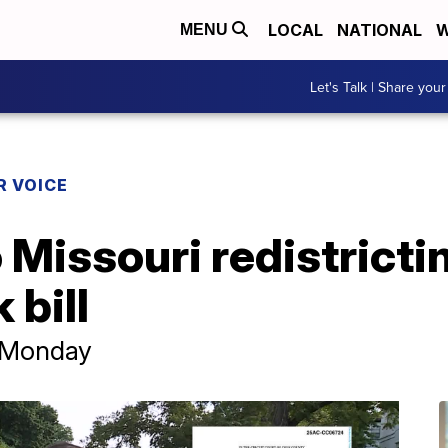
LOCAL
NATIONAL
W
MENU
Let's Talk | Share your
R VOICE
Missouri redistrictin
 bill
y Monday