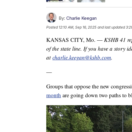
By:
Charlie Keegan
Posted
12:10 AM, Sep 16, 2025
and last updated
3:2
KANSAS CITY, Mo. —
KSHB 41 rep
of the state line. If you have a story 
at
charlie.keegan@kshb.com
.
—
Groups that oppose the new congressio
month
are going down two paths to bl