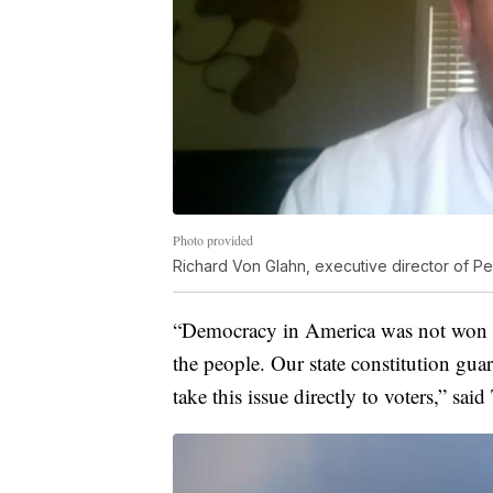
Photo provided
Richard Von Glahn, executive director of Peo
“Democracy in America was not won wit
the people. Our state constitution gua
take this issue directly to voters,” sa