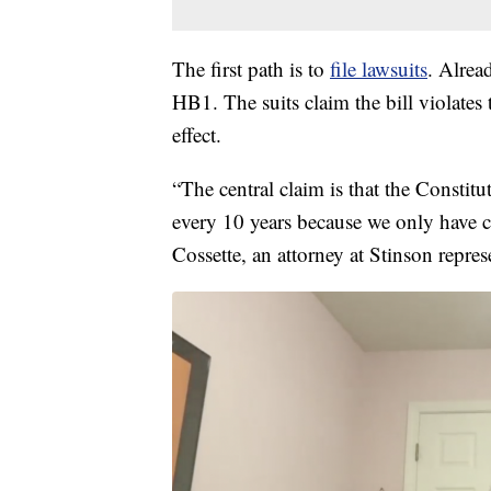
The first path is to
file lawsuits
. Alrea
HB1. The suits claim the bill violates
effect.
“The central claim is that the Constitu
every 10 years because we only have c
Cossette, an attorney at Stinson represe