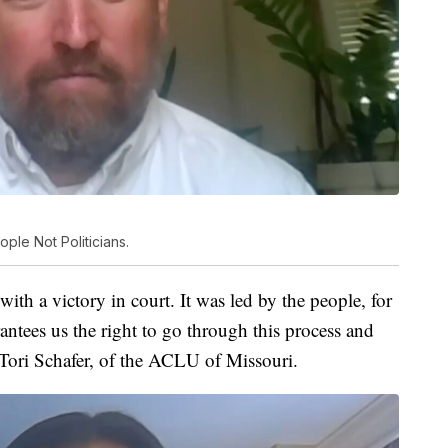
ple Not Politicians.
h a victory in court. It was led by the people, for
rantees us the right to go through this process and
id Tori Schafer, of the ACLU of Missouri.