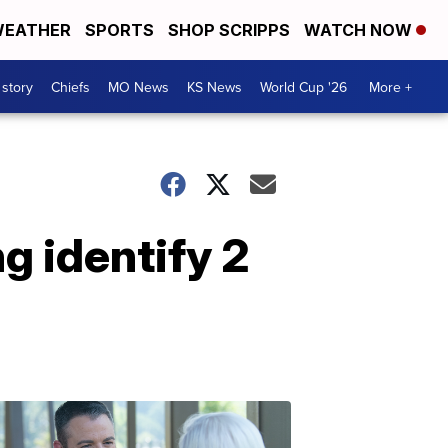
EATHER
SPORTS
SHOP SCRIPPS
WATCH NOW
 story
Chiefs
MO News
KS News
World Cup '26
More +
g identify 2