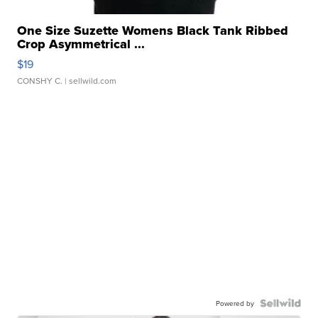
One Size Suzette Womens Black Tank Ribbed
Crop Asymmetrical ...
$19
CONSHY C.
| sellwild.com
Powered by