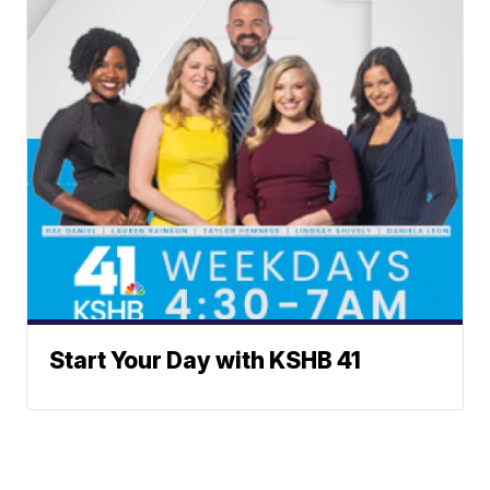
Start Your Day with KSHB 41