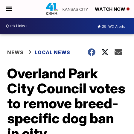
WATCH NOW
29
WX Alerts
NEWS
LOCAL NEWS
Overland Park
City Council votes
to remove breed-
specific dog ban
in city