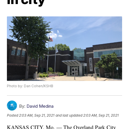
Photo by: Dan Cohen/KSHB
By:
David Medina
Posted
2:03 AM, Sep 21, 2021
and last updated
2:03 AM, Sep 21, 2021
KANSAS CITY, Mo. — The Overland Park City