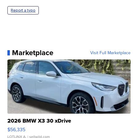
Report a typo
Marketplace
Visit Full Marketplace
2026 BMW X3 30 xDrive
$56,335
LOTLINX A.
| sellwild.com