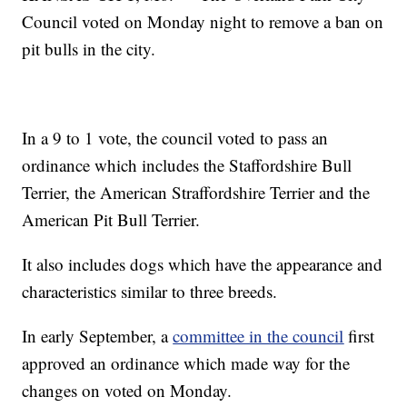
Council voted on Monday night to remove a ban on
pit bulls in the city.
In a 9 to 1 vote, the council voted to pass an
ordinance which includes the Staffordshire Bull
Terrier, the American Straffordshire Terrier and the
American Pit Bull Terrier.
It also includes dogs which have the appearance and
characteristics similar to three breeds.
In early September, a
committee in the council
first
approved an ordinance which made way for the
changes on voted on Monday.