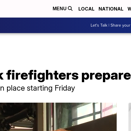
LOCAL
NATIONAL
W
MENU
Let's Talk | Share your
 firefighters prepare
n place starting Friday