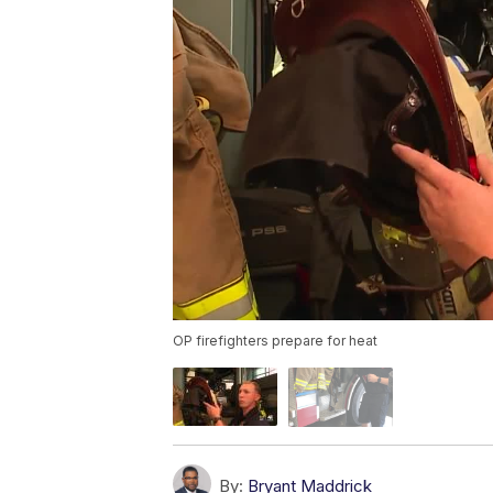
OP firefighters prepare for heat
By:
Bryant Maddrick