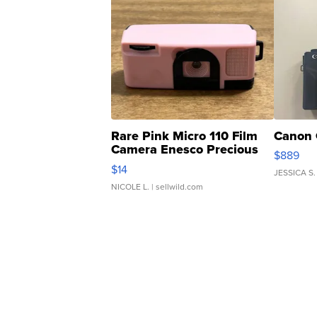
Rare Pink Micro 110 Film
Canon 
Camera Enesco Precious
$889
Moments TD4
$14
JESSICA S.
NICOLE L.
| sellwild.com