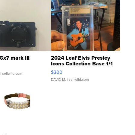
Gx7 mark III
2024 Leaf Elvis Presley
Icons Collection Base 1/1
SSP Clear ...
$300
| sellwild.com
DAVID M.
| sellwild.com