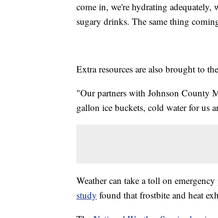
come in, we're hydrating adequately, w
sugary drinks. The same thing coming
Extra resources are also brought to the
"Our partners with Johnson County ME
gallon ice buckets, cold water for us 
Weather can take a toll on emergency 
study
found that frostbite and heat exh