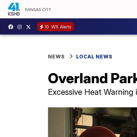
10
WX Alerts
NEWS
LOCAL NEWS
Overland Park
Excessive Heat Warning i