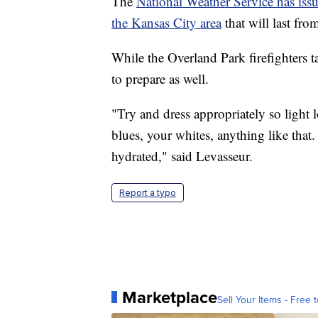
The
National Weather Service has issu
the Kansas City area
that will last fr
While the Overland Park firefighters ta
to prepare as well.
"Try and dress appropriately so light l
blues, your whites, anything like that.
hydrated," said Levasseur.
Report a typo
Marketplace
Sell Your Items - Free t