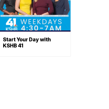
Start Your Day with
KSHB 41