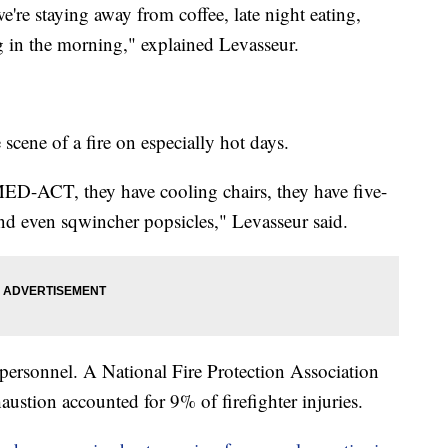
e're staying away from coffee, late night eating,
 in the morning," explained Levasseur.
 scene of a fire on especially hot days.
D-ACT, they have cooling chairs, they have five-
and even sqwincher popsicles," Levasseur said.
personnel. A National Fire Protection Association
austion accounted for 9% of firefighter injuries.