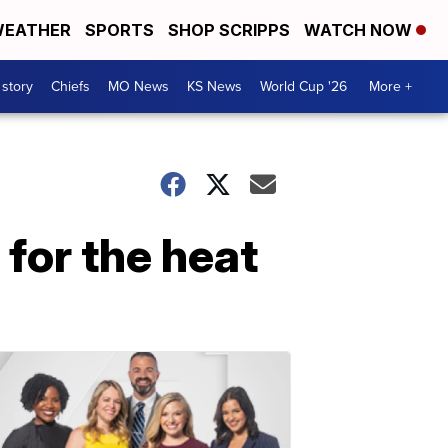
EATHER
SPORTS
SHOP SCRIPPS
WATCH NOW
 story
Chiefs
MO News
KS News
World Cup '26
More +
 for the heat