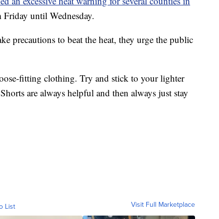
ed an excessive heat warning for several counties in
om Friday until Wednesday.
ke precautions to beat the heat, they urge the public
oose-fitting clothing. Try and stick to your lighter
 Shorts are always helpful and then always just stay
Visit Full Marketplace
o List