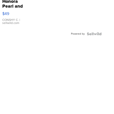
Honora
Pearl and
Pink
$49
Leather
Bracelet
CONSHY C.
|
sellwild.com
Adjustable
Buckle
Powered by
Clo...