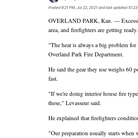
Posted
9:21 PM, Jul 22, 2021
and last updated
10:23
OVERLAND PARK, Kan. — Excessive h
area, and firefighters are getting ready.
"The heat is always a big problem for 
Overland Park Fire Department.
He said the gear they use weighs 60 p
fast.
"If we're doing interior house fire typ
these," Levasseur said.
He explained that firefighters conditi
"Our preparation usually starts when w