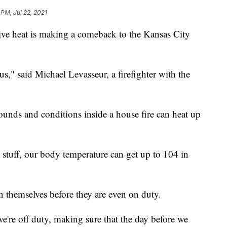
 PM, Jul 22, 2021
eat is making a comeback to the Kansas City
us," said Michael Levasseur, a firefighter with the
ounds and conditions inside a house fire can heat up
e stuff, our body temperature can get up to 104 in
on themselves before they are even on duty.
e're off duty, making sure that the day before we