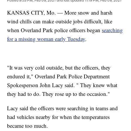
Posted
8:53 PM, Feb 09, 2021
and last updated
11:19 PM, Feb 09, 2021
KANSAS CITY, Mo. — More snow and harsh
wind chills can make outside jobs difficult, like
when Overland Park police officers began
searching
for a missing woman early Tuesday
.
"It was very cold outside, but the officers, they
endured it," Overland Park Police Department
Spokesperson John Lacy said. " They knew what
they had to do. They rose up to the occasion."
Lacy said the officers were searching in teams and
had vehicles nearby for when the temperatures
became too much.