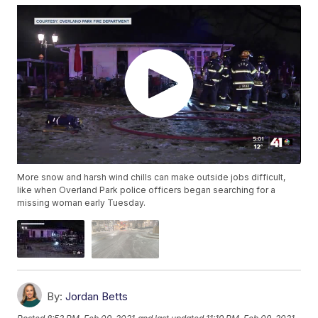
More snow and harsh wind chills can make outside jobs difficult,
like when Overland Park police officers began searching for a
missing woman early Tuesday.
By:
Jordan Betts