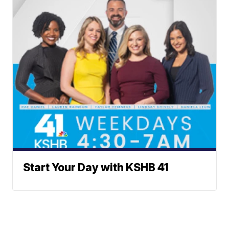
Start Your Day with KSHB 41