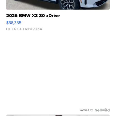
2026 BMW X3 30 xDrive
$56,335
LOTLINX A.
| sellwild.com
Powered by