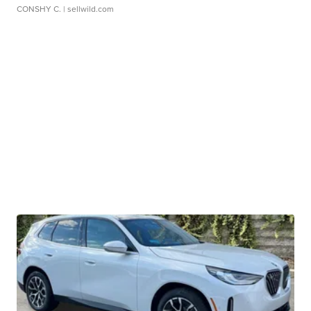
CONSHY C.
| sellwild.com