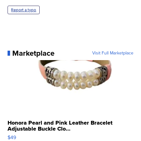
Report a typo
Marketplace
Visit Full Marketplace
Honora Pearl and Pink Leather Bracelet
Adjustable Buckle Clo...
$49