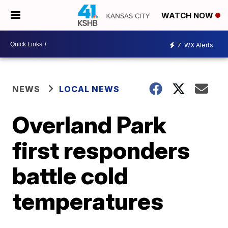
WATCH NOW
7
WX Alerts
NEWS
LOCAL NEWS
Overland Park
first responders
battle cold
temperatures