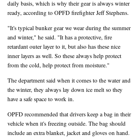
daily basis, which is why their gear is always winter
ready, according to OPFD firefighter Jeff Stephens.
"It's typical bunker gear we wear during the summer
and winter," he said. "It has a protective, fire
retardant outer layer to it, but also has these nice
inner layers as well. So these always help protect
from the cold, help protect from moisture."
The department said when it comes to the water and
the winter, they always lay down ice melt so they
have a safe space to work in.
OPFD recommended that drivers keep a bag in their
vehicle when it's freezing outside. The bag should
include an extra blanket, jacket and gloves on hand.