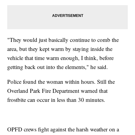
"They would just basically continue to comb the
area, but they kept warm by staying inside the
vehicle that time warm enough, I think, before
getting back out into the elements," he said.
Police found the woman within hours. Still the
Overland Park Fire Department warned that
frostbite can occur in less than 30 minutes.
OPFD crews fight against the harsh weather on a