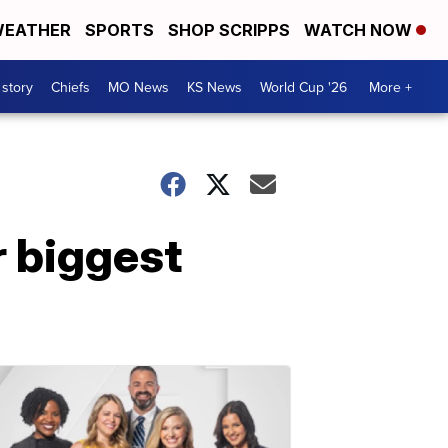
EATHER
SPORTS
SHOP SCRIPPS
WATCH NOW
 story
Chiefs
MO News
KS News
World Cup '26
More +
r biggest