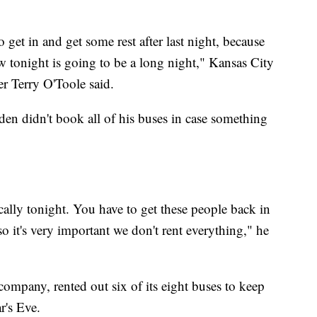
 get in and get some rest after last night, because
 tonight is going to be a long night," Kansas City
 Terry O'Toole said.
lden didn't book all of his buses in case something
ally tonight. You have to get these people back in
 it's very important we don't rent everything," he
company, rented out six of its eight buses to keep
r's Eve.