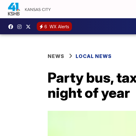
6
WX Alerts
NEWS
LOCAL NEWS
Party bus, ta
night of year