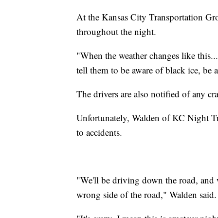
At the Kansas City Transportation Gro
throughout the night.
"When the weather changes like this..
tell them to be aware of black ice, be
The drivers are also notified of any cr
Unfortunately, Walden of KC Night Tra
to accidents.
"We'll be driving down the road, and w
wrong side of the road," Walden said.