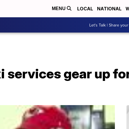
LOCAL
NATIONAL
W
MENU
Let's Talk | Share your
xi services gear up fo