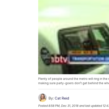
Plenty of people around the metro will ring in the
making sure party-goers don’t get behind the wh
By:
Cat Reid
Posted
8:58 PM, Dec 31, 2018
and last updated
12:4