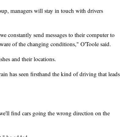
up, managers will stay in touch with drivers
.we constantly send messages to their computer to
 aware of the changing conditions," O'Toole said.
ashes and their locations.
in has seen firsthand the kind of driving that leads
e'll find cars going the wrong direction on the