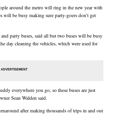
 around the metro will ring in the new year with
es will be busy making sure party-goers don’t get
and party buses, said all but two buses will be busy
e day cleaning the vehicles, which were used for
muddy everywhere you go, so these buses are just
Owner Sean Walden said.
turnaround after making thousands of trips in and out