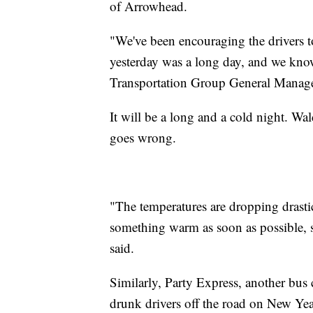
of Arrowhead.
"We've been encouraging the drivers to
yesterday was a long day, and we know
Transportation Group General Manager
It will be a long and a cold night. Wa
goes wrong.
"The temperatures are dropping drastic
something warm as soon as possible, so
said.
Similarly, Party Express, another bus 
drunk drivers off the road on New Yea