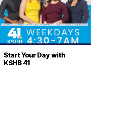
Start Your Day with
KSHB 41