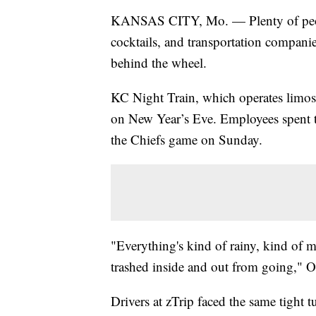
KANSAS CITY, Mo. — Plenty of people
cocktails, and transportation compani
behind the wheel.
KC Night Train, which operates limos 
on New Year’s Eve. Employees spent th
the Chiefs game on Sunday.
"Everything's kind of rainy, kind of 
trashed inside and out from going," 
Drivers at zTrip faced the same tight 