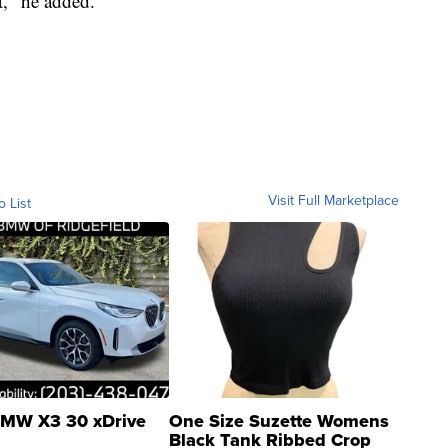
ht," he added.
Visit Full Marketplace
o List
MW X3 30 xDrive
One Size Suzette Womens
Black Tank Ribbed Crop