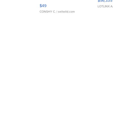
$56,335
Adjustable Buckle Clo...
$49
LOTLINX A
CONSHY C.
| sellwild.com