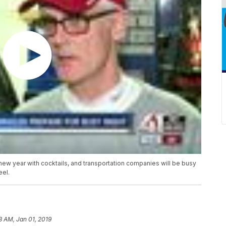
 new year with cocktails, and transportation companies will be busy
eel.
3 AM, Jan 01, 2019