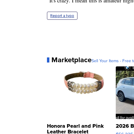
"It's crazy. I mean this is amateur nig
Report a typo
Marketplace
Sell Your Items - Free t
Honora Pearl and Pink
2026 B
Leather Bracelet