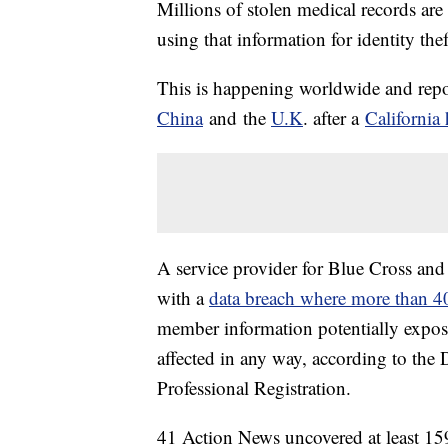
Millions of stolen medical records are 
using that information for identity the
This is happening worldwide and repor
China
and the
U.K
. after a
California 
A service provider for Blue Cross and
with a
data breach where more than 4
member information potentially expos
affected in any way, according to the 
Professional Registration.
41 Action News uncovered at least 159