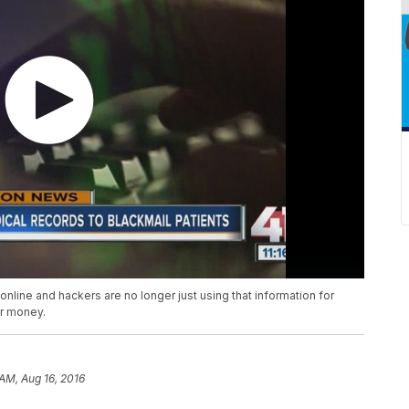
 online and hackers are no longer just using that information for
or money.
 AM, Aug 16, 2016