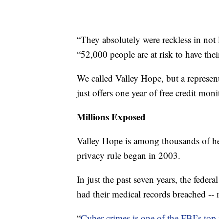
“They absolutely were reckless in not
“52,000 people are at risk to have the
We called Valley Hope, but a represen
just offers one year of free credit moni
Millions Exposed
Valley Hope is among thousands of he
privacy rule began in 2003.
In just the past seven years, the fede
had their medical records breached -
“
Cyber crimes is one of the FBI’s top i