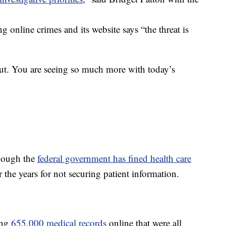
g online crimes and its website says “the threat is
t. You are seeing so much more with today’s
hough the
federal government has fined health care
he years for not securing patient information.
ing
655,000 medical records
online that were all