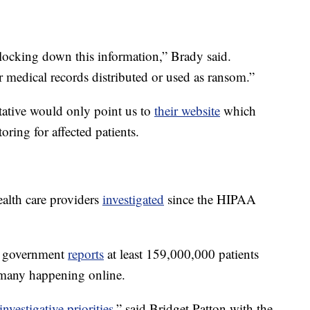
 locking down this information,” Brady said.
ir medical records distributed or used as ransom.”
tative would only point us to
their website
which
toring for affected patients.
alth care providers
investigated
since the HIPAA
ral government
reports
at least 159,000,000 patients
- many happening online.
nvestigative priorities
,” said Bridget Patton with the