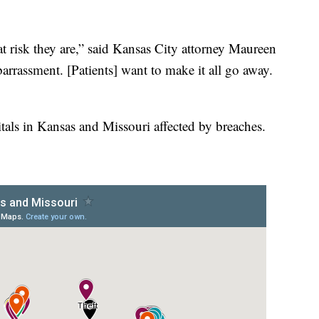
at risk they are,” said Kansas City attorney Maureen
arrassment. [Patients] want to make it all go away.
tals in Kansas and Missouri affected by breaches.