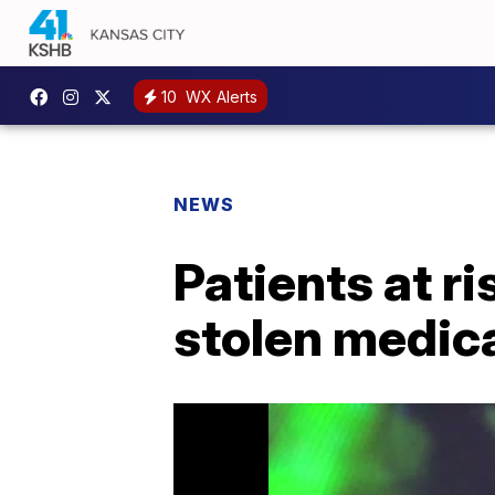
10
WX Alerts
NEWS
Patients at r
stolen medic