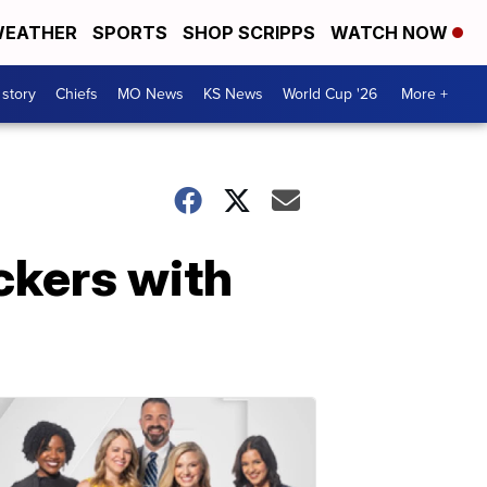
EATHER
SPORTS
SHOP SCRIPPS
WATCH NOW
 story
Chiefs
MO News
KS News
World Cup '26
More +
ckers with