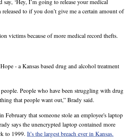
d say, ‘Hey, I’m going to release your medical
 released to if you don’t give me a certain amount of
n victims because of more medical record thefts.
y Hope - a Kansas based drug and alcohol treatment
.
e people. People who have been struggling with drug
thing that people want out,” Brady said.
in February that someone stole an employee's laptop
. Brady says the unencrypted laptop contained more
ack to 1999.
It’s the largest breach ever in Kansas.