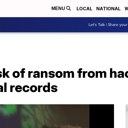
LOCAL
NATIONAL
W
MENU
Let's Talk | Share your
isk of ransom from ha
al records