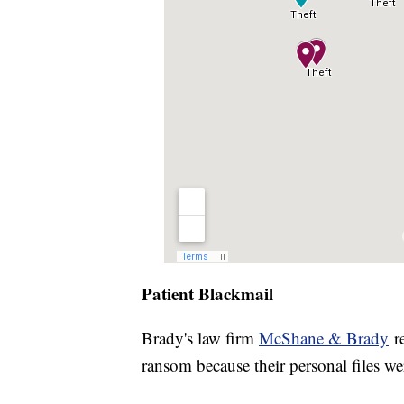
Patient Blackmail
Brady's law firm
McShane & Brady
re
ransom because their personal files we