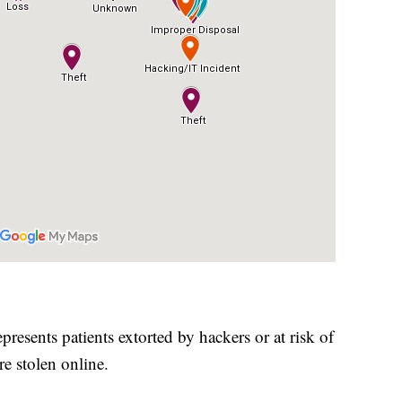
presents patients extorted by hackers or at risk of
re stolen online.