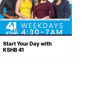
Start Your Day with
KSHB 41