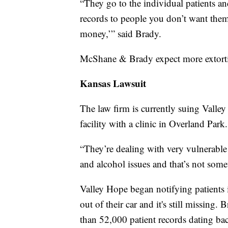
“They go to the individual patients an
records to people you don’t want them
money,’” said Brady.
McShane & Brady expect more extortio
Kansas Lawsuit
The law firm is currently suing Valle
facility with a clinic in Overland Park
“They’re dealing with very vulnerabl
and alcohol issues and that’s not some
Valley Hope began notifying patients 
out of their car and it's still missing
than 52,000 patient records dating b