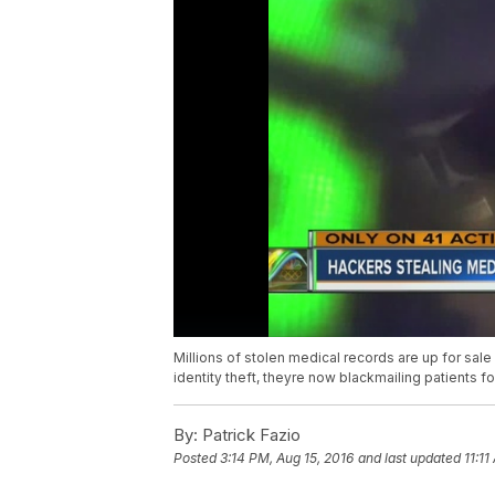
Millions of stolen medical records are up for sale
identity theft, theyre now blackmailing patients f
By:
Patrick Fazio
Posted
3:14 PM, Aug 15, 2016
and last updated
11:11