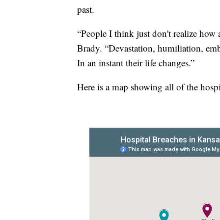
past.
“People I think just don't realize how 
Brady. “Devastation, humiliation, emb
In an instant their life changes.”
Here is a map showing all of the hospi