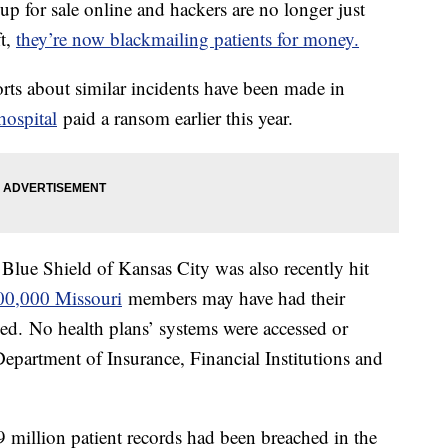
up for sale online and hackers are no longer just
ft,
they’re now blackmailing patients for money.
ts about similar incidents have been made in
hospital
paid a ransom earlier this year.
 Blue Shield of Kansas City was also recently hit
00,000 Missouri
members may have had their
ed. No health plans’ systems were accessed or
Department of Insurance, Financial Institutions and
 million patient records had been breached in the