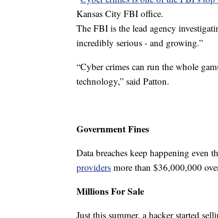
Kansas City FBI office.
The FBI is the lead agency investigatin
incredibly serious - and growing.”
“Cyber crimes can run the whole gamu
technology,” said Patton.
Government Fines
Data breaches keep happening even t
providers
more than $36,000,000 over t
Millions For Sale
Just this summer, a hacker started sell