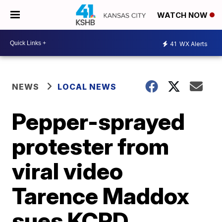
WATCH NOW
41
WX Alerts
NEWS
LOCAL NEWS
Pepper-sprayed
protester from
viral video
Tarence Maddox
sues KCPD