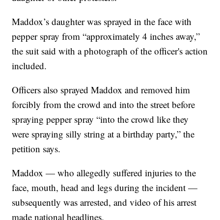
Maddox’s daughter was sprayed in the face with
pepper spray from “approximately 4 inches away,”
the suit said with a photograph of the officer's action
included.
Officers also sprayed Maddox and removed him
forcibly from the crowd and into the street before
spraying pepper spray “into the crowd like they
were spraying silly string at a birthday party,” the
petition says.
Maddox — who allegedly suffered injuries to the
face, mouth, head and legs during the incident —
subsequently was arrested, and video of his arrest
made national headlines.