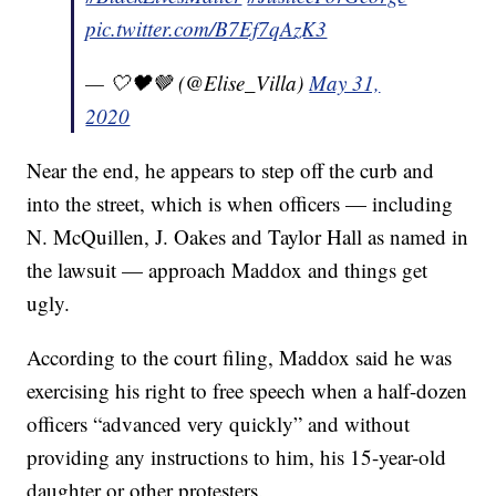
pic.twitter.com/B7Ef7qAzK3
— 🤍🖤🤎 (@Elise_Villa)
May 31,
2020
Near the end, he appears to step off the curb and
into the street, which is when officers — including
N. McQuillen, J. Oakes and Taylor Hall as named in
the lawsuit — approach Maddox and things get
ugly.
According to the court filing, Maddox said he was
exercising his right to free speech when a half-dozen
officers “advanced very quickly” and without
providing any instructions to him, his 15-year-old
daughter or other protesters.