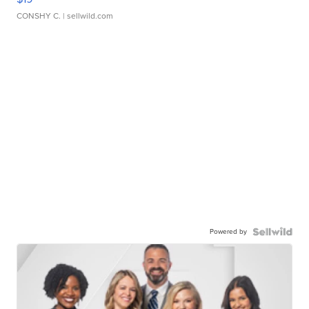
CONSHY C.
| sellwild.com
Powered by