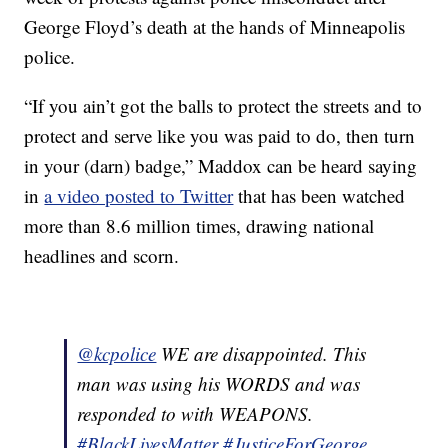
George Floyd’s death at the hands of Minneapolis
police.
“If you ain’t got the balls to protect the streets and to
protect and serve like you was paid to do, then turn
in your (darn) badge,” Maddox can be heard saying
in
a video posted to Twitter
that has been watched
more than 8.6 million times, drawing national
headlines and scorn.
@kcpolice
WE are disappointed. This
man was using his WORDS and was
responded to with WEAPONS.
#BlackLivesMatter
#JusticeForGeorge