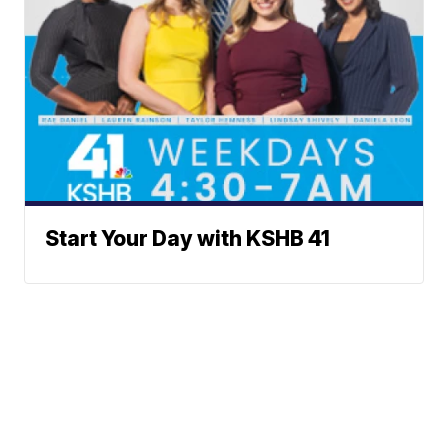
Start Your Day with KSHB 41