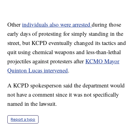
Other
individuals also were arrested
during those
early days of protesting for simply standing in the
street, but KCPD eventually changed its tactics and
quit using chemical weapons and less-than-lethal
projectiles against protesters after
KCMO Mayor
Quinton Lucas intervened
.
A KCPD spokesperson said the department would
not have a comment since it was not specifically
named in the lawsuit.
Report a typo