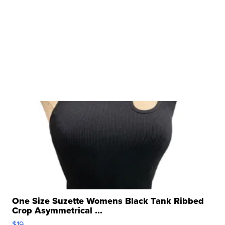
One Size Suzette Womens Black Tank Ribbed
Crop Asymmetrical ...
$19