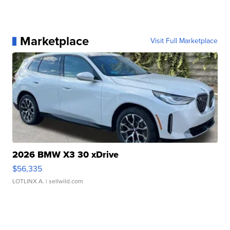
Marketplace
Visit Full Marketplace
2026 BMW X3 30 xDrive
$56,335
LOTLINX A.
| sellwild.com