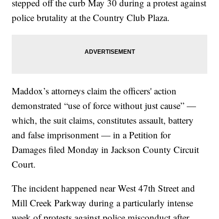
stepped off the curb May 30 during a protest against
police brutality at the Country Club Plaza.
Maddox’s attorneys claim the officers' action
demonstrated “use of force without just cause” —
which, the suit claims, constitutes assault, battery
and false imprisonment — in a Petition for
Damages filed Monday in Jackson County Circuit
Court.
The incident happened near West 47th Street and
Mill Creek Parkway during a particularly intense
week of protests against police misconduct after