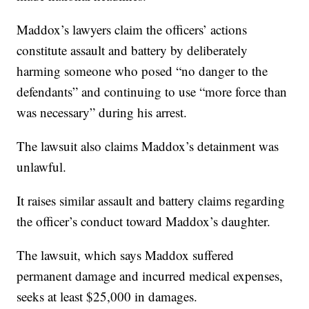
Maddox’s lawyers claim the officers’ actions
constitute assault and battery by deliberately
harming someone who posed “no danger to the
defendants” and continuing to use “more force than
was necessary” during his arrest.
The lawsuit also claims Maddox’s detainment was
unlawful.
It raises similar assault and battery claims regarding
the officer’s conduct toward Maddox’s daughter.
The lawsuit, which says Maddox suffered
permanent damage and incurred medical expenses,
seeks at least $25,000 in damages.