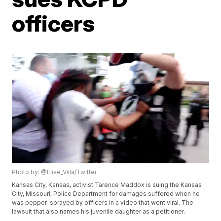
officers
Photo by: @Elise_Villa/Twitter
Kansas City, Kansas, activist Tarence Maddox is suing the Kansas
City, Missouri, Police Department for damages suffered when he
was pepper-sprayed by officers in a video that went viral. The
lawsuit that also names his juvenile daughter as a petitioner.