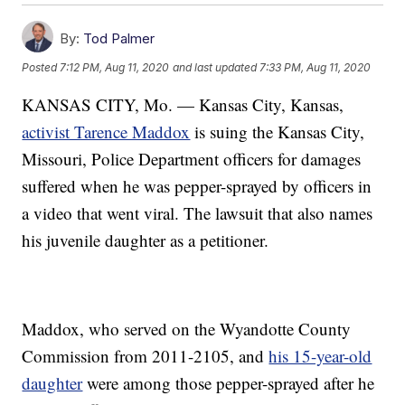
By:
Tod Palmer
Posted
7:12 PM, Aug 11, 2020
and last updated
7:33 PM, Aug 11, 2020
KANSAS CITY, Mo. — Kansas City, Kansas,
activist Tarence Maddox
is suing the Kansas City,
Missouri, Police Department officers for damages
suffered when he was pepper-sprayed by officers in
a video that went viral. The lawsuit that also names
his juvenile daughter as a petitioner.
Maddox, who served on the Wyandotte County
Commission from 2011-2105, and
his 15-year-old
daughter
were among those pepper-sprayed after he