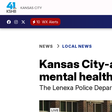
10
WX Alerts
NEWS
LOCAL NEWS
Kansas City-
mental healt
The Lenexa Police Depart