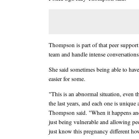
Thompson is part of that peer support 
team and handle intense conversations
She said sometimes being able to have
easier for some.
"This is an abnormal situation, even 
the last years, and each one is unique 
Thompson said. "When it happens and 
just being vulnerable and allowing peo
just know this pregnancy different how