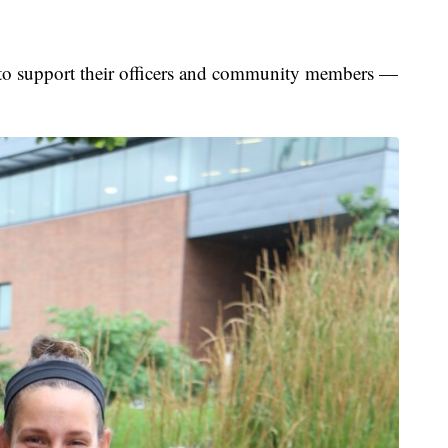
 to support their officers and community members —