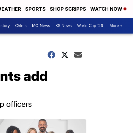
EATHER
SPORTS
SHOP SCRIPPS
WATCH NOW
 story
Chiefs
MO News
KS News
World Cup '26
More +
nts add
 officers