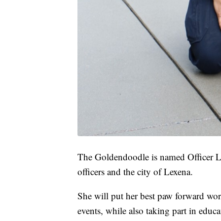
The Goldendoodle is named Officer Le
officers and the city of Lexena.
She will put her best paw forward wor
events, while also taking part in educ