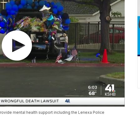
rovide mental health support including the Lenexa Police