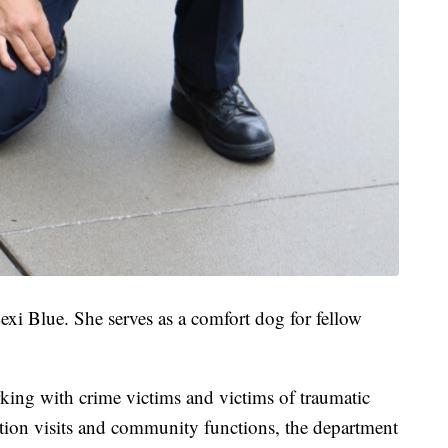
xi Blue. She serves as a comfort dog for fellow
king with crime victims and victims of traumatic
ation visits and community functions, the department