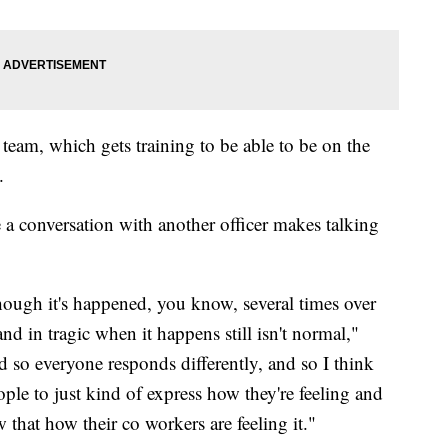
team, which gets training to be able to be on the
.
 a conversation with another officer makes talking
though it's happened, you know, several times over
and in tragic when it happens still isn't normal,"
so everyone responds differently, and so I think
ple to just kind of express how they're feeling and
 that how their co workers are feeling it."