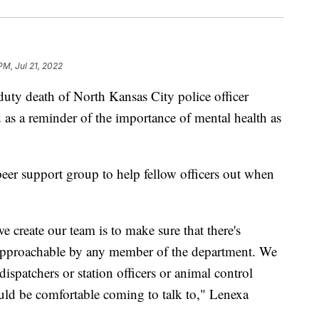
PM, Jul 21, 2022
 death of North Kansas City police officer
as a reminder of the importance of mental health as
er support group to help fellow officers out when
 create our team is to make sure that there's
pproachable by any member of the department. We
spatchers or station officers or animal control
ould be comfortable coming to talk to," Lenexa