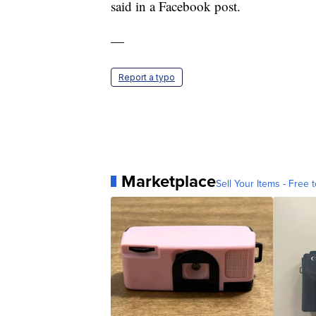
said in a Facebook post.
—
Report a typo
Marketplace
Sell Your Items - Free t