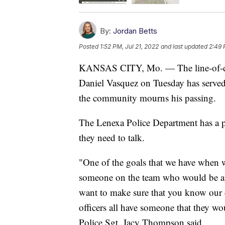
By:
Jordan Betts
Posted
1:52 PM, Jul 21, 2022
and last updated
2:49 
KANSAS CITY, Mo. — The line-of-duty
Daniel Vasquez on Tuesday has served 
the community mourns his passing.
The Lenexa Police Department has a pe
they need to talk.
"One of the goals that we have when we
someone on the team who would be a
want to make sure that you know our di
officers all have someone that they w
Police Sgt. Jacy Thompson said.