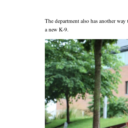
The department also has another way
a new K-9.