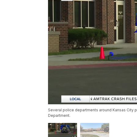
Several police departments around Kansas City p
Department.