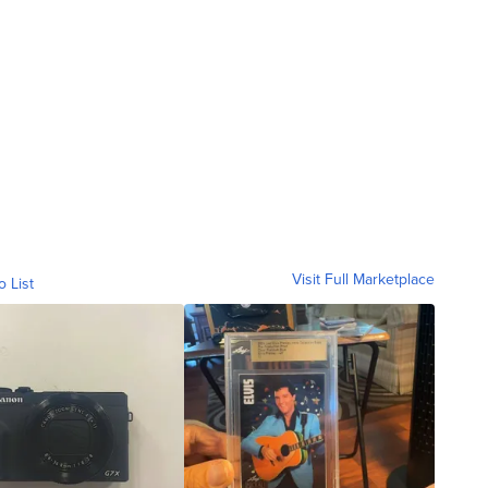
Visit Full Marketplace
o List