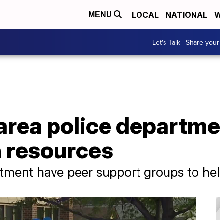
LOCAL
NATIONAL
W
MENU
Let's Talk | Share your
area police departme
h resources
ment have peer support groups to help