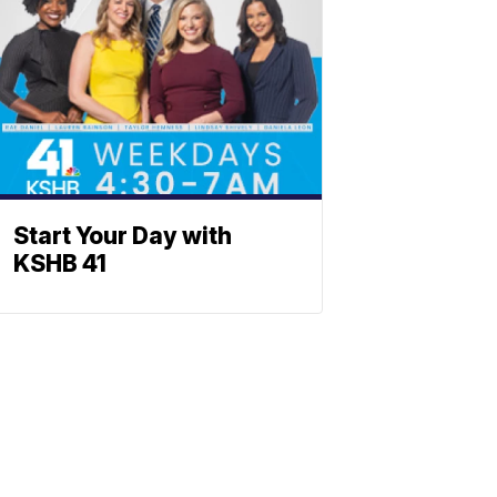
Start Your Day with
KSHB 41