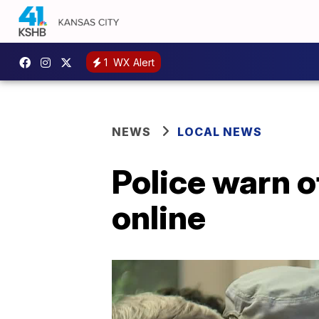
1
WX Alert
NEWS
LOCAL NEWS
Police warn o
online