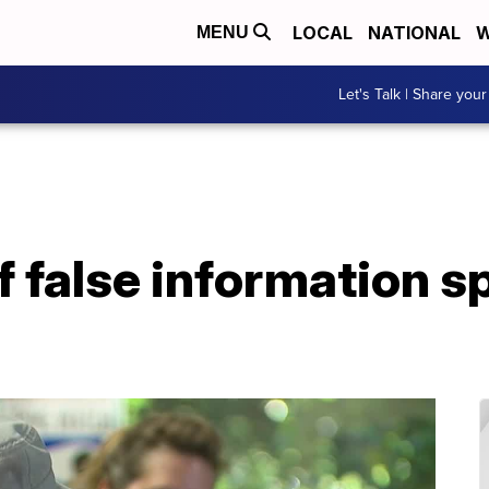
LOCAL
NATIONAL
W
MENU
Let's Talk | Share your
f false information 