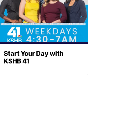
Start Your Day with
KSHB 41