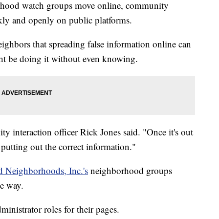
od watch groups move online, community
ly and openly on public platforms.
ighbors that spreading false information online can
t be doing it without even knowing.
y interaction officer Rick Jones said. "Once it's out
 of putting out the correct information."
d Neighborhoods, Inc.'s
neighborhood groups
ve way.
nistrator roles for their pages.