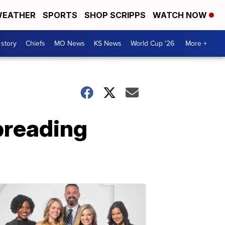
EATHER
SPORTS
SHOP SCRIPPS
WATCH NOW
 story
Chiefs
MO News
KS News
World Cup '26
More +
spreading