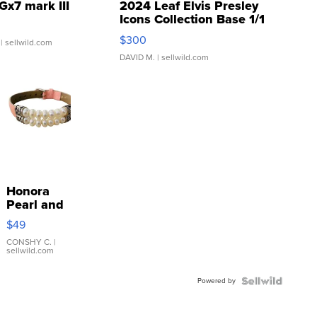
Gx7 mark III
2024 Leaf Elvis Presley
Icons Collection Base 1/1
SSP Clear ...
$300
| sellwild.com
DAVID M.
| sellwild.com
Honora
Pearl and
Pink
$49
Leather
Bracelet
CONSHY C.
|
sellwild.com
Adjustable
Buckle
Powered by
Clo...