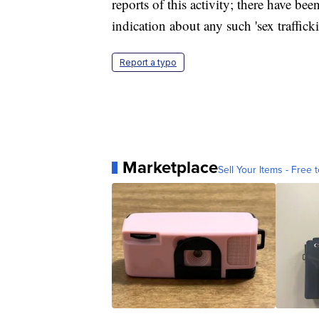
reports of this activity; there have b
indication about any such 'sex traffick
Report a typo
Marketplace
Sell Your Items - Free t