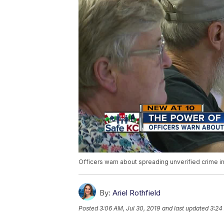
Officers warn about spreading unverified crime i
By:
Ariel Rothfield
Posted
3:06 AM, Jul 30, 2019
and last updated
3:24