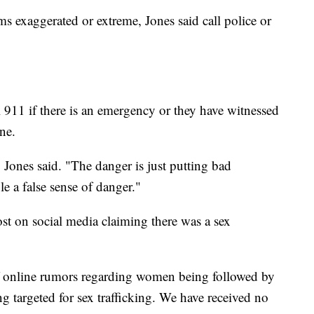
ms exaggerated or extreme, Jones said call police or
 911 if there is an emergency or they have witnessed
ine.
 Jones said. "The danger is just putting bad
e a false sense of danger."
t on social media claiming there was a sex
of online rumors regarding women being followed by
ng targeted for sex trafficking. We have received no