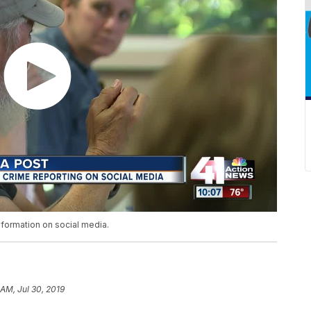
nformation on social media.
 AM, Jul 30, 2019