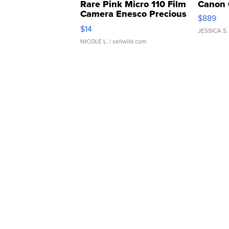
Rare Pink Micro 110 Film
Canon 
Camera Enesco Precious
$889
Moments TD4
$14
JESSICA S.
NICOLE L.
| sellwild.com