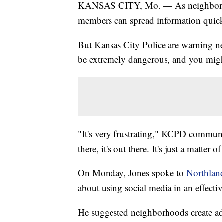
KANSAS CITY, Mo. — As neighborho
members can spread information quick
But Kansas City Police are warning ne
be extremely dangerous, and you migh
"It's very frustrating," KCPD communit
there, it's out there. It's just a matter
On Monday, Jones spoke to
Northlan
about using social media in an effecti
He suggested neighborhoods create admi