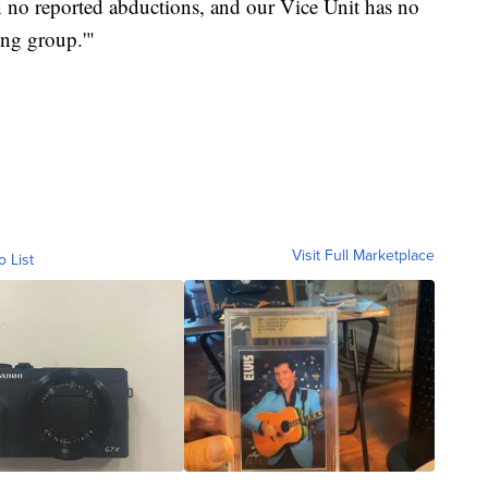
een no reported abductions, and our Vice Unit has no
ing group.'"
Visit Full Marketplace
o List