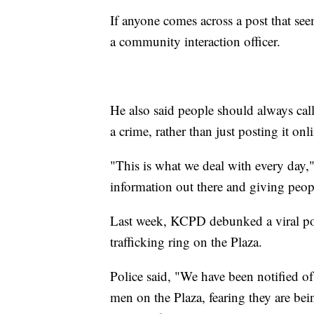
If anyone comes across a post that see
a community interaction officer.
He also said people should always call
a crime, rather than just posting it onl
"This is what we deal with every day,"
information out there and giving peopl
Last week, KCPD debunked a viral pos
trafficking ring on the Plaza.
Police said, "We have been notified 
men on the Plaza, fearing they are bei