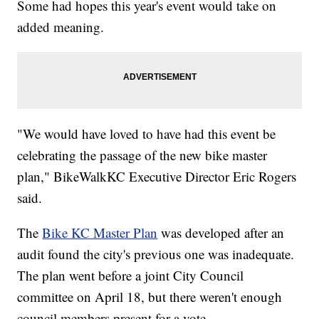
Some had hopes this year's event would take on
added meaning.
"We would have loved to have had this event be
celebrating the passage of the new bike master
plan," BikeWalkKC Executive Director Eric Rogers
said.
The
Bike KC Master Plan
was developed after an
audit found the city's previous one was inadequate.
The plan went before a joint City Council
committee on April 18, but there weren't enough
council members present for a vote.