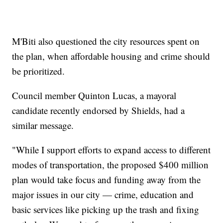
M'Biti also questioned the city resources spent on
the plan, when affordable housing and crime should
be prioritized.
Council member Quinton Lucas, a mayoral
candidate recently endorsed by Shields, had a
similar message.
"While I support efforts to expand access to different
modes of transportation, the proposed $400 million
plan would take focus and funding away from the
major issues in our city — crime, education and
basic services like picking up the trash and fixing