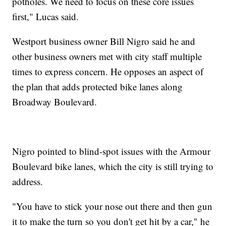
potholes. We need to focus on these core issues
first," Lucas said.
Westport business owner Bill Nigro said he and
other business owners met with city staff multiple
times to express concern. He opposes an aspect of
the plan that adds protected bike lanes along
Broadway Boulevard.
Nigro pointed to blind-spot issues with the Armour
Boulevard bike lanes, which the city is still trying to
address.
"You have to stick your nose out there and then gun
it to make the turn so you don't get hit by a car," he