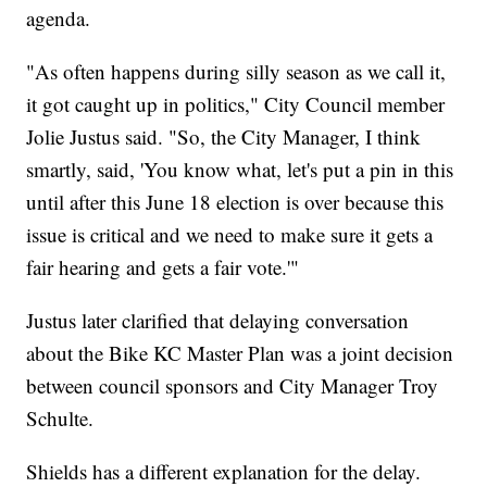
agenda.
"As often happens during silly season as we call it,
it got caught up in politics," City Council member
Jolie Justus said. "So, the City Manager, I think
smartly, said, 'You know what, let's put a pin in this
until after this June 18 election is over because this
issue is critical and we need to make sure it gets a
fair hearing and gets a fair vote.'"
Justus later clarified that delaying conversation
about the Bike KC Master Plan was a joint decision
between council sponsors and City Manager Troy
Schulte.
Shields has a different explanation for the delay.