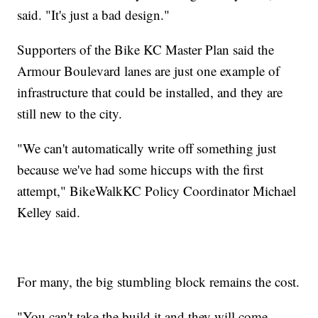
said. "It's just a bad design."
Supporters of the Bike KC Master Plan said the
Armour Boulevard lanes are just one example of
infrastructure that could be installed, and they are
still new to the city.
"We can't automatically write off something just
because we've had some hiccups with the first
attempt," BikeWalkKC Policy Coordinator Michael
Kelley said.
For many, the big stumbling block remains the cost.
"You can't take the build it and they will come