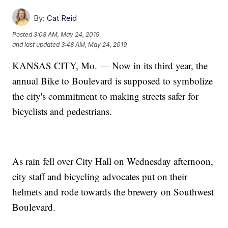
By:
Cat Reid
Posted
3:08 AM, May 24, 2019
and last updated
3:48 AM, May 24, 2019
KANSAS CITY, Mo. — Now in its third year, the
annual Bike to Boulevard is supposed to symbolize
the city's commitment to making streets safer for
bicyclists and pedestrians.
As rain fell over City Hall on Wednesday afternoon,
city staff and bicycling advocates put on their
helmets and rode towards the brewery on Southwest
Boulevard.