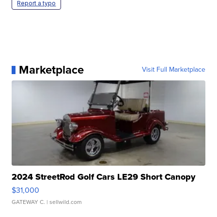
Report a typo
Marketplace
Visit Full Marketplace
2024 StreetRod Golf Cars LE29 Short Canopy
$31,000
GATEWAY C.
| sellwild.com