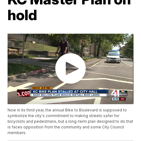
hold
Now in its third year, the annual Bike to Boulevard is supposed to
symbolize the city's commitment to making streets safer for
bicyclists and pedestrians, but a long-term plan designed to do that
is faces opposition from the community and some City Council
members.