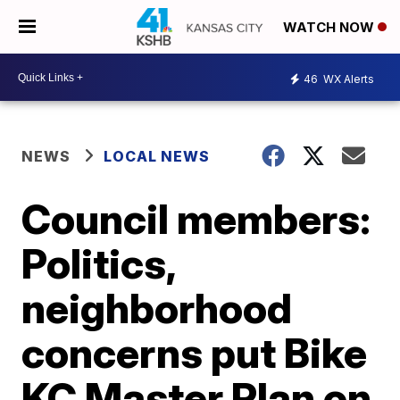
WATCH NOW
46
WX Alerts
NEWS
LOCAL NEWS
Council members:
Politics,
neighborhood
concerns put Bike
KC Master Plan on