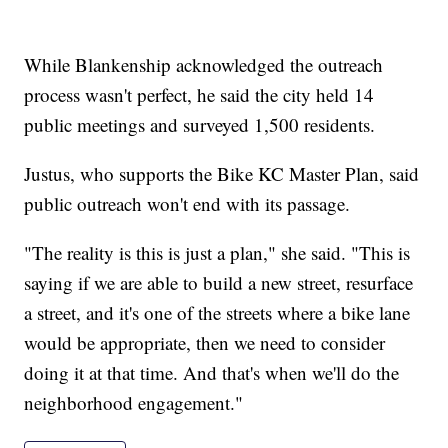
While Blankenship acknowledged the outreach
process wasn't perfect, he said the city held 14
public meetings and surveyed 1,500 residents.
Justus, who supports the Bike KC Master Plan, said
public outreach won't end with its passage.
"The reality is this is just a plan," she said. "This is
saying if we are able to build a new street, resurface
a street, and it's one of the streets where a bike lane
would be appropriate, then we need to consider
doing it at that time. And that's when we'll do the
neighborhood engagement."