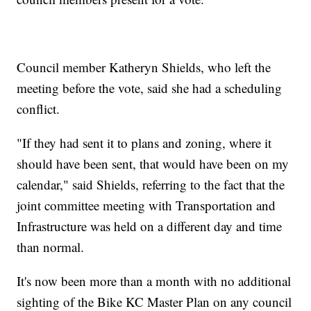
Council member Katheryn Shields, who left the
meeting before the vote, said she had a scheduling
conflict.
"If they had sent it to plans and zoning, where it
should have been sent, that would have been on my
calendar," said Shields, referring to the fact that the
joint committee meeting with Transportation and
Infrastructure was held on a different day and time
than normal.
It's now been more than a month with no additional
sighting of the Bike KC Master Plan on any council