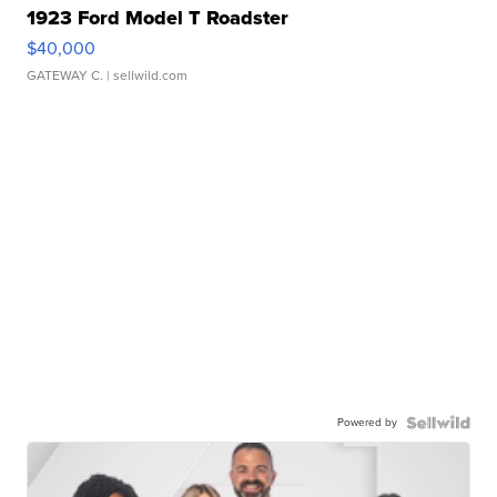
1923 Ford Model T Roadster
$40,000
GATEWAY C.
| sellwild.com
Powered by