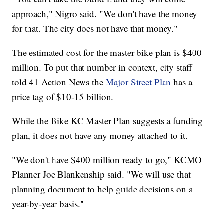
approach," Nigro said. "We don't have the money
for that. The city does not have that money."
The estimated cost for the master bike plan is $400
million. To put that number in context, city staff
told 41 Action News the
Major Street Plan
has a
price tag of $10-15 billion.
While the Bike KC Master Plan suggests a funding
plan, it does not have any money attached to it.
"We don't have $400 million ready to go," KCMO
Planner Joe Blankenship said. "We will use that
planning document to help guide decisions on a
year-by-year basis."