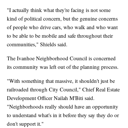
"I actually think what they're facing is not some
kind of political concern, but the genuine concerns
of people who drive cars, who walk and who want
to be able to be mobile and safe throughout their
communities," Shields said.
The Ivanhoe Neighborhood Council is concerned
its community was left out of the planning process.
"With something that massive, it shouldn't just be
railroaded through City Council," Chief Real Estate
Development Officer Nailah M'Biti said.
"Neighborhoods really should have an opportunity
to understand what's in it before they say they do or
don't support it."