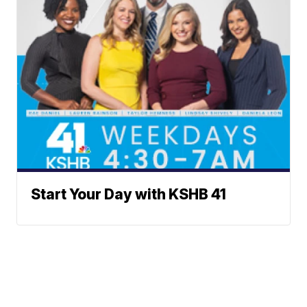
Start Your Day with KSHB 41