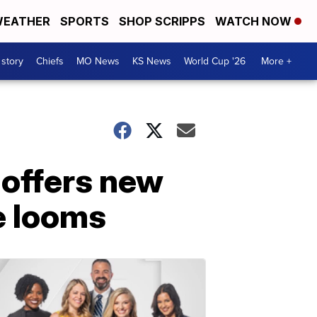
EATHER
SPORTS
SHOP SCRIPPS
WATCH NOW
 story
Chiefs
MO News
KS News
World Cup '26
More +
 offers new
e looms