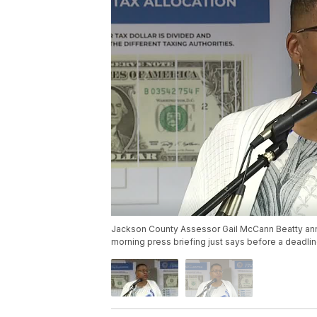
Jackson County Assessor Gail McCann Beatty ann
morning press briefing just says before a deadlin