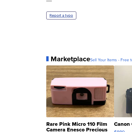
—
Report a typo
Marketplace
Sell Your Items - Free t
Rare Pink Micro 110 Film
Canon 
Camera Enesco Precious