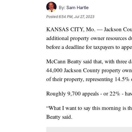
By:
Sam Hartle
Posted
6:54 PM, Jul 27, 2023
KANSAS CITY, Mo. — Jackson Count
additional property owner resources d
before a deadline for taxpayers to appe
McCann Beatty said that, with three d
44,000 Jackson County property owner
of their property, representing 14.5% o
Roughly 9,700 appeals - or 22% - hav
“What I want to say this morning is t
Beatty said.