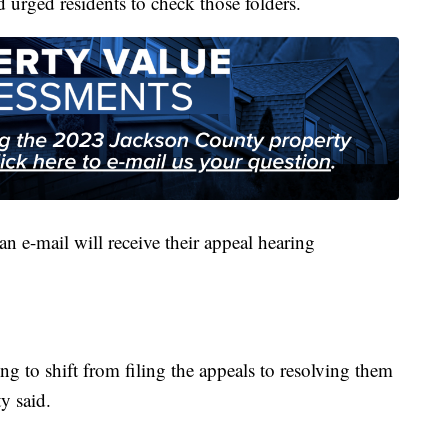
d urged residents to check those folders.
n e-mail will receive their appeal hearing
g to shift from filing the appeals to resolving them
y said.