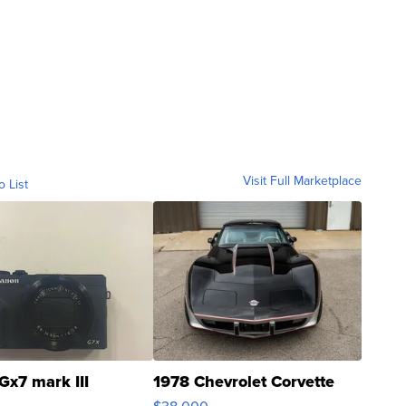
Visit Full Marketplace
o List
Gx7 mark III
1978 Chevrolet Corvette