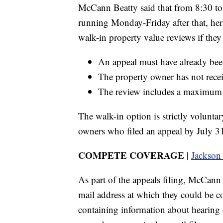
McCann Beatty said that from 8:30 to 
running Monday-Friday after that, her o
walk-in property value reviews if they
An appeal must have already been
The property owner has not recei
The review includes a maximum o
The walk-in option is strictly volunta
owners who filed an appeal by July 31 
COMPETE COVERAGE |
Jackson
As part of the appeals filing, McCann
mail address at which they could be c
containing information about hearing 