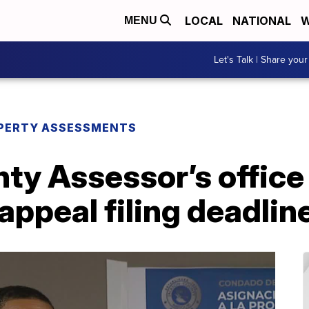
LOCAL
NATIONAL
W
MENU
Let's Talk | Share your
PERTY ASSESSMENTS
ty Assessor’s office
appeal filing deadlin