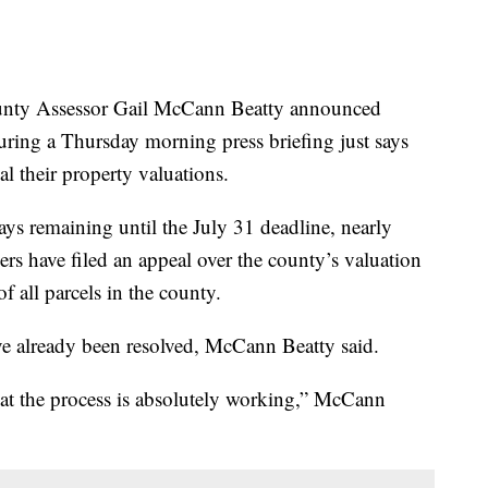
y Assessor Gail McCann Beatty announced
uring a Thursday morning press briefing just says
al their property valuations.
ays remaining until the July 31 deadline, nearly
s have filed an appeal over the county’s valuation
f all parcels in the county.
e already been resolved, McCann Beatty said.
hat the process is absolutely working,” McCann