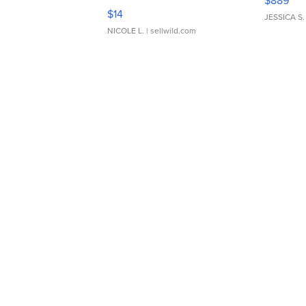
$889
Moments TD4
$14
JESSICA S.
NICOLE L.
| sellwild.com