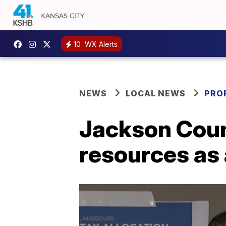
10
WX Alerts
NEWS
LOCAL NEWS
PRO
Jackson Coun
resources as 