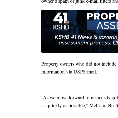
owner’s spam or junk e-mail filters an
Property owners who did not include a
information via USPS mail.
“As we move forward, our focus is goin
as quickly as possible,” McCann Beatt