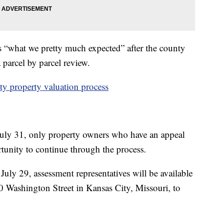
s “what we pretty much expected” after the county
 parcel by parcel review.
y property valuation process
 July 31, only property owners who have an appeal
ortunity to continue through the process.
July 29, assessment representatives will be available
300 Washington Street in Kansas City, Missouri, to