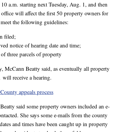
10 a.m. starting next Tuesday, Aug. 1, and then
ffice will affect the first 50 property owners for
 meet the following guidelines:
 filed;
ved notice of hearing date and time;
f three parcels of property
ry, McCann Beatty said, as eventually all property
will receive a hearing.
 County appeals process
 Beatty said some property owners included an e-
ontacted. She says some e-mails from the county
dates and times have been caught up in property