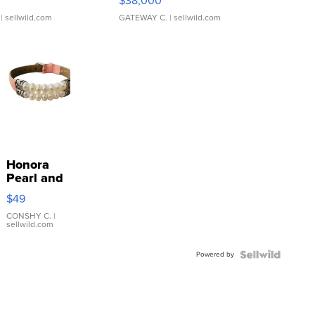
$38,000
| sellwild.com
GATEWAY C.
| sellwild.com
Honora
Pearl and
Pink
$49
Leather
Bracelet
CONSHY C.
|
sellwild.com
Adjustable
Buckle
Powered by
Clo...