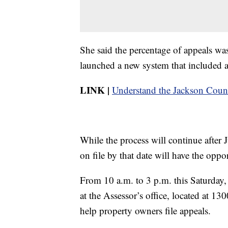
She said the percentage of appeals wa
launched a new system that included a
LINK |
Understand the Jackson Count
While the process will continue after
on file by that date will have the opp
From 10 a.m. to 3 p.m. this Saturday, 
at the Assessor’s office, located at 1
help property owners file appeals.