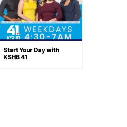
Start Your Day with
KSHB 41