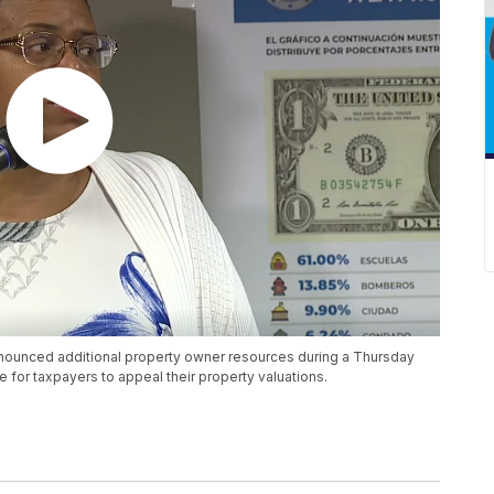
ounced additional property owner resources during a Thursday
e for taxpayers to appeal their property valuations.