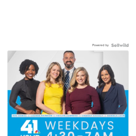
Powered by