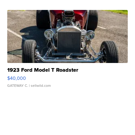
1923 Ford Model T Roadster
$40,000
GATEWAY C.
| sellwild.com