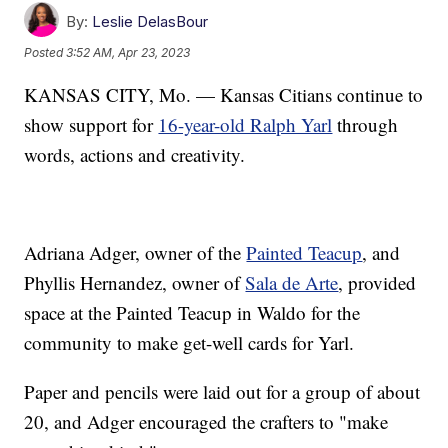
By:
Leslie DelasBour
Posted
3:52 AM, Apr 23, 2023
KANSAS CITY, Mo. — Kansas Citians continue to
show support for
16-year-old Ralph Yarl
through
words, actions and creativity.
Adriana Adger, owner of the
Painted Teacup
, and
Phyllis Hernandez, owner of
Sala de Arte
, provided
space at the Painted Teacup in Waldo for the
community to make get-well cards for Yarl.
Paper and pencils were laid out for a group of about
20, and Adger encouraged the crafters to "make