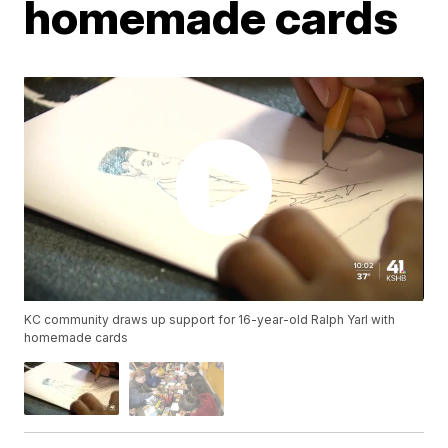
homemade cards
KC community draws up support for 16-year-old Ralph Yarl with
homemade cards