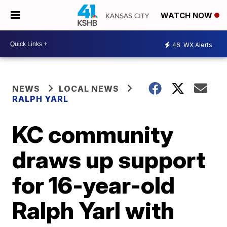
WATCH NOW
46
WX Alerts
NEWS
LOCAL NEWS
RALPH YARL
KC community
draws up support
for 16-year-old
Ralph Yarl with