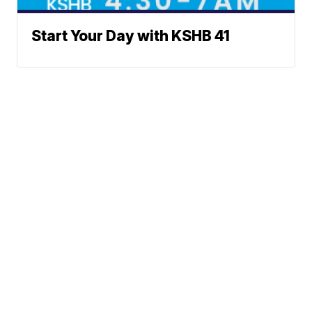
Start Your Day with KSHB 41