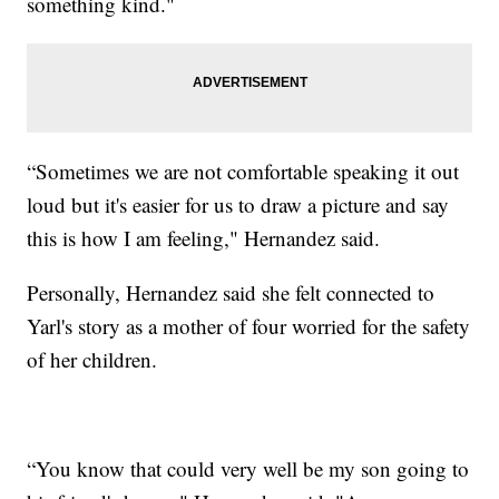
something kind."
“Sometimes we are not comfortable speaking it out
loud but it's easier for us to draw a picture and say
this is how I am feeling," Hernandez said.
Personally, Hernandez said she felt connected to
Yarl's story as a mother of four worried for the safety
of her children.
“You know that could very well be my son going to