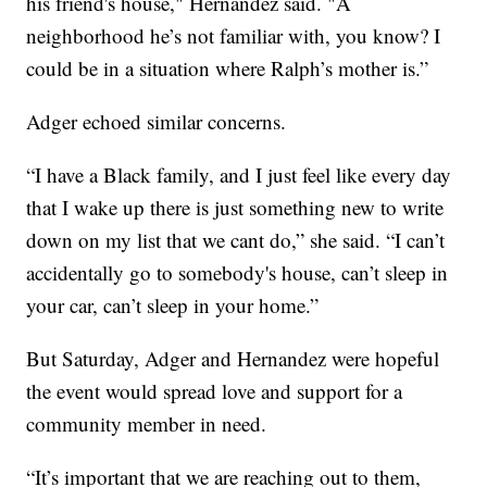
his friend's house," Hernandez said. "A
neighborhood he’s not familiar with, you know? I
could be in a situation where Ralph’s mother is.”
Adger echoed similar concerns.
“I have a Black family, and I just feel like every day
that I wake up there is just something new to write
down on my list that we cant do,” she said. “I can’t
accidentally go to somebody's house, can’t sleep in
your car, can’t sleep in your home.”
But Saturday, Adger and Hernandez were hopeful
the event would spread love and support for a
community member in need.
“It’s important that we are reaching out to them,