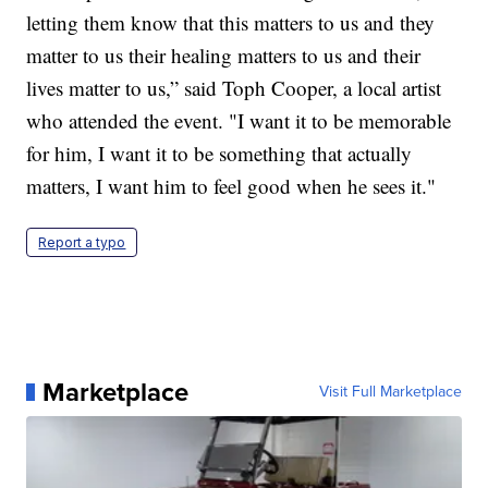
letting them know that this matters to us and they
matter to us their healing matters to us and their
lives matter to us,” said Toph Cooper, a local artist
who attended the event. "I want it to be memorable
for him, I want it to be something that actually
matters, I want him to feel good when he sees it."
Report a typo
Marketplace
Visit Full Marketplace