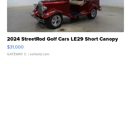
2024 StreetRod Golf Cars LE29 Short Canopy
$31,000
GATEWAY C.
| sellwild.com