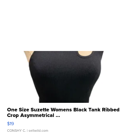
One Size Suzette Womens Black Tank Ribbed
Crop Asymmetrical ...
$19
CONSHY C.
| sellwild.com