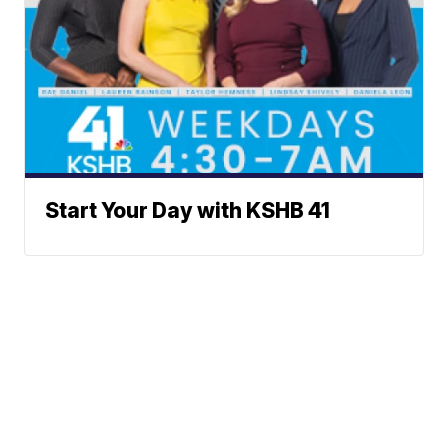
Start Your Day with KSHB 41