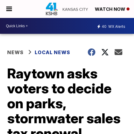
WATCH NOW
40
WX Alerts
NEWS
LOCAL NEWS
Raytown asks
voters to decide
on parks,
stormwater sales
tax renewal