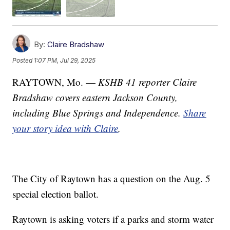
By:
Claire Bradshaw
Posted
1:07 PM, Jul 29, 2025
RAYTOWN, Mo. —
KSHB 41 reporter Claire
Bradshaw covers eastern Jackson County,
including Blue Springs and Independence.
Share
your story idea with Claire
.
The City of Raytown has a question on the Aug. 5
special election ballot.
Raytown is asking voters if a parks and storm water