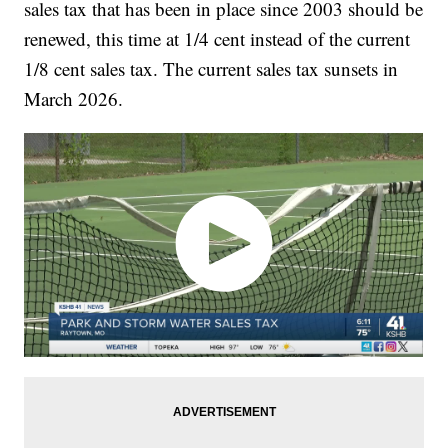
sales tax that has been in place since 2003 should be
renewed, this time at 1/4 cent instead of the current
1/8 cent sales tax. The current sales tax sunsets in
March 2026.