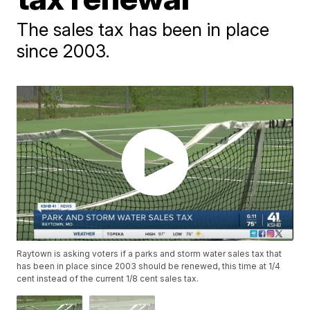
The sales tax has been in place
since 2003.
Raytown is asking voters if a parks and storm water sales tax that
has been in place since 2003 should be renewed, this time at 1/4
cent instead of the current 1/8 cent sales tax.