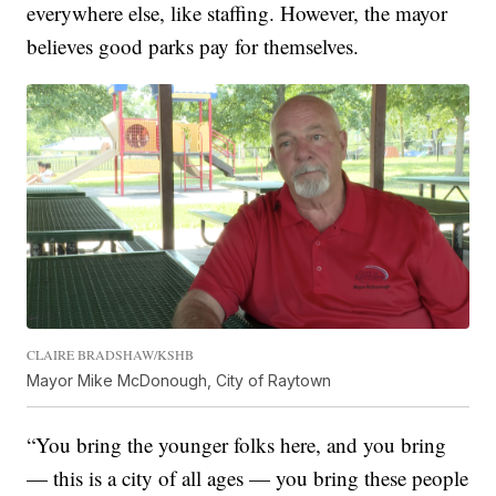
everywhere else, like staffing. However, the mayor
believes good parks pay for themselves.
CLAIRE BRADSHAW/KSHB
Mayor Mike McDonough, City of Raytown
“You bring the younger folks here, and you bring
— this is a city of all ages — you bring these people