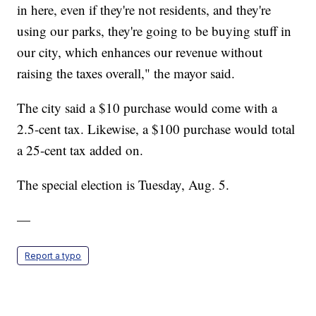
in here, even if they're not residents, and they're
using our parks, they're going to be buying stuff in
our city, which enhances our revenue without
raising the taxes overall," the mayor said.
The city said a $10 purchase would come with a
2.5-cent tax. Likewise, a $100 purchase would total
a 25-cent tax added on.
The special election is Tuesday, Aug. 5.
—
Report a typo