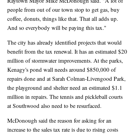
Raytown Mayor Mike McDonough said. "A lot of
people from out of our town stop to get gas, buy
coffee, donuts, things like that. That all adds up.
And so everybody will be paying this tax."
The city has already identified projects that would
benefit from the tax renewal. It has an estimated $20
million of stormwater improvements. At the parks,
Kenagy's pond wall needs around $850,000 of
repairs done and at Sarah Colman-Livengood Park,
the playground and shelter need an estimated $1.1
million in repairs. The tennis and pickleball courts
at Southwood also need to be resurfaced.
McDonough said the reason for asking for an
increase to the sales tax rate is due to rising costs