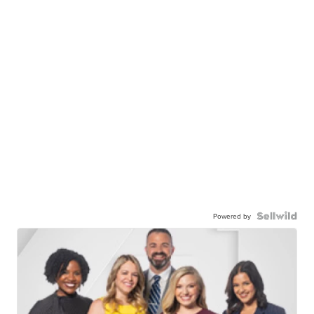
Powered by