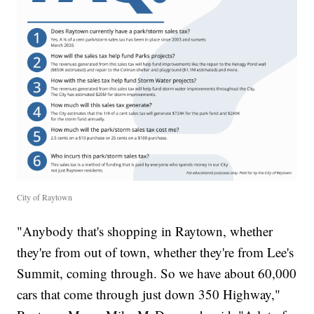
City of Raytown
"Anybody that's shopping in Raytown, whether
they're from out of town, whether they're from Lee's
Summit, coming through. So we have about 60,000
cars that come through just down 350 Highway,"