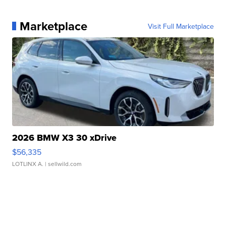
Marketplace
Visit Full Marketplace
2026 BMW X3 30 xDrive
$56,335
LOTLINX A.
| sellwild.com