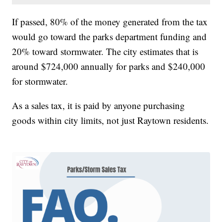
If passed, 80% of the money generated from the tax
would go toward the parks department funding and
20% toward stormwater. The city estimates that is
around $724,000 annually for parks and $240,000
for stormwater.
As a sales tax, it is paid by anyone purchasing
goods within city limits, not just Raytown residents.