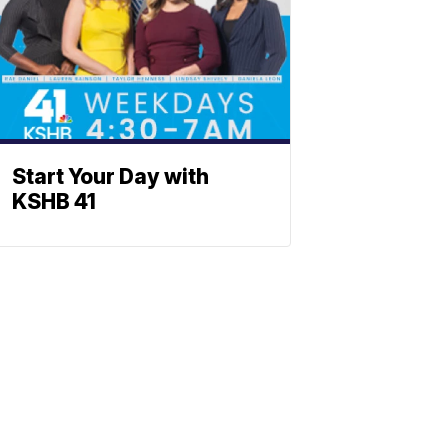
Start Your Day with
KSHB 41