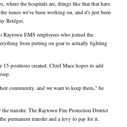
 where the hospitals are, things like that that have
the issues we've been working on, and it's just been
emy Bridges.
 two Raytown EMS employees who joined the
erything from putting on gear to actually fighting
he 15 positions created. Chief Mace hopes to add
roup.
their community, and we want to keep them," he
 the transfer. The Raytown Fire Protection District
 the permanent transfer and a levy to pay for it.