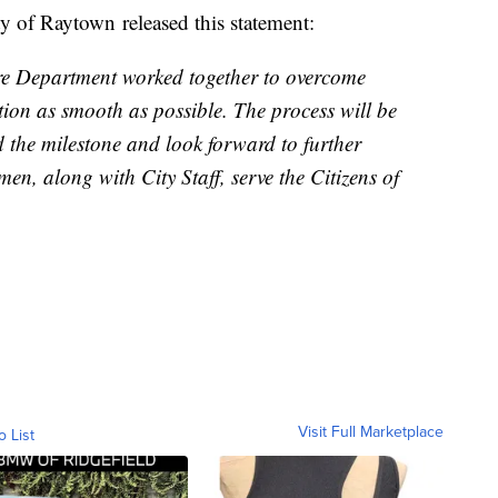
ity of Raytown released this statement:
ire Department worked together to overcome
tion as smooth as possible. The process will be
the milestone and look forward to further
en, along with City Staff, serve the Citizens of
Visit Full Marketplace
o List