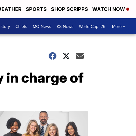
EATHER
SPORTS
SHOP SCRIPPS
WATCH NOW
 story
Chiefs
MO News
KS News
World Cup '26
More +
 in charge of