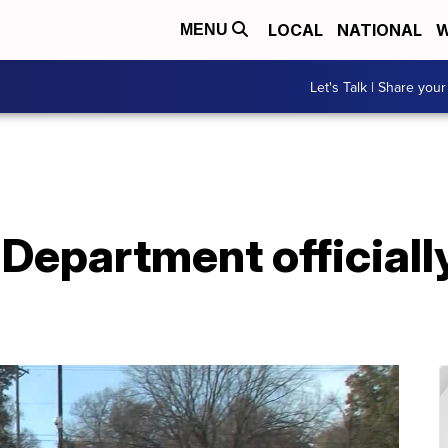
LOCAL
NATIONAL
W
MENU
Let's Talk | Share your
Department officially