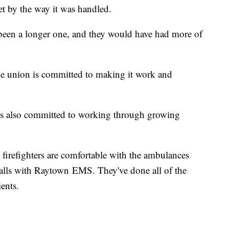
pset by the way it was handled.
een a longer one, and they would have had more of
 the union is committed to making it work and
 is also committed to working through growing
firefighters are comfortable with the ambulances
calls with Raytown EMS. They've done all of the
ients.