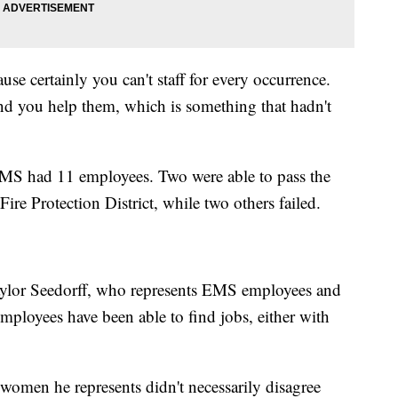
e certainly you can't staff for every occurrence.
d you help them, which is something that hadn't
 EMS had 11 employees. Two were able to pass the
Fire Protection District, while two others failed.
ylor Seedorff, who represents EMS employees and
mployees have been able to find jobs, either with
 women he represents didn't necessarily disagree