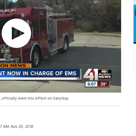
fficially went into effect on Saturday.
37 AM, Nov 20, 2018