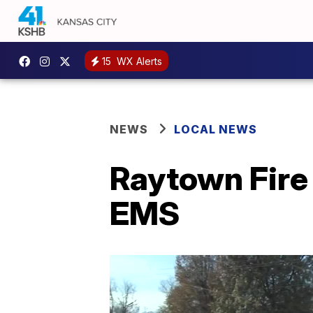
15
WX Alerts
NEWS
LOCAL NEWS
Raytown Fire 
EMS