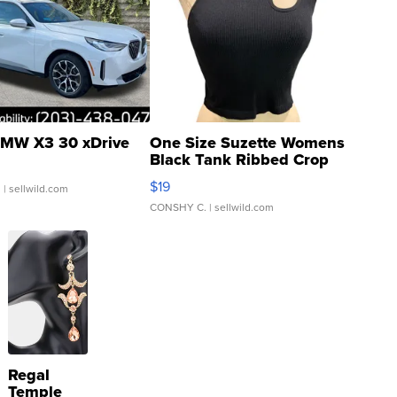
MW X3 30 xDrive
One Size Suzette Womens
Black Tank Ribbed Crop
Asymmetrical ...
$19
.
| sellwild.com
CONSHY C.
| sellwild.com
Regal
Temple