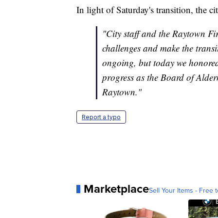
In light of Saturday's transition, the c
"City staff and the Raytown F
challenges and make the transi
ongoing, but today we honored 
progress as the Board of Alderm
Raytown."
Report a typo
Marketplace
Sell Your Items - Free t