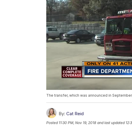
The transfer, which was announced in September, o
By:
Cat Reid
Posted
11:30 PM, Nov 19, 2018
and last updated
12: