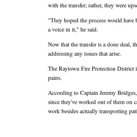
with the transfer; rather, they were u
"They hoped the process would have b
a voice in it," he said.
Now that the transfer is a done deal,
addressing any issues that arise.
The Raytown Fire Protection District
pains.
According to Captain Jeremy Bridges, 
since they've worked out of them on 
work besides actually transporting pat