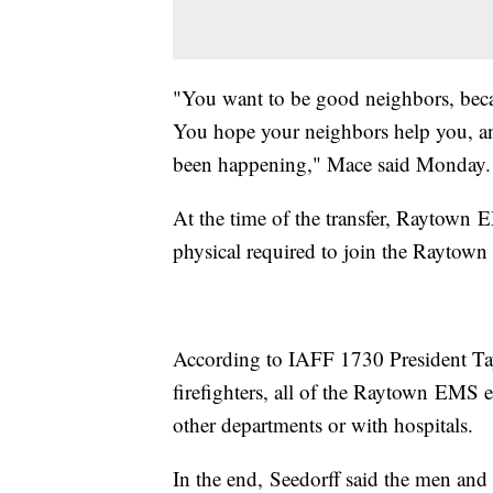
"You want to be good neighbors, becaus
You hope your neighbors help you, an
been happening," Mace said Monday.
At the time of the transfer, Raytown
physical required to join the Raytown 
According to IAFF 1730 President Ta
firefighters, all of the Raytown EMS e
other departments or with hospitals.
In the end, Seedorff said the men and