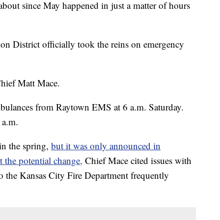
 about since May happened in just a matter of hours
n District officially took the reins on emergency
Chief Matt Mace.
mbulances from Raytown EMS at 6 a.m. Saturday.
0 a.m.
in the spring,
but it was only announced in
t the potential change,
Chief Mace cited issues with
o the Kansas City Fire Department frequently