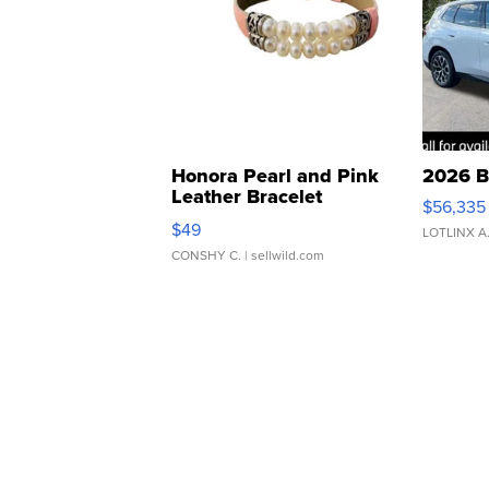
Honora Pearl and Pink
2026 B
Leather Bracelet
$56,335
Adjustable Buckle Clo...
$49
LOTLINX A
CONSHY C.
| sellwild.com