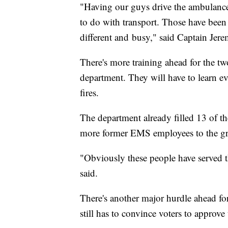
"Having our guys drive the ambulances,
to do with transport. Those have been 
different and busy," said Captain Jer
There's more training ahead for the
department. They will have to learn ev
fires.
The department already filled 13 of t
more former EMS employees to the g
"Obviously these people have served 
said.
There's another major hurdle ahead for
still has to convince voters to approve