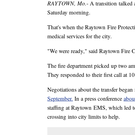
RAYTOWN, Mo.
- A transition talked
Saturday morning.
That's when the Raytown Fire Protectio
medical services for the city.
"We were ready," said Raytown Fire 
The fire department picked up two a
They responded to their first call at 1
Negotiations about the transfer began 
September.
In a press conference
abou
staffing at Raytown EMS, which led t
crossing into city limits to help.