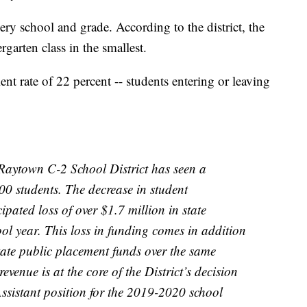
ery school and grade. According to the district, the
ergarten class in the smallest.
ient rate of 22 percent -- students entering or leaving
e Raytown C-2 School District has seen a
00 students. The decrease in student
ipated loss of over $1.7 million in state
ol year. This loss in funding comes in addition
state public placement funds over the same
revenue is at the core of the District’s decision
 Assistant position for the 2019-2020 school