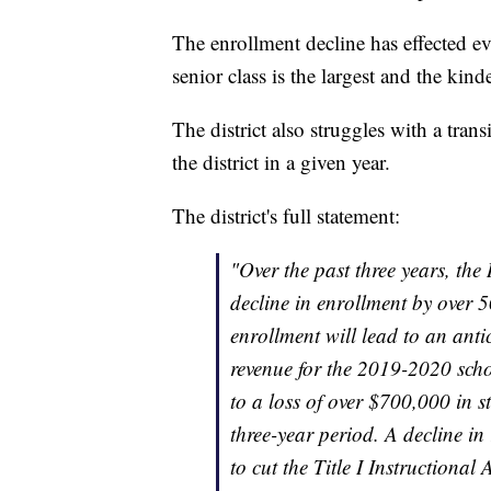
The enrollment decline has effected ev
senior class is the largest and the kind
The district also struggles with a trans
the district in a given year.
The district's full statement:
"Over the past three years, th
decline in enrollment by over 5
enrollment will lead to an antic
revenue for the 2019-2020 scho
to a loss of over $700,000 in 
three-year period. A decline in 
to cut the Title I Instructional