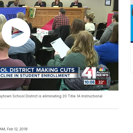
town School District is eliminating 20 Title 1A Instructional
 AM, Feb 12, 2019