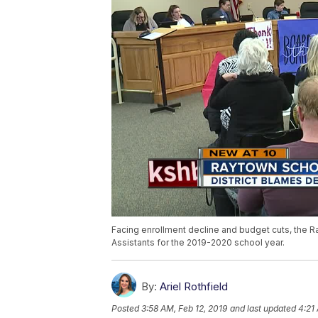
Facing enrollment decline and budget cuts, the Ray
Assistants for the 2019-2020 school year.
By:
Ariel Rothfield
Posted
3:58 AM, Feb 12, 2019
and last updated
4:21