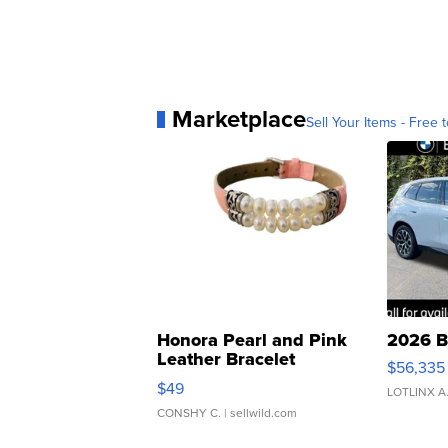
Marketplace
Sell Your Items - Free t
Honora Pearl and Pink
2026 B
Leather Bracelet
$56,335
Adjustable Buckle Clo...
$49
LOTLINX A
CONSHY C.
| sellwild.com