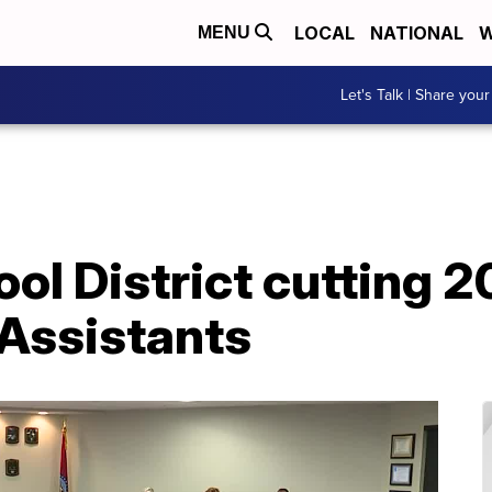
LOCAL
NATIONAL
W
MENU
Let's Talk | Share your
l District cutting 2
 Assistants