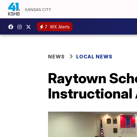
7
WX Alerts
NEWS
LOCAL NEWS
Raytown Schoo
Instructional