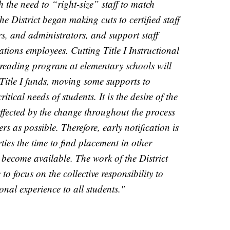
th the need to “right-size” staff to match
he District began making cuts to certified staff
rs, and administrators, and support staff
tions employees. Cutting Title I Instructional
 reading program at elementary schools will
e Title I funds, moving some supports to
tical needs of students. It is the desire of the
affected by the change throughout the process
s as possible. Therefore, early notification is
ties the time to find placement in other
y become available. The work of the District
to focus on the collective responsibility to
nal experience to all students."