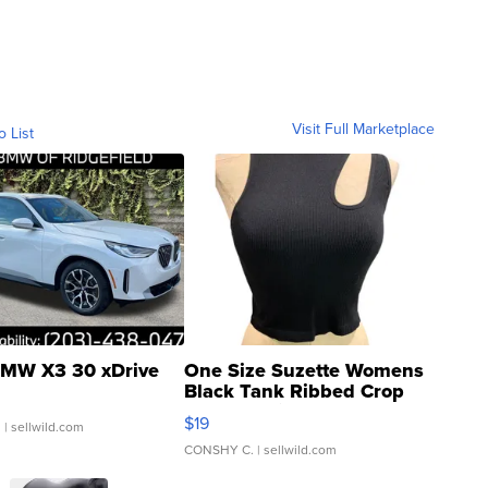
Visit Full Marketplace
o List
MW X3 30 xDrive
One Size Suzette Womens
Black Tank Ribbed Crop
Asymmetrical ...
$19
.
| sellwild.com
CONSHY C.
| sellwild.com