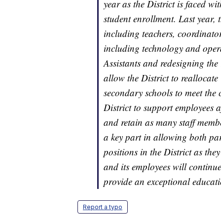
year as the District is faced wi
student enrollment. Last year, t
including teachers, coordinato
including technology and opera
Assistants and redesigning the
allow the District to reallocat
secondary schools to meet the cri
District to support employees 
and retain as many staff member
a key part in allowing both par
positions in the District as the
and its employees will continue 
provide an exceptional educatio
Report a typo