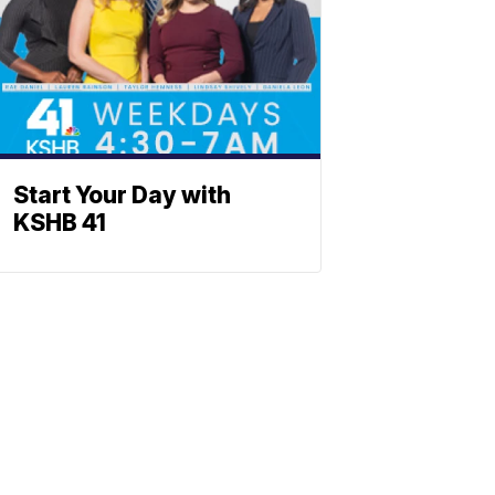
Start Your Day with
KSHB 41