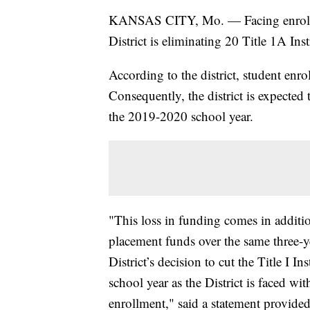
KANSAS CITY, Mo. — Facing enrollme
District is eliminating 20 Title 1A Ins
According to the district, student enr
Consequently, the district is expected 
the 2019-2020 school year.
"This loss in funding comes in additio
placement funds over the same three-ye
District’s decision to cut the Title I I
school year as the District is faced wit
enrollment," said a statement provided 