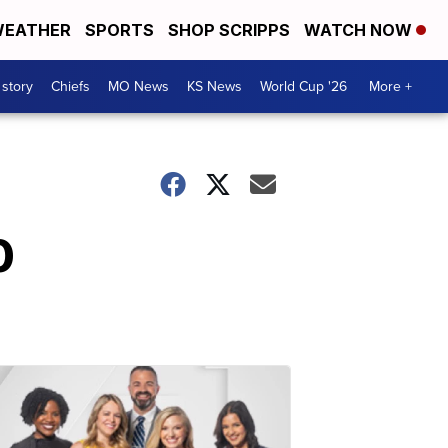
EATHER
SPORTS
SHOP SCRIPPS
WATCH NOW
 story
Chiefs
MO News
KS News
World Cup '26
More +
0