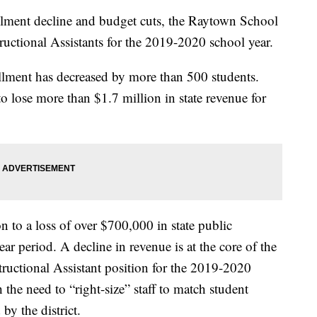
nt decline and budget cuts, the Raytown School
tructional Assistants for the 2019-2020 school year.
ollment has decreased by more than 500 students.
to lose more than $1.7 million in state revenue for
n to a loss of over $700,000 in state public
ar period. A decline in revenue is at the core of the
nstructional Assistant position for the 2019-2020
h the need to “right-size” staff to match student
by the district.