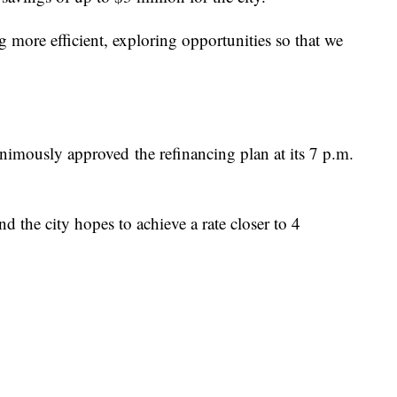
ing more efficient, exploring opportunities so that we
mously approved the refinancing plan at its 7 p.m.
and the city hopes to achieve a rate closer to 4