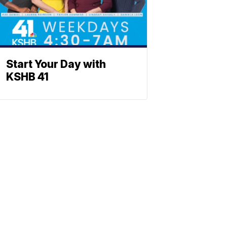
Start Your Day with
KSHB 41