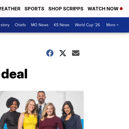
EATHER
SPORTS
SHOP SCRIPPS
WATCH NOW
 story
Chiefs
MO News
KS News
World Cup '26
More +
 deal