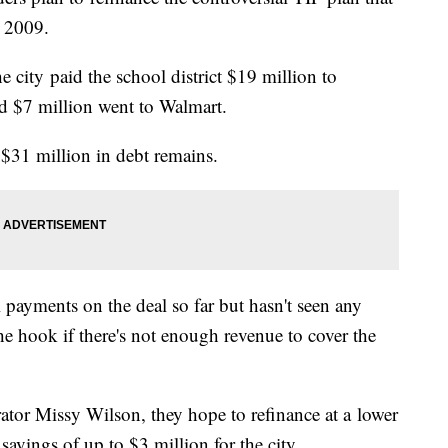
n 2009.
e city paid the school district $19 million to
 and $7 million went to Walmart.
, $31 million in debt remains.
 payments on the deal so far but hasn't seen any
he hook if there's not enough revenue to cover the
ator Missy Wilson, they hope to refinance at a lower
n savings of up to $3 million for the city.