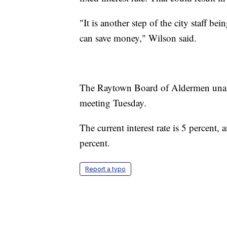
"It is another step of the city staff be
can save money," Wilson said.
The Raytown Board of Aldermen unani
meeting Tuesday.
The current interest rate is 5 percent, 
percent.
Report a typo