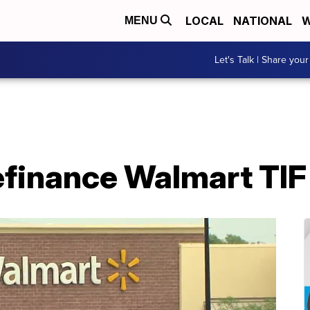
LOCAL
NATIONAL
W
MENU
Let's Talk | Share your
efinance Walmart TIF