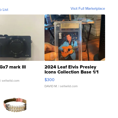
Visit Full Marketplace
o List
Gx7 mark III
2024 Leaf Elvis Presley
Icons Collection Base 1/1
SSP Clear ...
$300
| sellwild.com
DAVID M.
| sellwild.com