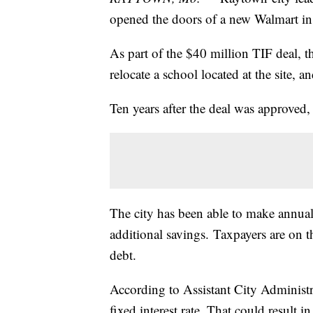
opened the doors of a new Walmart i
As part of the $40 million TIF deal, th
relocate a school located at the site,
Ten years after the deal was approved
The city has been able to make annual
additional savings. Taxpayers are on t
debt.
According to Assistant City Administr
fixed interest rate. That could result i