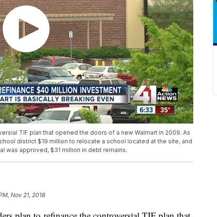
versial TIF plan that opened the doors of a new Walmart in 2009. As
school district $19 million to relocate a school located at the site, and
eal was approved, $31 million in debt remains.
 PM, Nov 21, 2018
rs plan to refinance the controversial TIF plan that