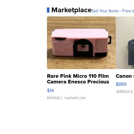
Marketplace
Sell Your Items - Free t
Rare Pink Micro 110 Film
Canon 
Camera Enesco Precious
$889
Moments TD4
$14
JESSICA S.
NICOLE L.
| sellwild.com