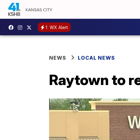
1
WX Alert
NEWS
LOCAL NEWS
Raytown to r