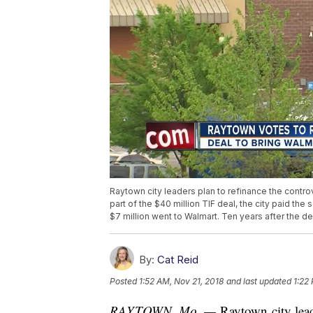
Raytown city leaders plan to refinance the contro
part of the $40 million TIF deal, the city paid the 
$7 million went to Walmart. Ten years after the d
By:
Cat Reid
Posted
1:52 AM, Nov 21, 2018
and last updated
1:22
RAYTOWN, Mo. —
Raytown city leade