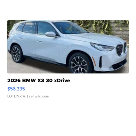
2026 BMW X3 30 xDrive
$56,335
LOTLINX A.
| sellwild.com