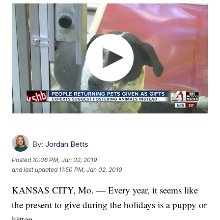
By:
Jordan Betts
Posted
10:08 PM, Jan 02, 2019
and last updated
11:50 PM, Jan 02, 2019
KANSAS CITY, Mo. — Every year, it seems like
the present to give during the holidays is a puppy or
kitten.