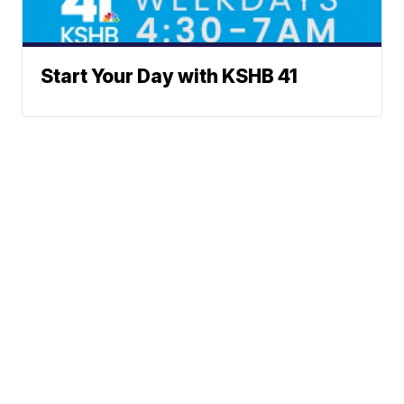
Start Your Day with KSHB 41