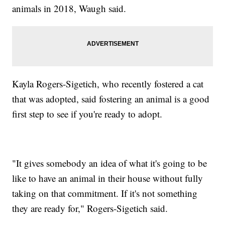
animals in 2018, Waugh said.
Kayla Rogers-Sigetich, who recently fostered a cat
that was adopted, said fostering an animal is a good
first step to see if you're ready to adopt.
"It gives somebody an idea of what it's going to be
like to have an animal in their house without fully
taking on that commitment. If it's not something
they are ready for," Rogers-Sigetich said.