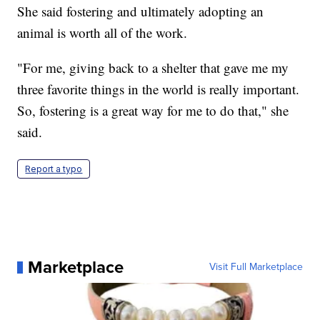
She said fostering and ultimately adopting an
animal is worth all of the work.
"For me, giving back to a shelter that gave me my
three favorite things in the world is really important.
So, fostering is a great way for me to do that," she
said.
Report a typo
Marketplace
Visit Full Marketplace