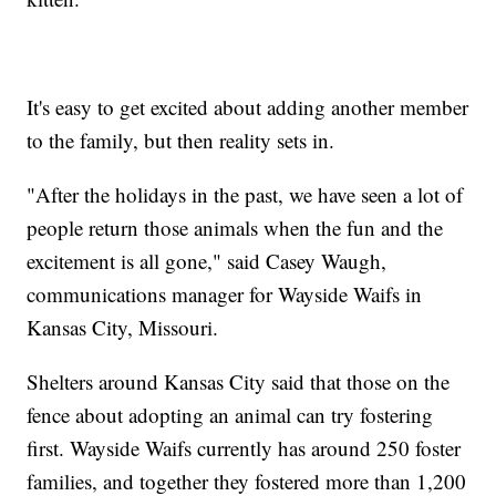
It's easy to get excited about adding another member
to the family, but then reality sets in.
"After the holidays in the past, we have seen a lot of
people return those animals when the fun and the
excitement is all gone," said Casey Waugh,
communications manager for Wayside Waifs in
Kansas City, Missouri.
Shelters around Kansas City said that those on the
fence about adopting an animal can try fostering
first. Wayside Waifs currently has around 250 foster
families, and together they fostered more than 1,200