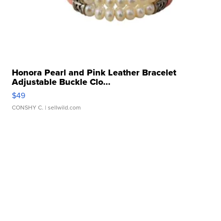
Honora Pearl and Pink Leather Bracelet
Adjustable Buckle Clo...
$49
CONSHY C.
| sellwild.com