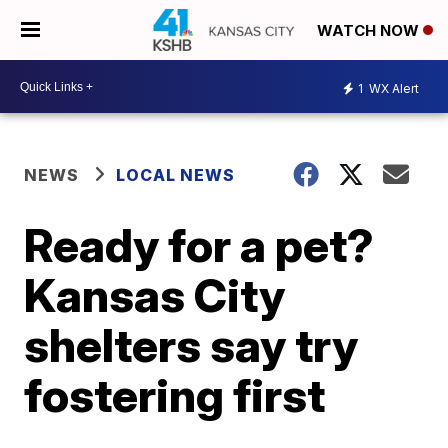
WATCH NOW
1
WX Alert
NEWS
LOCAL NEWS
Ready for a pet?
Kansas City
shelters say try
fostering first