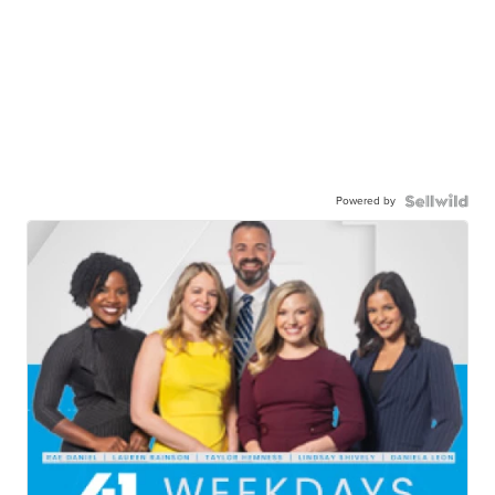
Powered by