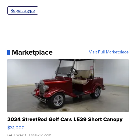
Report a typo
Marketplace
Visit Full Marketplace
2024 StreetRod Golf Cars LE29 Short Canopy
$31,000
GATEWAY C.
| sellwild.com