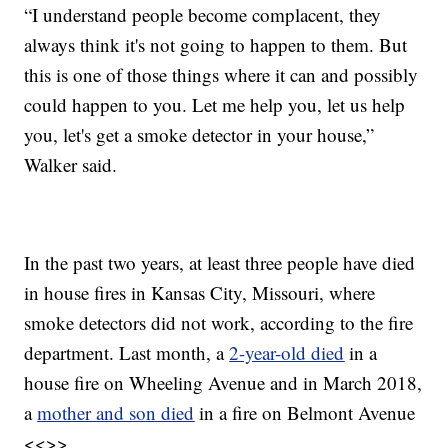
“I understand people become complacent, they
always think it's not going to happen to them. But
this is one of those things where it can and possibly
could happen to you. Let me help you, let us help
you, let's get a smoke detector in your house,”
Walker said.
In the past two years, at least three people have died
in house fires in Kansas City, Missouri, where
smoke detectors did not work, according to the fire
department. Last month, a
2-year-old died
in a
house fire on Wheeling Avenue and in March 2018,
a
mother and son died
in a fire on Belmont Avenue
<<>>