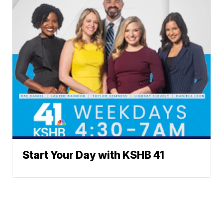
Start Your Day with KSHB 41