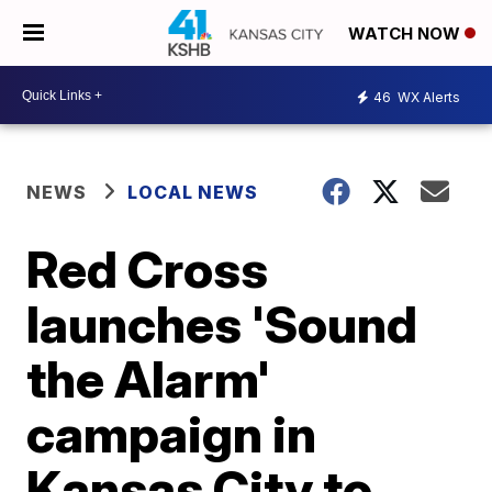
WATCH NOW
46
WX Alerts
NEWS
LOCAL NEWS
Red Cross
launches 'Sound
the Alarm'
campaign in
Kansas City to