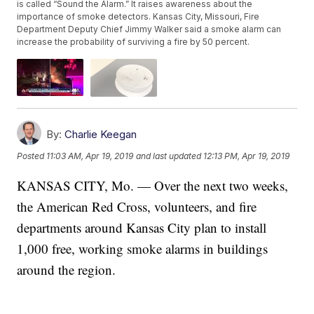
is called “Sound the Alarm.” It raises awareness about the
importance of smoke detectors. Kansas City, Missouri, Fire
Department Deputy Chief Jimmy Walker said a smoke alarm can
increase the probability of surviving a fire by 50 percent.
By:
Charlie Keegan
Posted
11:03 AM, Apr 19, 2019
and last updated
12:13 PM, Apr 19, 2019
KANSAS CITY, Mo. — Over the next two weeks,
the American Red Cross, volunteers, and fire
departments around Kansas City plan to install
1,000 free, working smoke alarms in buildings
around the region.