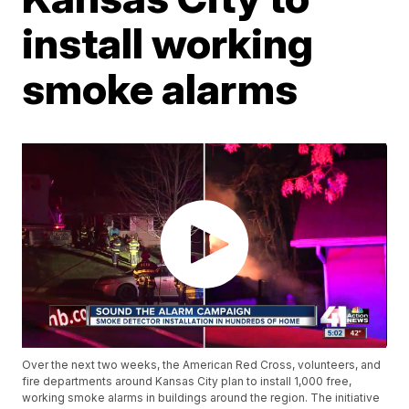
install working
smoke alarms
Over the next two weeks, the American Red Cross, volunteers, and
fire departments around Kansas City plan to install 1,000 free,
working smoke alarms in buildings around the region. The initiative