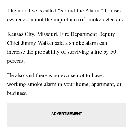
The initiative is called “Sound the Alarm.” It raises
awareness about the importance of smoke detectors.
Kansas City, Missouri, Fire Department Deputy
Chief Jimmy Walker said a smoke alarm can
increase the probability of surviving a fire by 50
percent.
He also said there is no excuse not to have a
working smoke alarm in your home, apartment, or
business.