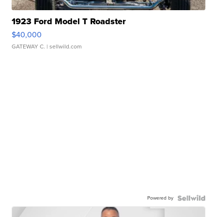
1923 Ford Model T Roadster
$40,000
GATEWAY C.
| sellwild.com
Powered by