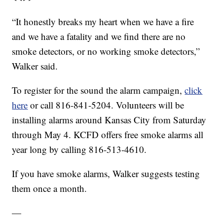
“It honestly breaks my heart when we have a fire
and we have a fatality and we find there are no
smoke detectors, or no working smoke detectors,”
Walker said.
To register for the sound the alarm campaign,
click
here
or call 816-841-5204. Volunteers will be
installing alarms around Kansas City from Saturday
through May 4. KCFD offers free smoke alarms all
year long by calling 816-513-4610.
If you have smoke alarms, Walker suggests testing
them once a month.
—