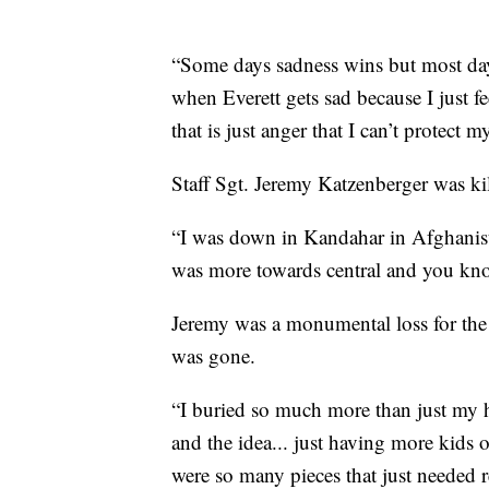
“Some days sadness wins but most days
when Everett gets sad because I just fe
that is just anger that I can’t protect m
Staff Sgt. Jeremy Katzenberger was ki
“I was down in Kandahar in Afghanista
was more towards central and you know
Jeremy was a monumental loss for the f
was gone.
“I buried so much more than just my
and the idea... just having more kids
were so many pieces that just needed r