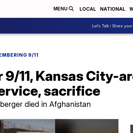
LOCAL
NATIONAL
W
MENU
Let's Talk | Share your
EMBERING 9/11
r 9/11, Kansas City-a
rvice, sacrifice
berger died in Afghanistan