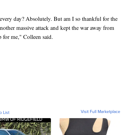
every day? Absolutely. But am I so thankful for the
other massive attack and kept the war away from
 for me," Colleen said.
Visit Full Marketplace
o List