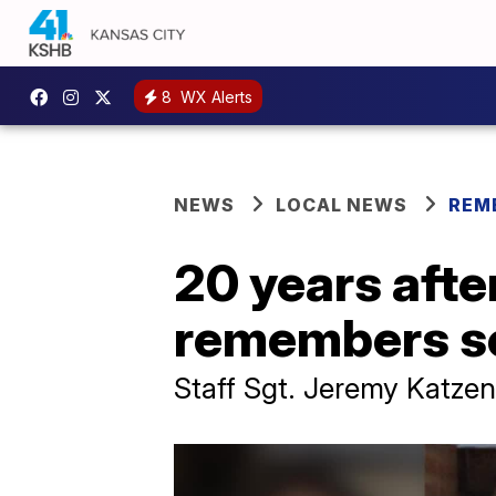
8
WX Alerts
NEWS
LOCAL NEWS
REM
20 years afte
remembers se
Staff Sgt. Jeremy Katzen