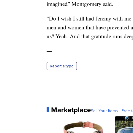
imagined” Montgomery said.
“Do I wish I still had Jeremy with me 
men and women that have prevented an
us? Yeah. And that gratitude runs deep
—
Report a typo
Marketplace
Sell Your Items - Free t