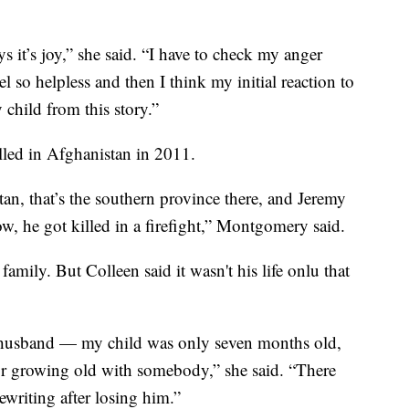
 it’s joy,” she said. “I have to check my anger
el so helpless and then I think my initial reaction to
y child from this story.”
lled in Afghanistan in 2011.
n, that’s the southern province there, and Jeremy
, he got killed in a firefight,” Montgomery said.
amily. But Colleen said it wasn't his life onlu that
 husband — my child was only seven months old,
 or growing old with somebody,” she said. “There
ewriting after losing him.”