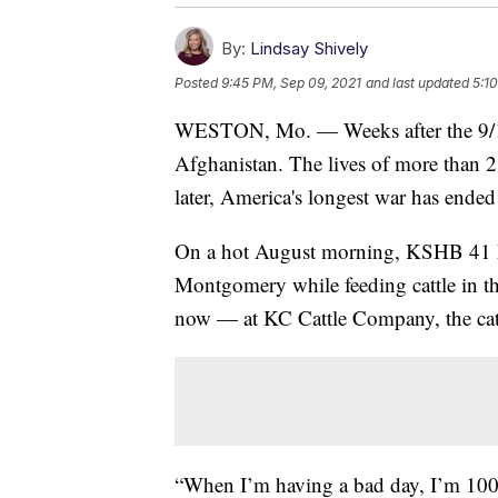
By:
Lindsay Shively
Posted
9:45 PM, Sep 09, 2021
and last updated
5:1
WESTON, Mo. — Weeks after the 9/11 
Afghanistan. The lives of more than 2
later, America's longest war has ended
On a hot August morning, KSHB 41 N
Montgomery while feeding cattle in th
now — at KC Cattle Company, the cattl
“When I’m having a bad day, I’m 100 