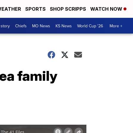
EATHER
SPORTS
SHOP SCRIPPS
WATCH NOW
 story
Chiefs
MO News
KS News
World Cup '26
More +
rea family