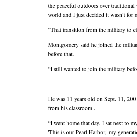
the peaceful outdoors over traditional
world and I just decided it wasn’t for 
“That transition from the military to c
Montgomery said he joined the military
before that.
“I still wanted to join the military bef
He was 11 years old on Sept. 11, 200
from his classroom .
“I went home that day. I sat next to 
'This is our Pearl Harbor,' my generati