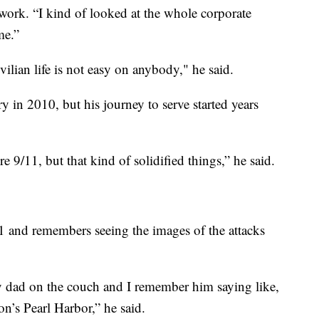
 work. “I kind of looked at the whole corporate
me.”
ivilian life is not easy on anybody," he said.
 in 2010, but his journey to serve started years
ore 9/11, but that kind of solidified things,” he said.
1 and remembers seeing the images of the attacks
my dad on the couch and I remember him saying like,
on’s Pearl Harbor,” he said.