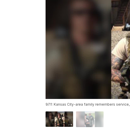
9/11: Kansas City-area family remembers service, 