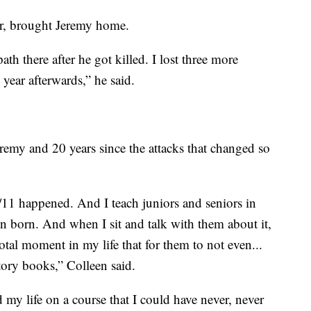
r, brought Jeremy home.
ath there after he got killed. I lost three more
year afterwards,” he said.
eremy and 20 years since the attacks that changed so
/11 happened. And I teach juniors and seniors in
n born. And when I sit and talk with them about it,
otal moment in my life that for them to not even...
ory books,” Colleen said.
 my life on a course that I could have never, never