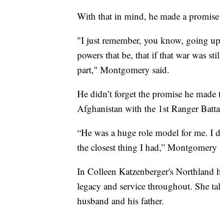
With that in mind, he made a promise 
"I just remember, you know, going up
powers that be, that if that war was s
part," Montgomery said.
He didn’t forget the promise he made 
Afghanistan with the 1st Ranger Battal
“He was a huge role model for me. I d
the closest thing I had,” Montgomery 
In Colleen Katzenberger's Northland 
legacy and service throughout. She tal
husband and his father.