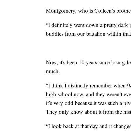
Montgomery, who is Colleen’s brothe
“I definitely went down a pretty dark p
buddies from our battalion within that 
Now, it's been 10 years since losing J
much.
“I think I distinctly remember when 9
high school now, and they weren’t eve
it’s very odd because it was such a piv
They only know about it from the hist
“I look back at that day and it changed