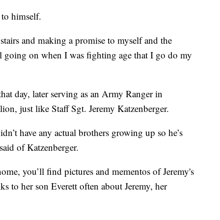
to himself.
stairs and making a promise to myself and the
till going on when I was fighting age that I go do my
that day, later serving as an Army Ranger in
ion, just like Staff Sgt. Jeremy Katzenberger.
idn’t have any actual brothers growing up so he’s
said of Katzenberger.
home, you’ll find pictures and mementos of Jeremy's
ks to her son Everett often about Jeremy, her