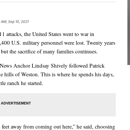
0 AM, Sep 10, 2021
attacks, the United States went to war in
,400 U.S. military personnel were lost. Twenty years
 but the sacrifice of many families continues.
ews Anchor Lindsay Shively followed Patrick
e hills of Weston. This is where he spends his days,
e ranch he started.
feet away from coming out here,” he said, choosing