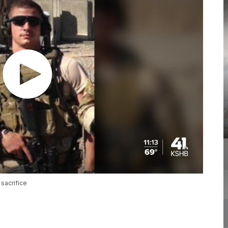
sacrifice