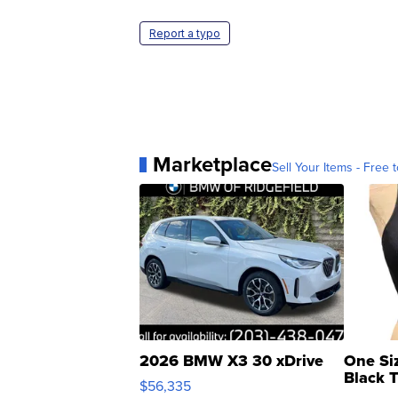
Report a typo
Marketplace
Sell Your Items - Free t
2026 BMW X3 30 xDrive
One Si
Black 
$56,335
Asymmet