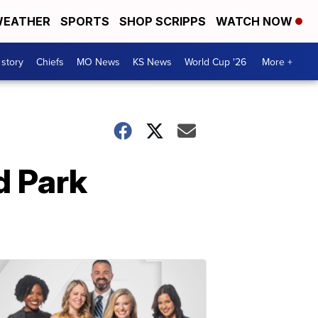
EATHER
SPORTS
SHOP SCRIPPS
WATCH NOW
 story
Chiefs
MO News
KS News
World Cup '26
More +
d Park