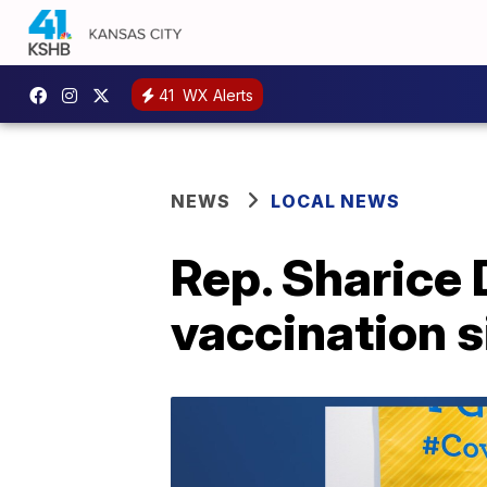
41
WX Alerts
NEWS
LOCAL NEWS
Rep. Sharice 
vaccination s