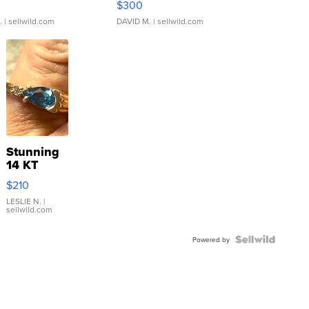
$300
.
| sellwild.com
DAVID M.
| sellwild.com
Stunning
14 KT
Yellow
$210
Gold Ring
with Pear
LESLIE N.
|
sellwild.com
Shaped
Blue
Topaz ...
Powered by