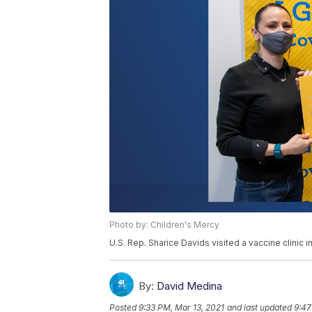
Photo by: Children's Mercy
U.S. Rep. Sharice Davids visited a vaccine clinic i
By:
David Medina
Posted
9:33 PM, Mar 13, 2021
and last updated
9:47