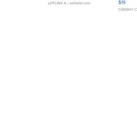
$19
LOTLINX A.
| sellwild.com
CONSHY C