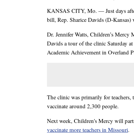
KANSAS CITY, Mo. — Just days after 
bill, Rep. Sharice Davids (D-Kansas) v
Dr. Jennifer Watts, Children’s Mercy 
Davids a tour of the clinic Saturday a
Academic Achievement in Overland P
The clinic was primarily for teachers,
vaccinate around 2,300 people.
Next week, Children's Mercy will part
vaccinate more teachers in Missouri
.