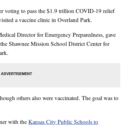
voting to pass the $1.9 trillion COVID-19 relief
isited a vaccine clinic in Overland Park.
Medical Director for Emergency Preparedness, gave
t the Shawnee Mission School District Center for
ark.
 though others also were vaccinated. The goal was to
ner with the
Kansas City Public Schools to