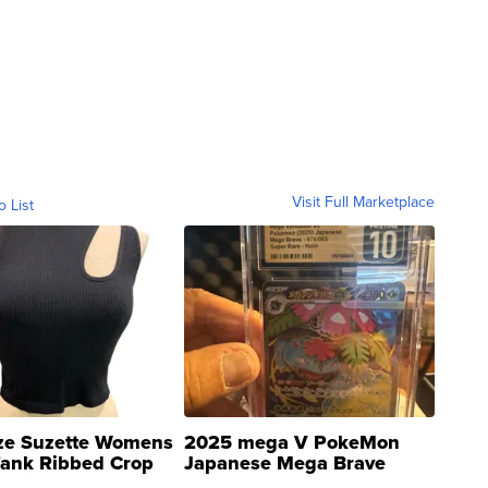
Visit Full Marketplace
o List
ze Suzette Womens
2025 mega V PokeMon
Tank Ribbed Crop
Japanese Mega Brave
rical ...
076/063 Super Rare H...