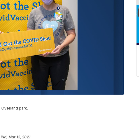
n Overland park.
 PM, Mar 13, 2021