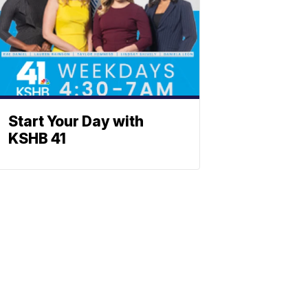
Start Your Day with
KSHB 41