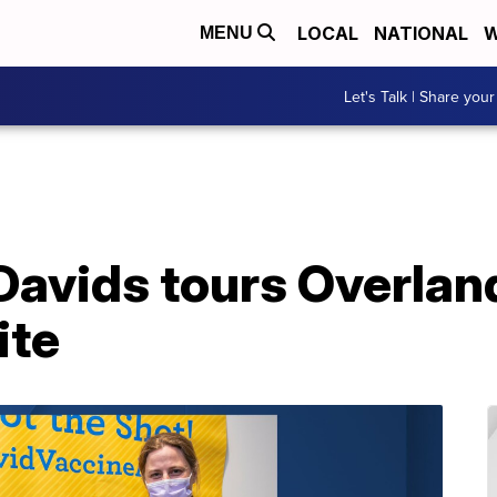
LOCAL
NATIONAL
W
MENU
Let's Talk | Share your
Davids tours Overlan
ite