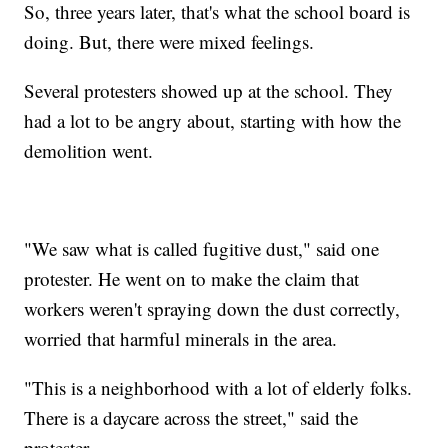
So, three years later, that's what the school board is
doing. But, there were mixed feelings.
Several protesters showed up at the school. They
had a lot to be angry about, starting with how the
demolition went.
"We saw what is called fugitive dust," said one
protester. He went on to make the claim that
workers weren't spraying down the dust correctly,
worried that harmful minerals in the area.
"This is a neighborhood with a lot of elderly folks.
There is a daycare across the street," said the
protester.