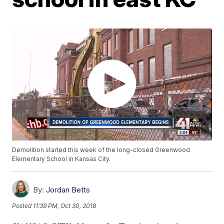
Demolition started this week of the long-closed Greenwood
Elementary School in Kansas City.
By:
Jordan Betts
Posted
11:39 PM, Oct 30, 2018