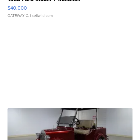
$40,000
GATEWAY C.
| sellwild.com