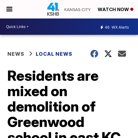
WATCH NOW
46
WX Alerts
NEWS
LOCAL NEWS
Residents are
mixed on
demolition of
Greenwood
school in east KC