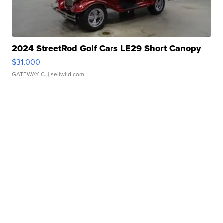
2024 StreetRod Golf Cars LE29 Short Canopy
$31,000
GATEWAY C.
| sellwild.com