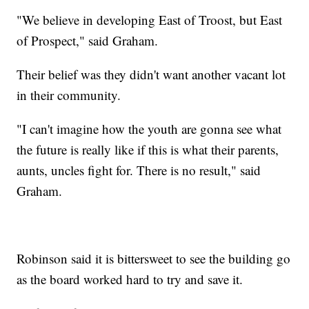
"We believe in developing East of Troost, but East
of Prospect," said Graham.
Their belief was they didn't want another vacant lot
in their community.
"I can't imagine how the youth are gonna see what
the future is really like if this is what their parents,
aunts, uncles fight for. There is no result," said
Graham.
Robinson said it is bittersweet to see the building go
as the board worked hard to try and save it.