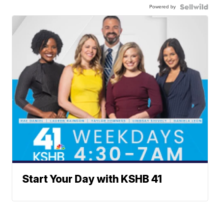
Powered by
Start Your Day with KSHB 41