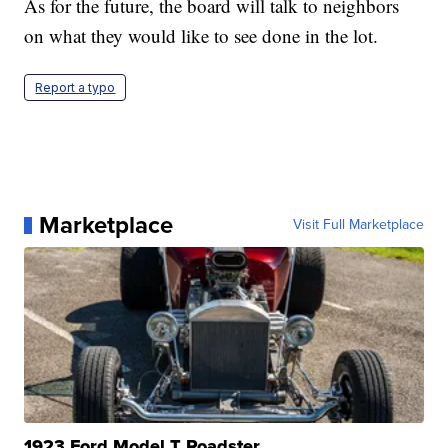
As for the future, the board will talk to neighbors
on what they would like to see done in the lot.
Report a typo
Marketplace
Visit Full Marketplace
1923 Ford Model T Roadster