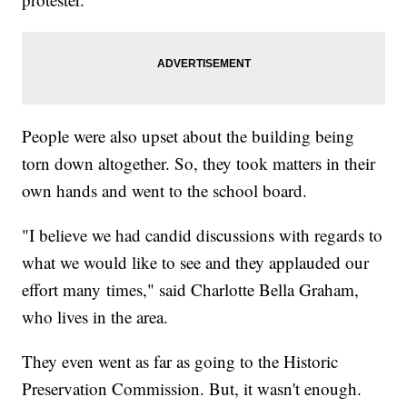
People were also upset about the building being
torn down altogether. So, they took matters in their
own hands and went to the school board.
"I believe we had candid discussions with regards to
what we would like to see and they applauded our
effort many times," said Charlotte Bella Graham,
who lives in the area.
They even went as far as going to the Historic
Preservation Commission. But, it wasn't enough.