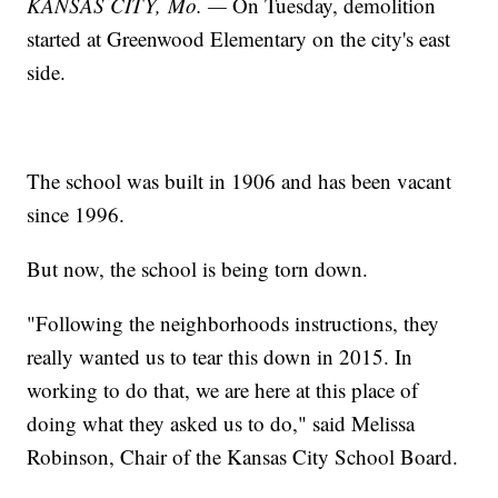
KANSAS CITY, Mo. —
On Tuesday, demolition
started at Greenwood Elementary on the city's east
side.
The school was built in 1906 and has been vacant
since 1996.
But now, the school is being torn down.
"Following the neighborhoods instructions, they
really wanted us to tear this down in 2015. In
working to do that, we are here at this place of
doing what they asked us to do," said Melissa
Robinson, Chair of the Kansas City School Board.