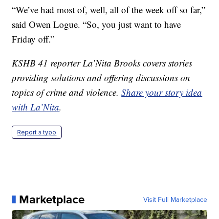
“We’ve had most of, well, all of the week off so far,”
said Owen Logue. “So, you just want to have
Friday off.”
KSHB 41 reporter La’Nita Brooks covers stories
providing solutions and offering discussions on
topics of crime and violence.
Share your story idea
with La’Nita
.
Report a typo
Marketplace
Visit Full Marketplace