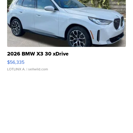
2026 BMW X3 30 xDrive
$56,335
LOTLINX A.
| sellwild.com