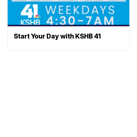
Start Your Day with KSHB 41