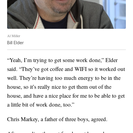
Al Miller
Bill Elder
“Yeah, I’m trying to get some work done,” Elder
said. “They’ve got coffee and WIFI so it worked out
well. They’re having too much energy to be in the
house, so it’s really nice to get them out of the
house, and have a nice place for me to be able to get
a little bit of work done, too.”
Chris Markey, a father of three boys, agreed.