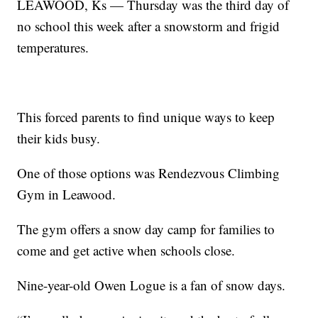
LEAWOOD, Ks — Thursday was the third day of
no school this week after a snowstorm and frigid
temperatures.
This forced parents to find unique ways to keep
their kids busy.
One of those options was Rendezvous Climbing
Gym in Leawood.
The gym offers a snow day camp for families to
come and get active when schools close.
Nine-year-old Owen Logue is a fan of snow days.