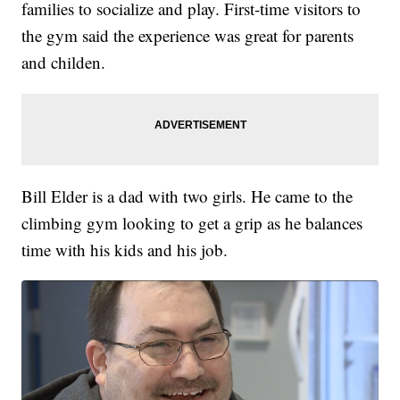
families to socialize and play. First-time visitors to
the gym said the experience was great for parents
and childen.
Bill Elder is a dad with two girls. He came to the
climbing gym looking to get a grip as he balances
time with his kids and his job.