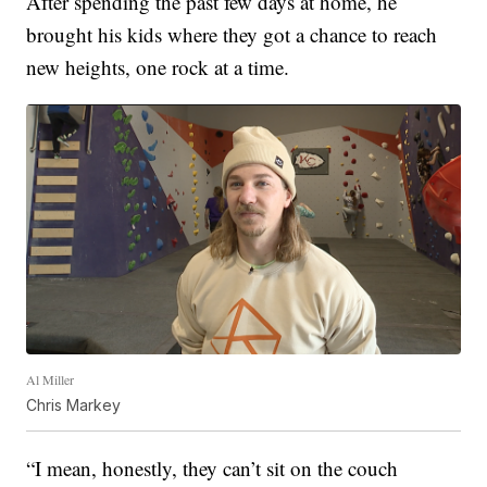
After spending the past few days at home, he
brought his kids where they got a chance to reach
new heights, one rock at a time.
Al Miller
Chris Markey
“I mean, honestly, they can’t sit on the couch