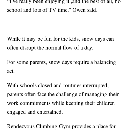
“I’ve really been enjoying it ,and the best of all, no
school and lots of TV time,” Owen said.
While it may be fun for the kids, snow days can
often disrupt the normal flow of a day.
For some parents, snow days require a balancing
act.
With schools closed and routines interrupted,
parents often face the challenge of managing their
work commitments while keeping their children
engaged and entertained.
Rendezvous Climbing Gym provides a place for