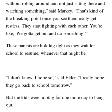
without rolling around and not just sitting there and
watching something,” said Markey. “That’s kind of
the breaking point once you see them really get
restless. They start fighting with each other. You’re
like, 'We gotta get out and do something."'
These parents are holding tight as they wait for
school to resume, whenever that might be.
“I don’t know, I hope so,” said Elder. “I really hope
they go back to school tomorrow.”
But the kids were hoping for one more day to hang
out.