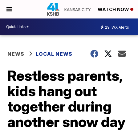
WATCH NOW
29
WX Alerts
NEWS
LOCAL NEWS
Restless parents,
kids hang out
together during
another snow day