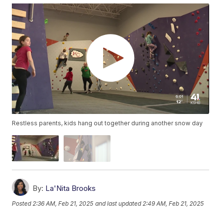
Restless parents, kids hang out together during another snow day
By:
La'Nita Brooks
Posted
2:36 AM, Feb 21, 2025
and last updated
2:49 AM, Feb 21, 2025