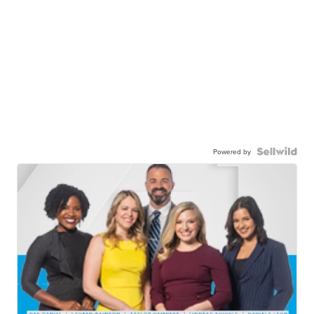
Powered by