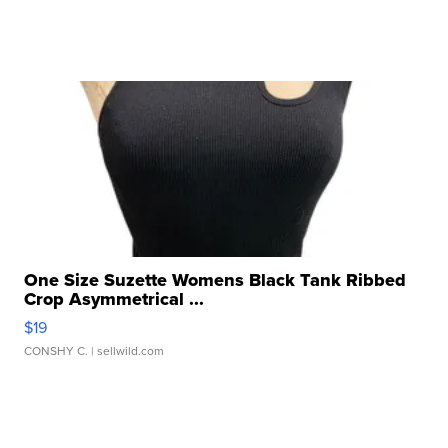
One Size Suzette Womens Black Tank Ribbed
Crop Asymmetrical ...
$19
CONSHY C.
| sellwild.com