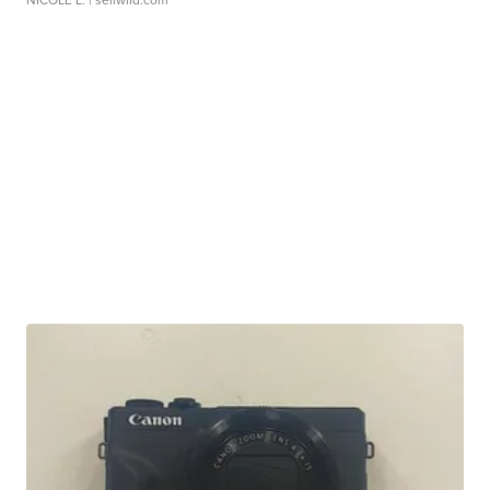
NICOLE L.
| sellwild.com