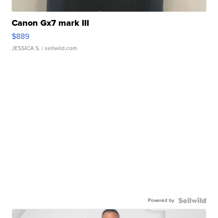
Canon Gx7 mark III
$889
JESSICA S.
| sellwild.com
Powered by