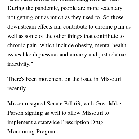
During the pandemic, people are more sedentary,
not getting out as much as they used to. So those
downstream effects can contribute to chronic pain as
well as some of the other things that contribute to
chronic pain, which include obesity, mental health
issues like depression and anxiety and just relative
inactivity."
There's been movement on the issue in Missouri
recently.
Missouri signed Senate Bill 63, with Gov. Mike
Parson signing as well to allow Missouri to
implement a statewide Prescription Drug
Monitoring Program.