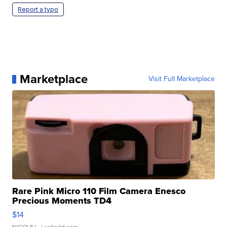
Report a typo
Marketplace
Visit Full Marketplace
Rare Pink Micro 110 Film Camera Enesco
Precious Moments TD4
$14