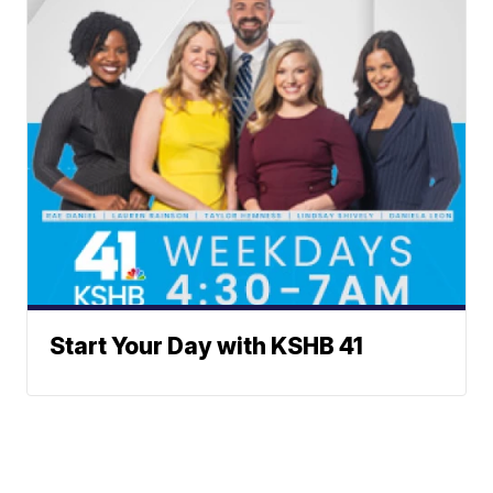
Start Your Day with KSHB 41