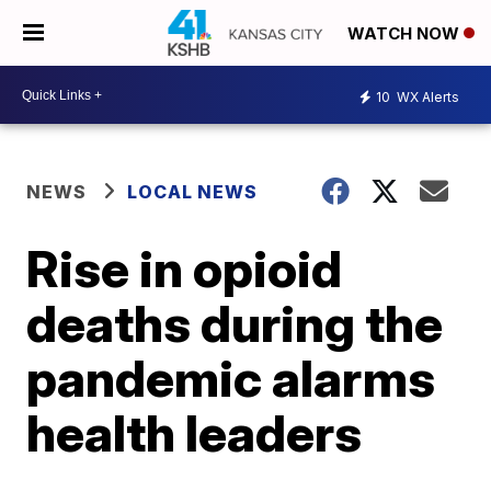
WATCH NOW
10
WX Alerts
NEWS
LOCAL NEWS
Rise in opioid
deaths during the
pandemic alarms
health leaders