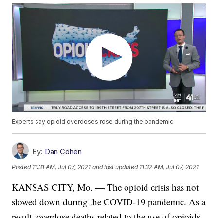
Experts say opioid overdoses rose during the pandemic
By:
Dan Cohen
Posted
11:31 AM, Jul 07, 2021
and last updated
11:32 AM, Jul 07, 2021
KANSAS CITY, Mo. — The opioid crisis has not
slowed down during the COVID-19 pandemic. As a
result, overdose deaths related to the use of opioids