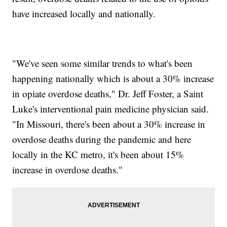
have increased locally and nationally.
"We've seen some similar trends to what's been
happening nationally which is about a 30% increase
in opiate overdose deaths," Dr. Jeff Foster, a Saint
Luke's interventional pain medicine physician said.
"In Missouri, there's been about a 30% increase in
overdose deaths during the pandemic and here
locally in the KC metro, it's been about 15%
increase in overdose deaths."