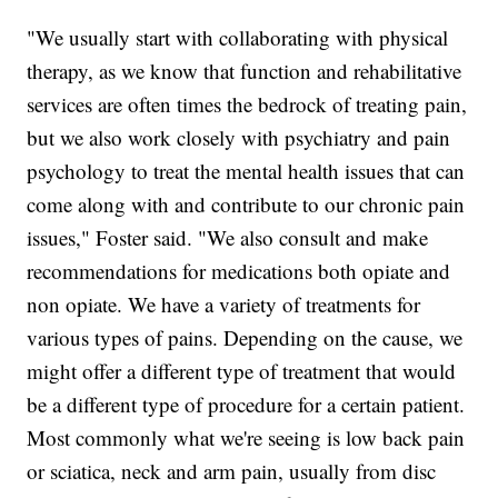
"We usually start with collaborating with physical
therapy, as we know that function and rehabilitative
services are often times the bedrock of treating pain,
but we also work closely with psychiatry and pain
psychology to treat the mental health issues that can
come along with and contribute to our chronic pain
issues," Foster said. "We also consult and make
recommendations for medications both opiate and
non opiate. We have a variety of treatments for
various types of pains. Depending on the cause, we
might offer a different type of treatment that would
be a different type of procedure for a certain patient.
Most commonly what we're seeing is low back pain
or sciatica, neck and arm pain, usually from disc