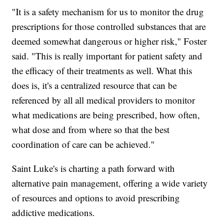
"It is a safety mechanism for us to monitor the drug
prescriptions for those controlled substances that are
deemed somewhat dangerous or higher risk," Foster
said. "This is really important for patient safety and
the efficacy of their treatments as well. What this
does is, it's a centralized resource that can be
referenced by all all medical providers to monitor
what medications are being prescribed, how often,
what dose and from where so that the best
coordination of care can be achieved."
Saint Luke's is charting a path forward with
alternative pain management, offering a wide variety
of resources and options to avoid prescribing
addictive medications.