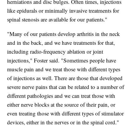
herniations and disc bulges. Often times, injections
like epidurals or minimally invasive treatments for
spinal stenosis are available for our patients."
"Many of our patients develop arthritis in the neck
and in the back, and we have treatments for that,
including radio-frequency ablation or joint
injections," Foster said. "Sometimes people have
muscle pain and we treat those with different types
of injections as well. There are those that developed
severe nerve pains that can be related to a number of
different pathologies and we can treat those with
either nerve blocks at the source of their pain, or
even treating those with different types of stimulator
devices, either in the nerves or in the spinal cord."