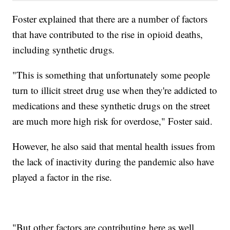
Foster explained that there are a number of factors
that have contributed to the rise in opioid deaths,
including synthetic drugs.
"This is something that unfortunately some people
turn to illicit street drug use when they're addicted to
medications and these synthetic drugs on the street
are much more high risk for overdose," Foster said.
However, he also said that mental health issues from
the lack of inactivity during the pandemic also have
played a factor in the rise.
"But other factors are contributing here as well.