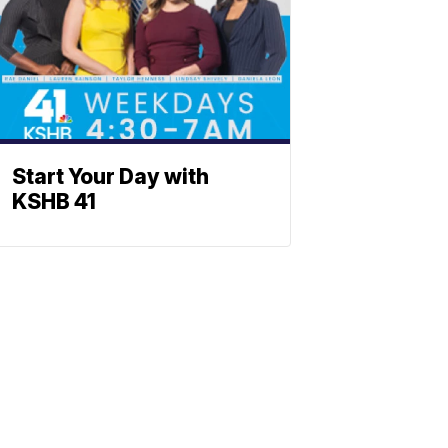
Start Your Day with
KSHB 41