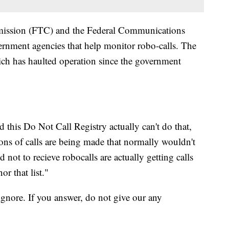
mission (FTC) and the Federal Communications
nment agencies that help monitor robo-calls. The
ch has haulted operation since the government
this Do Not Call Registry actually can't do that,
ns of calls are being made that normally wouldn't
 not to recieve robocalls are actually getting calls
r that list."
gnore. If you answer, do not give our any