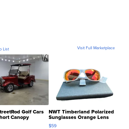
Visit Full Marketplace
o List
treetRod Golf Cars
NWT Timberland Polarized
hort Canopy
Sunglasses Orange Lens
Gray and Ora...
$59