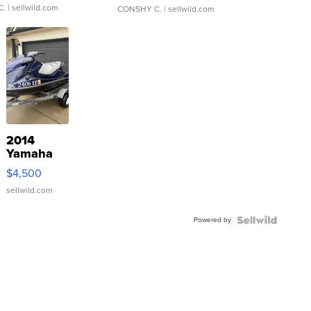
C.
| sellwild.com
CONSHY C.
| sellwild.com
2014
Yamaha
VX Deluxe
$4,500
sellwild.com
Powered by