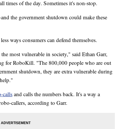
times of the day. Sometimes it's non-stop.
—and the government shutdown could make these
re less ways consumers can defend themselves.
the most vulnerable in society," said Ethan Garr,
ing for RoboKill. "The 800,000 people who are out
ernment shutdown, they are extra vulnerable during
 help."
-calls
and calls the numbers back. It's a way a
obo-callers, according to Garr.