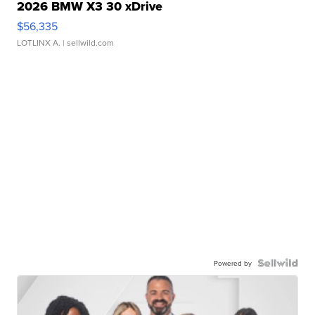
2026 BMW X3 30 xDrive
$56,335
LOTLINX A.
| sellwild.com
Powered by