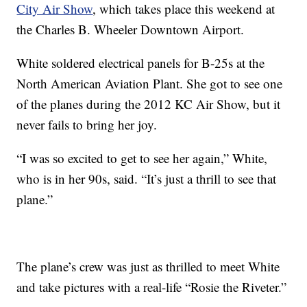
City Air Show
, which takes place this weekend at
the Charles B. Wheeler Downtown Airport.
White soldered electrical panels for B-25s at the
North American Aviation Plant. She got to see one
of the planes during the 2012 KC Air Show, but it
never fails to bring her joy.
“I was so excited to get to see her again,” White,
who is in her 90s, said. “It’s just a thrill to see that
plane.”
The plane’s crew was just as thrilled to meet White
and take pictures with a real-life “Rosie the Riveter.”