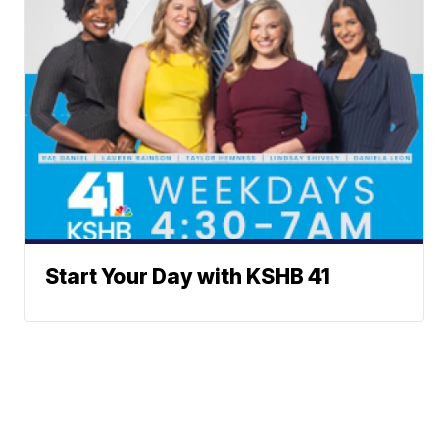
Start Your Day with KSHB 41