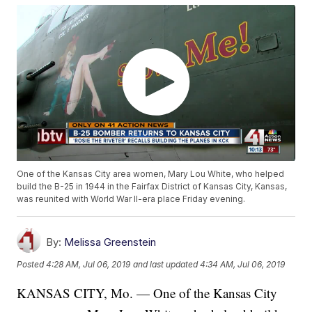
One of the Kansas City area women, Mary Lou White, who helped
build the B-25 in 1944 in the Fairfax District of Kansas City, Kansas,
was reunited with World War II-era place Friday evening.
By:
Melissa Greenstein
Posted
4:28 AM, Jul 06, 2019
and last updated
4:34 AM, Jul 06, 2019
KANSAS CITY, Mo. — One of the Kansas City