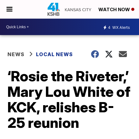
WATCH NOW
4
WX Alerts
NEWS
LOCAL NEWS
‘Rosie the Riveter,’
Mary Lou White of
KCK, relishes B-
25 reunion