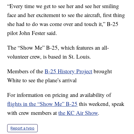
“Every time we get to see her and see her smiling
face and her excitement to see the aircraft, first thing
she had to do was come over and touch it,” B-25
pilot John Fester said.
The “Show Me” B-25, which features an all-
volunteer crew, is based in St. Louis.
Members of the
B-25 History Project
brought
White to see the plane’s arrival
For information on pricing and availability of
flights in the “Show Me” B-25
this weekend, speak
with crew members at
the KC Air Show
.
Report a typo