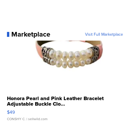
Marketplace
Visit Full Marketplace
Honora Pearl and Pink Leather Bracelet
Adjustable Buckle Clo...
$49
CONSHY C.
| sellwild.com