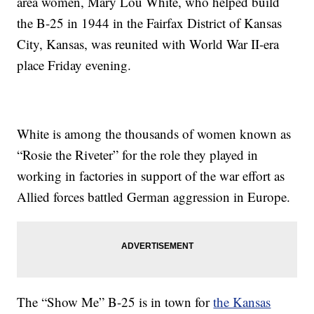
area women, Mary Lou White, who helped build
the B-25 in 1944 in the Fairfax District of Kansas
City, Kansas, was reunited with World War II-era
place Friday evening.
White is among the thousands of women known as
“Rosie the Riveter” for the role they played in
working in factories in support of the war effort as
Allied forces battled German aggression in Europe.
The “Show Me” B-25 is in town for
the Kansas