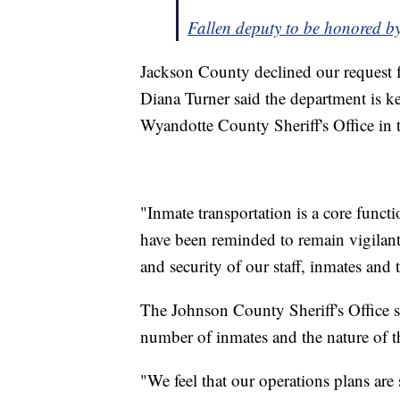
Fallen deputy to be honored b
Jackson County declined our request f
Diana Turner said the department is ke
Wyandotte County Sheriff's Office in t
"Inmate transportation is a core functi
have been reminded to remain vigilant a
and security of our staff, inmates and 
The Johnson County Sheriff's Office sa
number of inmates and the nature of th
"We feel that our operations plans are 