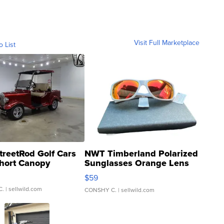
Visit Full Marketplace
o List
treetRod Golf Cars
NWT Timberland Polarized
hort Canopy
Sunglasses Orange Lens
Gray and Ora...
$59
C.
| sellwild.com
CONSHY C.
| sellwild.com