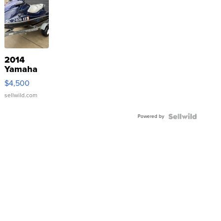
2014
Yamaha
VX Deluxe
$4,500
sellwild.com
Powered by