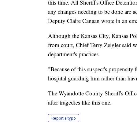
this time. All Sheriff's Office Detent
any changes needing to be done are a
Deputy Claire Canaan wrote in an ema
Although the Kansas City, Kansas Pol
from court, Chief Terry Zeigler said w
department's practices.
"Because of this suspect's propensity f
hospital guarding him rather than havi
The Wyandotte County Sheriff's Office 
after tragedies like this one.
Report a typo