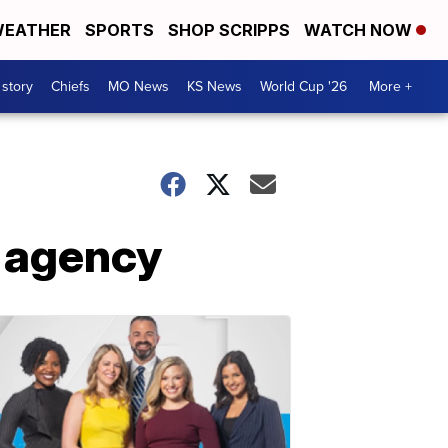
EATHER
SPORTS
SHOP SCRIPPS
WATCH NOW
 story
Chiefs
MO News
KS News
World Cup '26
More +
y agency