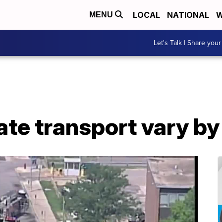
LOCAL
NATIONAL
W
MENU
Let's Talk | Share your
ate transport vary b