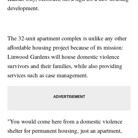
development.
The 32-unit apartment complex is unlike any other
affordable housing project because of its mission:
Linwood Gardens will house domestic violence
survivors and their families, while also providing
services such as case management.
"You would come here from a domestic violence
shelter for permanent housing, just an apartment,