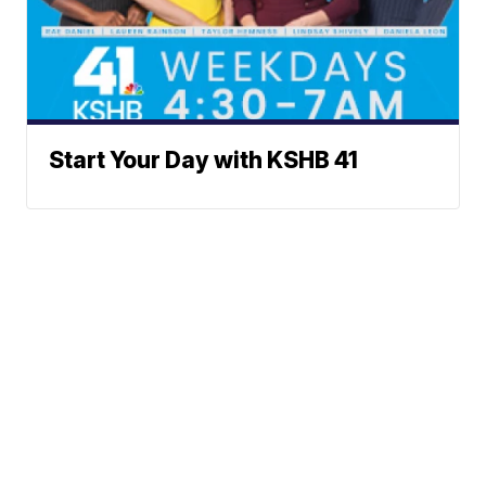
Start Your Day with KSHB 41