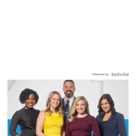
Powered by