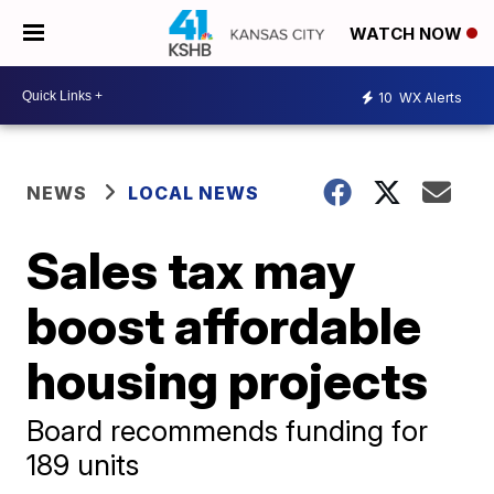
WATCH NOW
10
WX Alerts
NEWS
LOCAL NEWS
Sales tax may
boost affordable
housing projects
Board recommends funding for
189 units