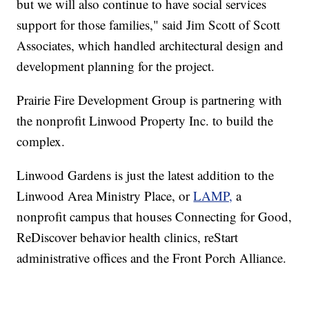
but we will also continue to have social services
support for those families," said Jim Scott of Scott
Associates, which handled architectural design and
development planning for the project.
Prairie Fire Development Group is partnering with
the nonprofit Linwood Property Inc. to build the
complex.
Linwood Gardens is just the latest addition to the
Linwood Area Ministry Place, or
LAMP,
a
nonprofit campus that houses Connecting for Good,
ReDiscover behavior health clinics, reStart
administrative offices and the Front Porch Alliance.