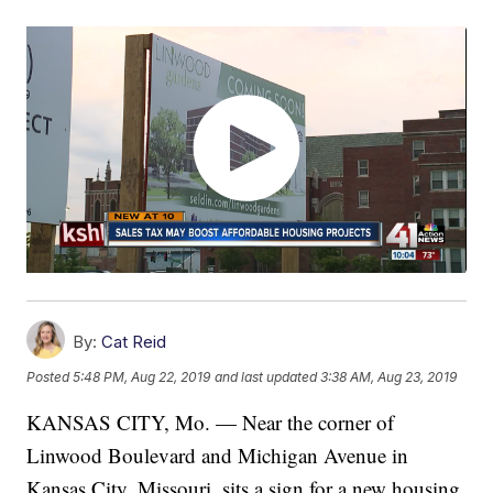
By:
Cat Reid
Posted
5:48 PM, Aug 22, 2019
and last updated
3:38 AM, Aug 23, 2019
KANSAS CITY, Mo. — Near the corner of
Linwood Boulevard and Michigan Avenue in
Kansas City, Missouri, sits a sign for a new housing