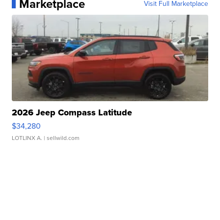
Marketplace
Visit Full Marketplace
2026 Jeep Compass Latitude
$34,280
LOTLINX A.
| sellwild.com