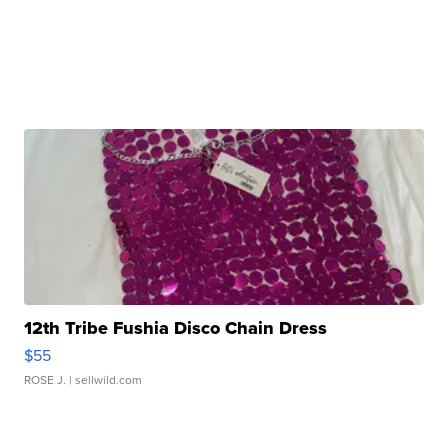
12th Tribe Fushia Disco Chain Dress
$55
ROSE J.
| sellwild.com