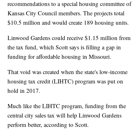
recommendations to a special housing committee of
Kansas City Council members. The projects total
$10.5 million and would create 189 housing units.
Linwood Gardens could receive $1.15 million from
the tax fund, which Scott says is filling a gap in
funding for affordable housing in Missouri.
That void was created when the state's low-income
housing tax credit (LIHTC) program was put on
hold in 2017.
Much like the LIHTC program, funding from the
central city sales tax will help Linwood Gardens
perform better, according to Scott.