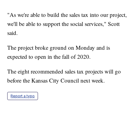
"As we're able to build the sales tax into our project,
we'll be able to support the social services," Scott
said.
The project broke ground on Monday and is
expected to open in the fall of 2020.
The eight recommended sales tax projects will go
before the Kansas City Council next week.
Report a typo