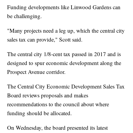
Funding developments like Linwood Gardens can
be challenging.
"Many projects need a leg up, which the central city
sales tax can provide," Scott said.
The central city 1/8-cent tax passed in 2017 and is
designed to spur economic development along the
Prospect Avenue corridor.
The Central City Economic Development Sales Tax
Board reviews proposals and makes
recommendations to the council about where
funding should be allocated.
On Wednesday, the board presented its latest