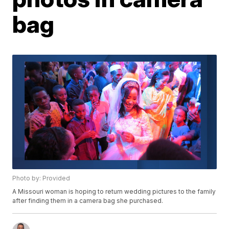
bag
Photo by: Provided
A Missouri woman is hoping to return wedding pictures to the family
after finding them in a camera bag she purchased.