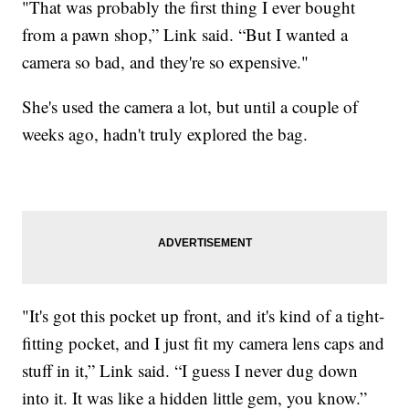
"That was probably the first thing I ever bought
from a pawn shop,” Link said. “But I wanted a
camera so bad, and they're so expensive."
She's used the camera a lot, but until a couple of
weeks ago, hadn't truly explored the bag.
"It's got this pocket up front, and it's kind of a tight-
fitting pocket, and I just fit my camera lens caps and
stuff in it,” Link said. “I guess I never dug down
into it. It was like a hidden little gem, you know.”