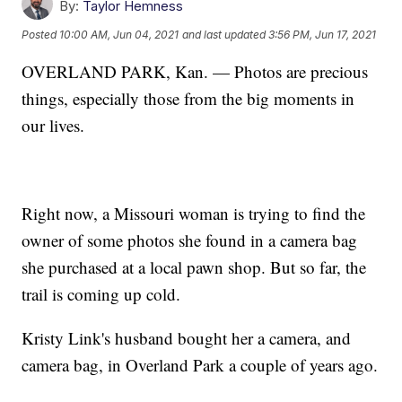
By:
Taylor Hemness
Posted
10:00 AM, Jun 04, 2021
and last updated
3:56 PM, Jun 17, 2021
OVERLAND PARK, Kan. — Photos are precious
things, especially those from the big moments in
our lives.
Right now, a Missouri woman is trying to find the
owner of some photos she found in a camera bag
she purchased at a local pawn shop. But so far, the
trail is coming up cold.
Kristy Link's husband bought her a camera, and
camera bag, in Overland Park a couple of years ago.