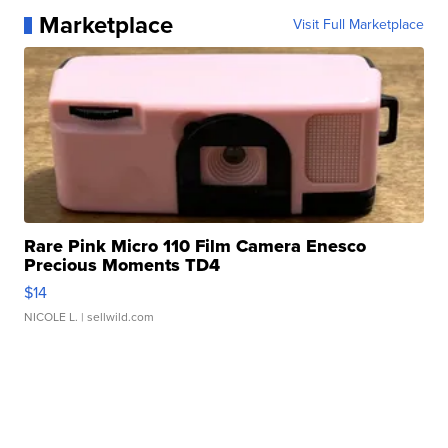
Marketplace
Visit Full Marketplace
Rare Pink Micro 110 Film Camera Enesco
Precious Moments TD4
$14
NICOLE L.
| sellwild.com