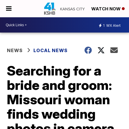
WATCH NOW
1
WX Alert
NEWS
LOCAL NEWS
Searching for a
bride and groom:
Missouri woman
finds wedding
photos in camera