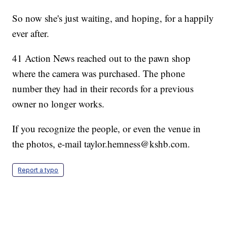
So now she's just waiting, and hoping, for a happily
ever after.
41 Action News reached out to the pawn shop
where the camera was purchased. The phone
number they had in their records for a previous
owner no longer works.
If you recognize the people, or even the venue in
the photos, e-mail taylor.hemness@kshb.com.
Report a typo