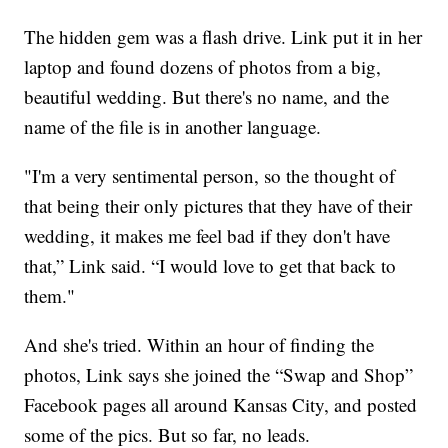
The hidden gem was a flash drive. Link put it in her
laptop and found dozens of photos from a big,
beautiful wedding. But there's no name, and the
name of the file is in another language.
"I'm a very sentimental person, so the thought of
that being their only pictures that they have of their
wedding, it makes me feel bad if they don't have
that,” Link said. “I would love to get that back to
them."
And she's tried. Within an hour of finding the
photos, Link says she joined the “Swap and Shop”
Facebook pages all around Kansas City, and posted
some of the pics. But so far, no leads.