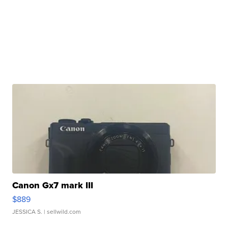
Canon Gx7 mark III
$889
JESSICA S.
| sellwild.com