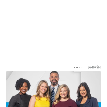
Powered by