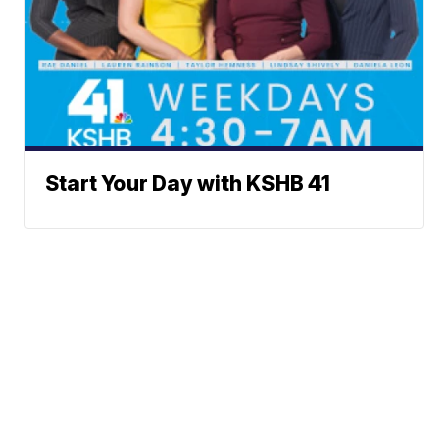
Start Your Day with KSHB 41